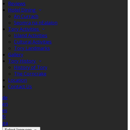
Reviews
Hotel Dining
An Currach
Seomra na nEalaíon
Tory Activities
Island Activities
Cultural Activities
Tory Landmarks
Gallery
Tory History
History of Tory
The Corncrake
Location
Contact Us
de
en
es
fr
ga
Select language