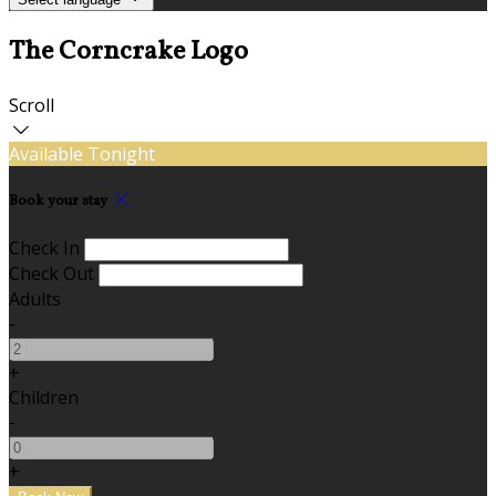
The Corncrake Logo
Scroll
Available Tonight
Book your stay
Check In
Check Out
Adults
-
+
Children
-
+