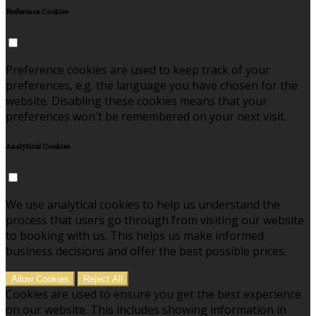
Preference Cookies
Preference cookies are used to keep track of your
preferences, e.g. the language you have chosen for the
website. Disabling these cookies means that your
preferences won't be remembered on your next visit.
Analytical Cookies
We use analytical cookies to help us understand the
process that users go through from visiting our website
to booking with us. This helps us make informed
business decisions and offer the best possible prices.
Allow Cookies
Reject All
Cookies are used to ensure you get the best experience
on our website. This includes showing information in