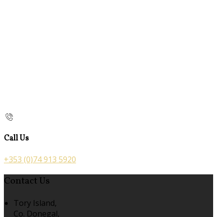
Call Us
+353 (0)74 913 5920
Contact Us
Tory Island,
Co. Donegal,