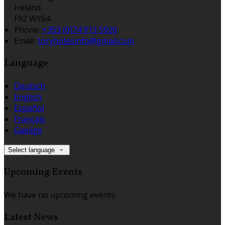
Ireland
F92 WY64
Phone:
+353 (0)74 913 5920
Email:
toryhotel.info@gmail.com
Language
Deutsch
English
Español
Français
Gaeilge
Select language
Upcoming Events
We have no upcoming events.
Latest News