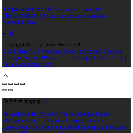
It is just a bike, isn't it?
Published on 1 март 2021
The Corncrake Logo
Published on 18 февруари 2021
View all articles
Copyright ©
Tory Island Hotel 2026
Cloud Diary PMS, Website, Booking Engine & Channel
Manager by GuestDiary.com
|
Sitemap
|
Cookie Policy
|
Terms And Conditions
Select language
Deutsch
English
Español
Français
Gaeilge
Dansk
Ελληνικά
Eesti
العربية
Suomi
Lietuvių
Latviešu
Македонски
Bahasa melayu
Malti
Български
Беларускі