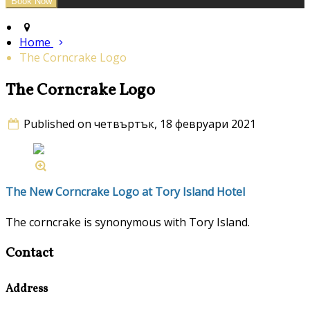
Home
The Corncrake Logo
The Corncrake Logo
Published on четвъртък, 18 февруари 2021
The New Corncrake Logo at Tory Island Hotel
The corncrake is synonymous with Tory Island.
Contact
Address