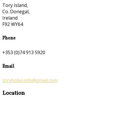
Tory Island,
Co. Donegal,
Ireland
F92 WY64
Phone
+353 (0)74 913 5920
Email
toryhotel.info@gmail.com
Location