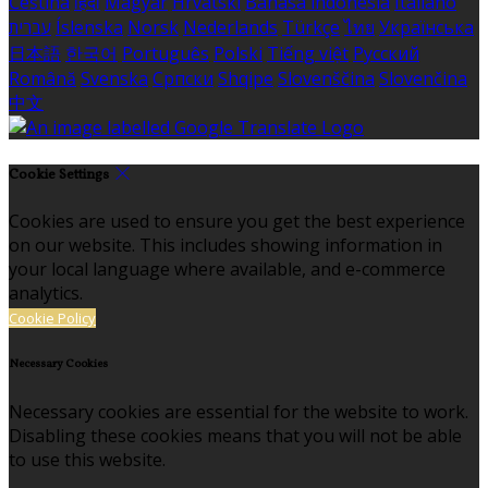
Čeština
हिंदी
Magyar
Hrvatski
Bahasa indonesia
Italiano
עברית
Íslenska
Norsk
Nederlands
Türkçe
ไทย
Українська
日本語
한국어
Português
Polski
Tiếng việt
Русский
Română
Svenska
Српски
Shqipe
Slovenščina
Slovenčina
中文
Cookie Settings
Cookies are used to ensure you get the best experience
on our website. This includes showing information in
your local language where available, and e-commerce
analytics.
Cookie Policy
Necessary Cookies
Necessary cookies are essential for the website to work.
Disabling these cookies means that you will not be able
to use this website.