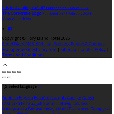
It is just a bike, isn't it?
Published on 1 March 2021
The Corncrake Logo
Published on 18 February 2021
View all articles
Copyright
©
Tory Island Hotel 2026
Cloud Diary PMS, Website, Booking Engine & Channel
Manager by GuestDiary.com
|
Sitemap
|
Cookie Policy
|
Terms And Conditions
Select language
Deutsch
English
Español
Français
Gaeilge
Dansk
Ελληνικά
Eesti
العربية
Suomi
Lietuvių
Latviešu
Македонски
Bahasa melayu
Malti
Български
Беларускі