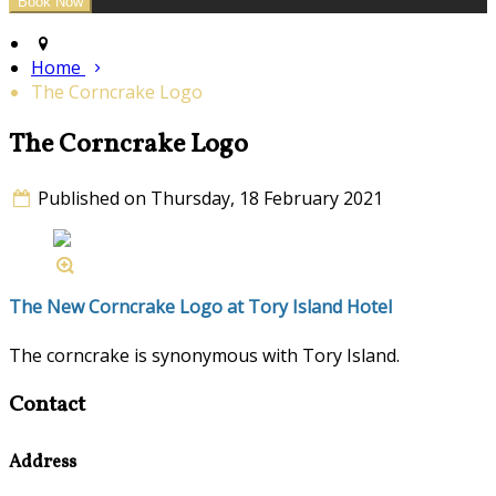
Home
The Corncrake Logo
The Corncrake Logo
Published on Thursday, 18 February 2021
The New Corncrake Logo at Tory Island Hotel
The corncrake is synonymous with Tory Island.
Contact
Address