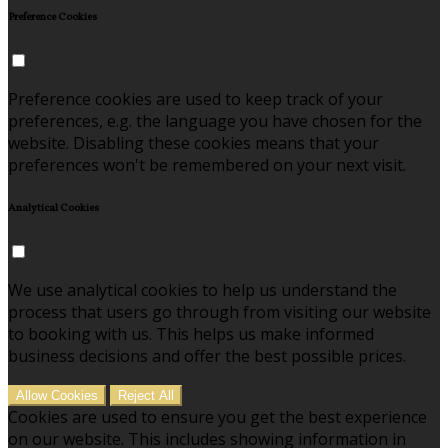
Preference Cookies
Preference cookies are used to keep track of your
preferences, e.g. the language you have chosen for the
website. Disabling these cookies means that your
preferences won't be remembered on your next visit.
Analytical Cookies
We use analytical cookies to help us understand the
process that users go through from visiting our website
to booking with us. This helps us make informed
business decisions and offer the best possible prices.
Allow Cookies
Reject All
Cookies are used to ensure you get the best experience
on our website. This includes showing information in