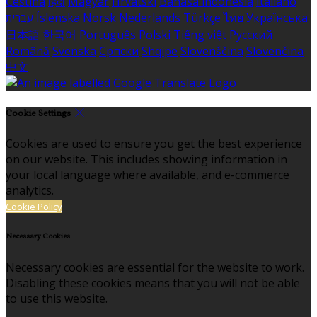
Čeština
हिंदी
Magyar
Hrvatski
Bahasa indonesia
Italiano
עברית
Íslenska
Norsk
Nederlands
Türkçe
ไทย
Українська
日本語
한국어
Português
Polski
Tiếng việt
Русский
Română
Svenska
Српски
Shqipe
Slovenščina
Slovenčina
中文
Cookie Settings
Cookies are used to ensure you get the best experience
on our website. This includes showing information in
your local language where available, and e-commerce
analytics.
Cookie Policy
Necessary Cookies
Necessary cookies are essential for the website to work.
Disabling these cookies means that you will not be able
to use this website.