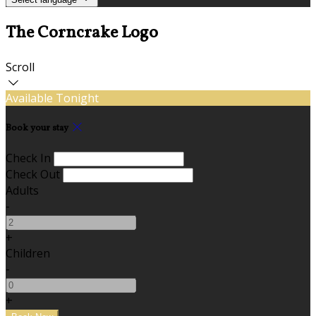
The Corncrake Logo
Scroll
Available Tonight
Book your stay
Check In
Check Out
Adults
-
+
Children
-
+