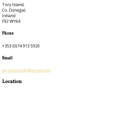
Tory Island,
Co. Donegal,
Ireland
F92 WY64
Phone
+353 (0)74 913 5920
Email
toryhotel.info@gmail.com
Location