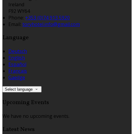
Ireland
F92 WY64
Phone
:
+353 (0)74 913 5920
Email
:
toryhotel.info@gmail.com
Language
Deutsch
English
Español
Français
Gaeilge
Select language
Upcoming Events
We have no upcoming events.
Latest News