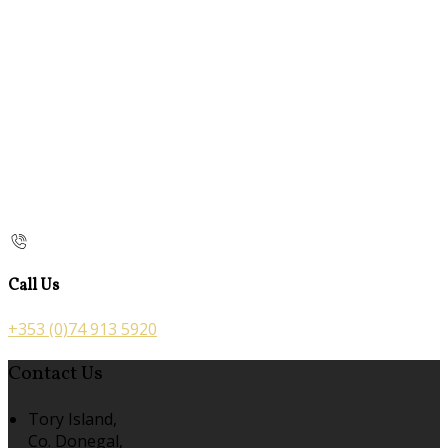
Call Us
+353 (0)74 913 5920
Contact Us
Tory Island,
Co. Donegal,