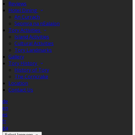
Reviews
Hotel Dining
An Currach
Seomra na nEalaíon
Tory Activities
Island Activities
Cultural Activities
Tory Landmarks
Gallery
Tory History
History of Tory
The Corncrake
Location
Contact Us
de
en
es
fr
ga
Select language