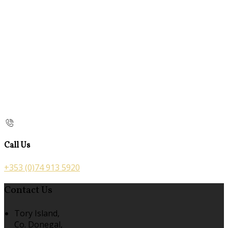
Call Us
+353 (0)74 913 5920
Contact Us
Tory Island,
Co. Donegal,