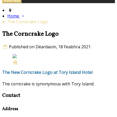
Home
The Corncrake Logo
The Corncrake Logo
Published on Déardaoin, 18 Feabhra 2021
The New Corncrake Logo at Tory Island Hotel
The corncrake is synonymous with Tory Island.
Contact
Address