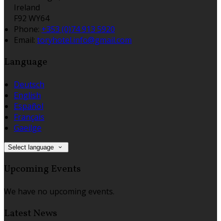
Ireland
F92 WY64
Phone:
+353 (0)74 913 5920
Email:
toryhotel.info@gmail.com
Language
Deutsch
English
Español
Français
Gaeilge
Select language
Upcoming Events
We have no upcoming events.
Latest News