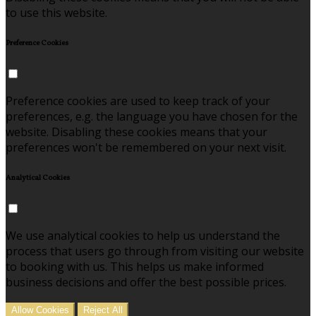
to use this website.
Preference Cookies
Preference cookies are used to keep track of your
preferences, e.g. the language you have chosen for the
website. Disabling these cookies means that your
preferences won't be remembered on your next visit.
Analytical Cookies
We use analytical cookies to help us understand the
process that users go through from visiting our website
to booking with us. This helps us make informed
business decisions and offer the best possible prices.
Allow Cookies
Reject All