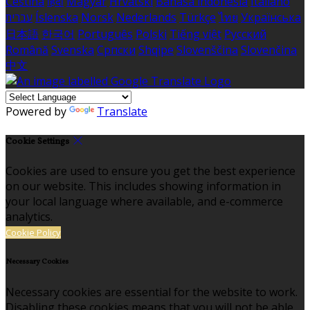
Čeština
हिंदी
Magyar
Hrvatski
Bahasa indonesia
Italiano
עברית
Íslenska
Norsk
Nederlands
Türkçe
ไทย
Українська
日本語
한국어
Português
Polski
Tiếng việt
Русский
Română
Svenska
Српски
Shqipe
Slovenščina
Slovenčina
中文
Powered by
Translate
Cookie Settings
Cookies are used to ensure you get the best experience
on our website. This includes showing information in
your local language where available, and e-commerce
analytics.
Cookie Policy
Necessary Cookies
Necessary cookies are essential for the website to work.
Disabling these cookies means that you will not be able