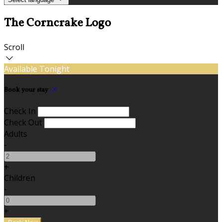
The Corncrake Logo
Scroll
Available Tonight
Book your stay
Check In
Check Out
Adults
-
+
Children
-
+