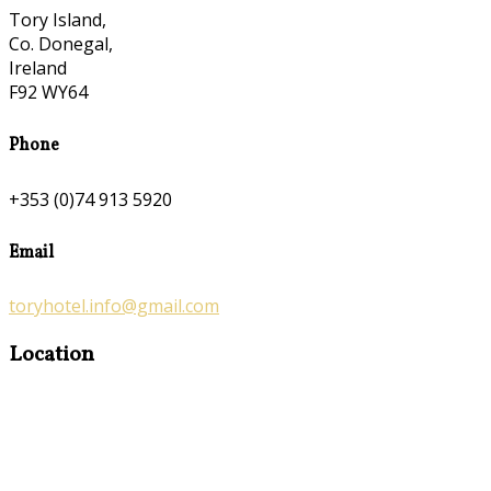
Tory Island,
Co. Donegal,
Ireland
F92 WY64
Phone
+353 (0)74 913 5920
Email
toryhotel.info@gmail.com
Location