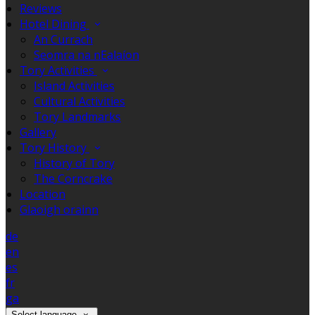
Reviews
Hotel Dining
An Currach
Seomra na nEalaíon
Tory Activities
Island Activities
Cultural Activities
Tory Landmarks
Gallery
Tory History
History of Tory
The Corncrake
Location
Glaoigh orainn
de
en
es
fr
ga
Select language