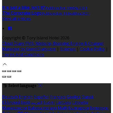
It is just a bike, isn't it?
Published on 1 Márta 2021
The Corncrake Logo
Published on 18 Feabhra 2021
View all articles
Copyright ©
Tory Island Hotel 2026
Cloud Diary PMS, Website, Booking Engine & Channel
Manager by GuestDiary.com
|
Sitemap
|
Cookie Policy
|
Terms And Conditions
Select language
Deutsch
English
Español
Français
Gaeilge
Dansk
Ελληνικά
Eesti
العربية
Suomi
Lietuvių
Latviešu
Македонски
Bahasa melayu
Malti
Български
Беларускі