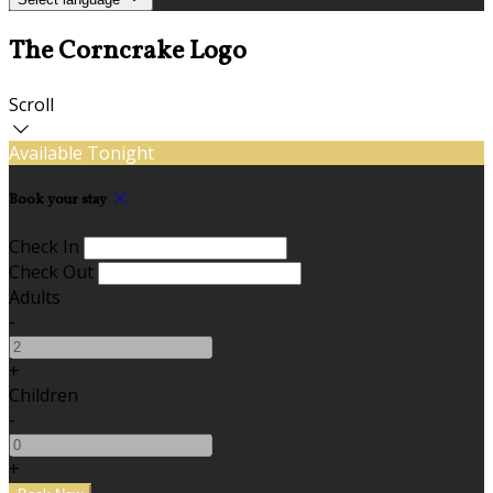
The Corncrake Logo
Scroll
Available Tonight
Book your stay
Check In
Check Out
Adults
-
+
Children
-
+