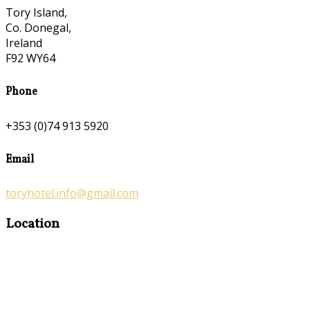
Tory Island,
Co. Donegal,
Ireland
F92 WY64
Phone
+353 (0)74 913 5920
Email
toryhotel.info@gmail.com
Location