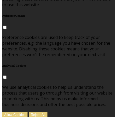
to use this website.
Preference Cookies
Preference cookies are used to keep track of your
preferences, e.g. the language you have chosen for the
website. Disabling these cookies means that your
preferences won't be remembered on your next visit.
Analytical Cookies
We use analytical cookies to help us understand the
process that users go through from visiting our website
to booking with us. This helps us make informed
business decisions and offer the best possible prices.
Allow Cookies
Reject All