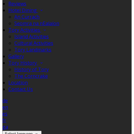
Reviews
Hotel Dining
An Currach
Seomra na nEalaíon
Tory Activities
Island Activities
Cultural Activities
Tory Landmarks
Gallery
Tory History
History of Tory
The Corncrake
Location
Contact Us
de
en
es
fr
ga
Select language