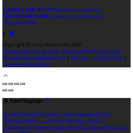
It is just a bike, isn't it?
Published on 1 marts 2021
The Corncrake Logo
Published on 18 februar 2021
View all articles
Copyright ©
Tory Island Hotel 2026
Cloud Diary PMS, Website, Booking Engine & Channel
Manager by GuestDiary.com
|
Sitemap
|
Cookie Policy
|
Terms And Conditions
Select language
Deutsch
English
Español
Français
Gaeilge
Dansk
Ελληνικά
Eesti
العربية
Suomi
Lietuvių
Latviešu
Македонски
Bahasa melayu
Malti
Български
Беларускі