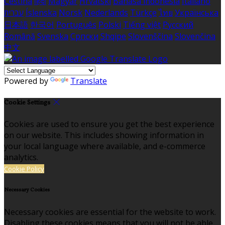
Čeština
हिंदी
Magyar
Hrvatski
Bahasa indonesia
Italiano
עברית
Íslenska
Norsk
Nederlands
Türkçe
ไทย
Українська
日本語
한국어
Português
Polski
Tiếng việt
Русский
Română
Svenska
Српски
Shqipe
Slovenščina
Slovenčina
中文
Powered by
Translate
Cookie Settings
Cookies are used to ensure you get the best experience
on our website. This includes showing information in
your local language where available, and e-commerce
analytics.
Cookie Policy
Necessary Cookies
Necessary cookies are essential for the website to work.
Disabling these cookies means that you will not be able