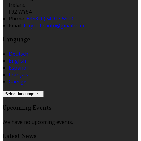
Ireland
F92 WY64
Phone:
+353 (0)74 913 5920
Email:
toryhotel.info@gmail.com
Language
Deutsch
English
Español
Français
Gaeilge
Select language
Upcoming Events
We have no upcoming events.
Latest News