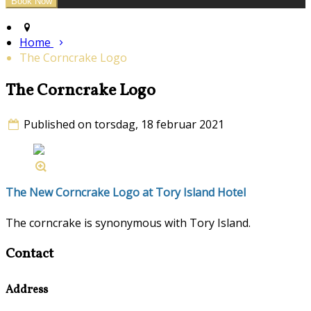
Home
The Corncrake Logo
The Corncrake Logo
Published on torsdag, 18 februar 2021
The New Corncrake Logo at Tory Island Hotel
The corncrake is synonymous with Tory Island.
Contact
Address