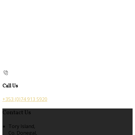
Call Us
+353 (0)74 913 5920
Contact Us
Tory Island,
Co. Donegal,