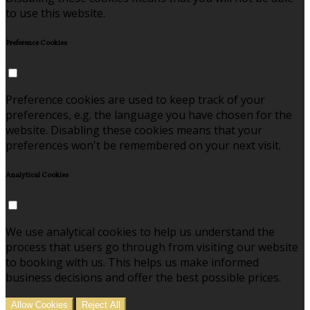
to use this website.
Preference Cookies
Preference cookies are used to keep track of your
preferences, e.g. the language you have chosen for the
website. Disabling these cookies means that your
preferences won't be remembered on your next visit.
Analytical Cookies
We use analytical cookies to help us understand the
process that users go through from visiting our website
to booking with us. This helps us make informed
business decisions and offer the best possible prices.
Allow Cookies
Reject All