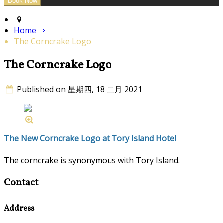
Home
The Corncrake Logo
The Corncrake Logo
Published on 星期四, 18 二月 2021
The New Corncrake Logo at Tory Island Hotel
The corncrake is synonymous with Tory Island.
Contact
Address