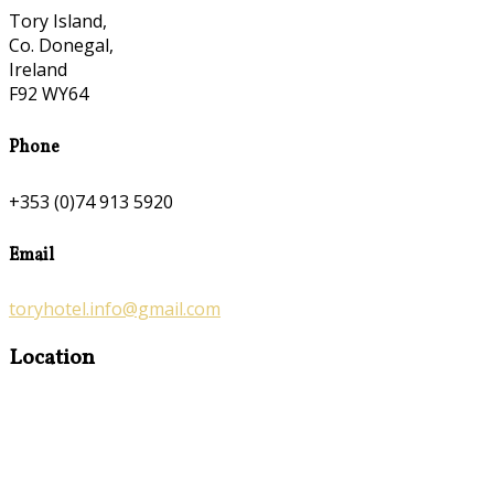
Tory Island,
Co. Donegal,
Ireland
F92 WY64
Phone
+353 (0)74 913 5920
Email
toryhotel.info@gmail.com
Location