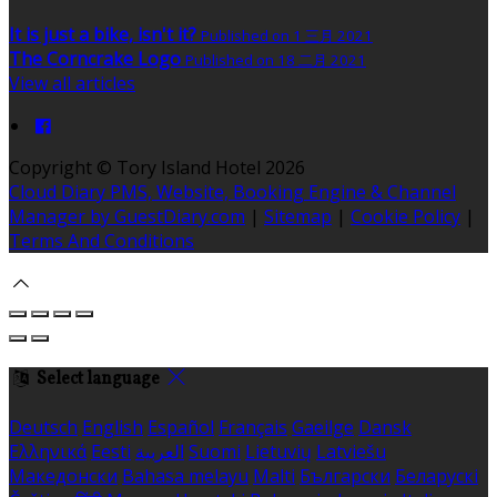
It is just a bike, isn't it?
Published on 1 三月 2021
The Corncrake Logo
Published on 18 二月 2021
View all articles
Copyright ©
Tory Island Hotel 2026
Cloud Diary PMS, Website, Booking Engine & Channel
Manager by GuestDiary.com
|
Sitemap
|
Cookie Policy
|
Terms And Conditions
Select language
Deutsch
English
Español
Français
Gaeilge
Dansk
Ελληνικά
Eesti
العربية
Suomi
Lietuvių
Latviešu
Македонски
Bahasa melayu
Malti
Български
Беларускі