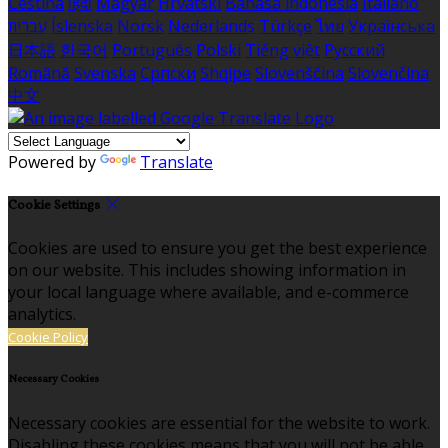
Čeština
हिंदी
Magyar
Hrvatski
Bahasa indonesia
Italiano
עברית
Íslenska
Norsk
Nederlands
Türkçe
ไทย
Українська
日本語
한국어
Português
Polski
Tiếng việt
Русский
Română
Svenska
Српски
Shqipe
Slovenščina
Slovenčina
中文
Powered by
Translate
Cookie Settings
Cookies are used to ensure you get the best experience
on our website. This includes showing information in
your local language where available, and e-commerce
analytics.
Cookie Policy
Necessary Cookies
Necessary cookies are essential for the website to work.
Disabling these cookies means that you will not be able