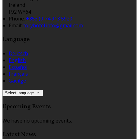
Ireland
F92 WY64
Phone:
+353 (0)74 913 5920
Email:
toryhotel.info@gmail.com
Language
Deutsch
English
Español
Français
Gaeilge
Select language
Upcoming Events
We have no upcoming events.
Latest News