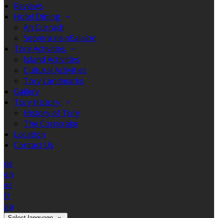
Reviews
Hotel Dining
An Currach
Seomra na nEalaíon
Tory Activities
Island Activities
Cultural Activities
Tory Landmarks
Gallery
Tory History
History of Tory
The Corncrake
Location
Contact Us
de
en
es
fr
ga
Select language