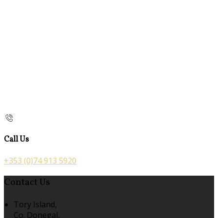
Call Us
+353 (0)74 913 5920
Contact Us
Tory Island,
Co. Donegal,