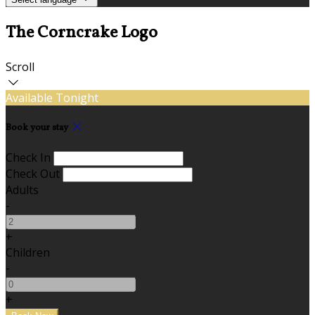
The Corncrake Logo
Scroll
Available Tonight
Book your stay
Check In
Check Out
Adults
-
+
Children
-
+