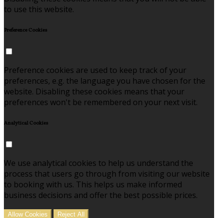
to use this website.
Preference Cookies
Preference cookies are used to keep track of your
preferences, e.g. the language you have chosen for the
website. Disabling these cookies means that your
preferences won't be remembered on your next visit.
Analytical Cookies
We use analytical cookies to help us understand the
process that users go through from visiting our website
to booking with us. This helps us make informed
business decisions and offer the best possible prices.
Allow Cookies
Reject All