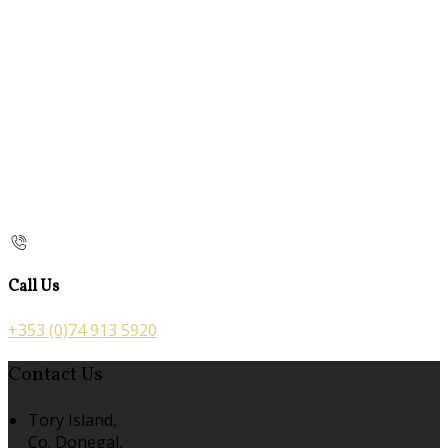
Call Us
+353 (0)74 913 5920
Contact Us
Tory Island,
Co. Donegal,