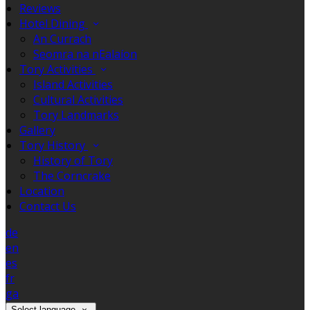
Reviews
Hotel Dining
An Currach
Seomra na nEalaíon
Tory Activities
Island Activities
Cultural Activities
Tory Landmarks
Gallery
Tory History
History of Tory
The Corncrake
Location
Contact Us
de
en
es
fr
ga
Select language