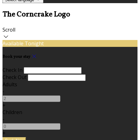
The Corncrake Logo
Scroll
Available Tonight
Book your stay
Check In
Check Out
Adults
-
+
Children
-
+