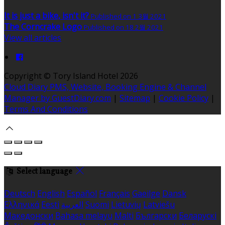
It is just a bike, isn't it?
Published on 1 3월 2021
The Corncrake Logo
Published on 18 2월 2021
View all articles
Copyright ©
Tory Island Hotel 2026
Cloud Diary PMS, Website, Booking Engine & Channel
Manager by GuestDiary.com
|
Sitemap
|
Cookie Policy
|
Terms And Conditions
Select language
Deutsch
English
Español
Français
Gaeilge
Dansk
Ελληνικά
Eesti
العربية
Suomi
Lietuvių
Latviešu
Македонски
Bahasa melayu
Malti
Български
Беларускі