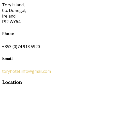
Tory Island,
Co. Donegal,
Ireland
F92 WY64
Phone
+353 (0)74 913 5920
Email
toryhotel.info@gmail.com
Location