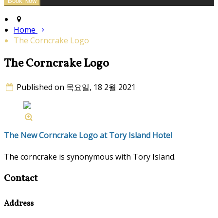
Home
The Corncrake Logo
The Corncrake Logo
Published on 목요일, 18 2월 2021
The New Corncrake Logo at Tory Island Hotel
The corncrake is synonymous with Tory Island.
Contact
Address