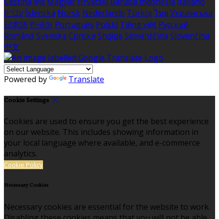
Čeština
हिंदी
Magyar
Hrvatski
Bahasa indonesia
Italiano
עברית
Íslenska
Norsk
Nederlands
Türkçe
ไทย
Українська
日本語
한국어
Português
Polski
Tiếng việt
Русский
Română
Svenska
Српски
Shqipe
Slovenščina
Slovenčina
中文
Powered by
Translate
Cookie Settings
Cookies are used to ensure you get the best experience
on our website. This includes showing information in
your local language where available, and e-commerce
analytics.
Cookie Policy
Necessary Cookies
Necessary cookies are essential for the website to work.
Disabling these cookies means that you will not be able