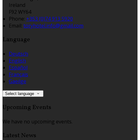
Ireland
F92 WY64
Phone:
+353 (0)74 913 5920
Email:
toryhotel.info@gmail.com
Language
Deutsch
English
Español
Français
Gaeilge
Select language
Upcoming Events
We have no upcoming events.
Latest News