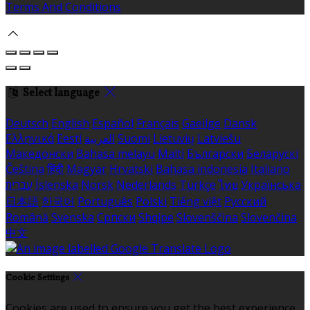
Terms And Conditions
Select language
Deutsch
English
Español
Français
Gaeilge
Dansk
Ελληνικά
Eesti
العربية
Suomi
Lietuvių
Latviešu
Македонски
Bahasa melayu
Malti
Български
Беларускі
Čeština
हिंदी
Magyar
Hrvatski
Bahasa indonesia
Italiano
עברית
Íslenska
Norsk
Nederlands
Türkçe
ไทย
Українська
日本語
한국어
Português
Polski
Tiếng việt
Русский
Română
Svenska
Српски
Shqipe
Slovenščina
Slovenčina
中文
Cookie Settings
Cookies are used to ensure you get the best experience