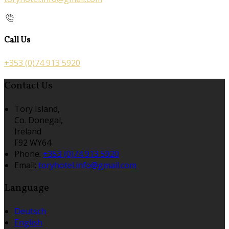
Call Us
+353 (0)74 913 5920
Contact Us
Tory Island,
Co. Donegal,
Ireland
F92 WY64
Phone
:
+353 (0)74 913 5920
Email
:
toryhotel.info@gmail.com
Language
Deutsch
English