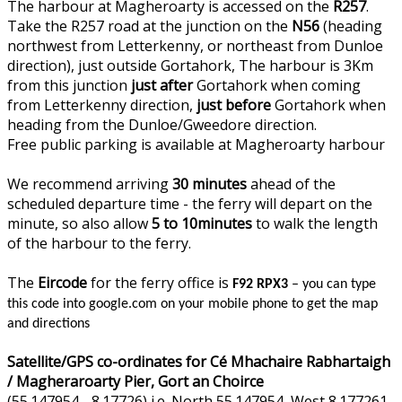
The harbour at Magheroarty is accessed on the
R257
.
Take the R257 road at the junction on the
N56
(heading
northwest from Letterkenny, or northeast from Dunloe
direction), just outside Gortahork, The harbour is 3Km
from this junction
just after
Gortahork when coming
from Letterkenny direction,
just before
Gortahork when
heading from the Dunloe/Gweedore direction.
Free public parking is available at Magheroarty harbour
We recommend arriving
30 minutes
ahead of the
scheduled departure time - the ferry will depart on the
minute, so also allow
5 to 10minutes
to walk the length
of the harbour to the ferry.
The
Eircode
for the ferry office is
F92 RPX3
– you can type
this code into google.com on your mobile phone to get the map
and directions
Satellite/GPS co-ordinates for Cé Mhachaire Rabhartaigh
/ Magheraroarty Pier, Gort an Choirce
(55.147954, -8.17726) i.e. North 55.147954, West 8.177261