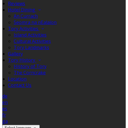
Reviews
Hotel Dining
An Currach
Seomra na nEalaíon
Tory Activities
Island Activities
Cultural Activities
Tory Landmarks
Gallery
Tory History
History of Tory
The Corncrake
Location
Contact Us
de
en
es
fr
ga
Select language