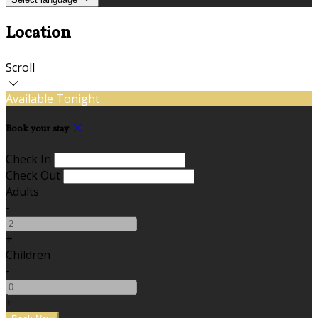
Location
Scroll
Available Tonight
Book your stay
Check In
Check Out
Adults
-
+
Children
-
+