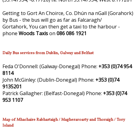
Getting to Gort An Choirce, Co. Dhún na nGall (Gorahork)
by Bus - the bus will go as far as Falcaragh/
Gortahork, You can then get a taxi to the harbour -
phone
Woods Taxis
on
086 086 1921
Daily Bus services from Dublin, Galway and Belfast
Feda O'Donnell:
(Galway-Donegal)
Phone:
+353 (0)74 954
8114
John McGinley:
(Dublin-Donegal)
Phone:
+353 (0)74
9135201
Patrick Gallagher:
(Belfast-Donegal)
Phone:
+353 (0)74
953 1107
Map of Mhachaire Rabhartaigh / Magheraroarty and Thoraigh / Tory
Island