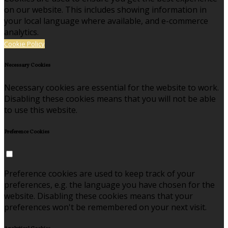
on our website. This includes showing information in
your local language where available, and e-commerce
analytics.
Cookie Policy
Necessary Cookies
Necessary cookies are essential for the website to work.
Disabling these cookies means that you will not be able
to use this website.
Preference Cookies
Preference cookies are used to keep track of your
preferences, e.g. the language you have chosen for the
website. Disabling these cookies means that your
preferences won't be remembered on your next visit.