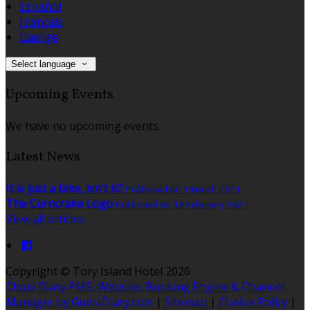
Español
Français
Gaeilge
Select language
Upcoming Events
We have no upcoming events.
Latest News
It is just a bike, isn't it?
Published on 1 March 2021
The Corncrake Logo
Published on 18 February 2021
View all articles
Copyright
©
Tory Island Hotel 2026
Cloud Diary PMS, Website, Booking Engine & Channel
Manager by GuestDiary.com
|
Sitemap
|
Cookie Policy
|