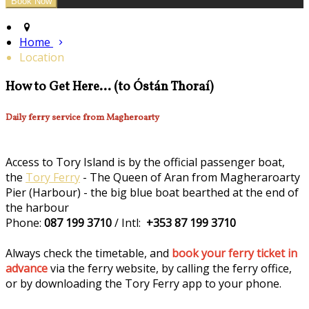
Home
Location
How to Get Here... (to Óstán Thoraí)
Daily ferry service from Magheroarty
Access to Tory Island is by the official passenger boat,
the
Tory Ferry
- The Queen of Aran from Magheraroarty
Pier (Harbour) - the big blue boat bearthed at the end of
the harbour
Phone:
087 199 3710
/ Intl:
+353 87 199 3710
Always check the timetable, and
book your ferry ticket in
advance
via the ferry website, by calling the ferry office,
or by downloading the Tory Ferry app to your phone.