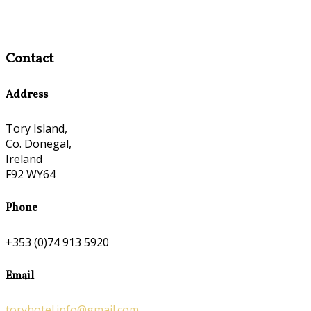
Contact
Address
Tory Island,
Co. Donegal,
Ireland
F92 WY64
Phone
+353 (0)74 913 5920
Email
toryhotel.info@gmail.com