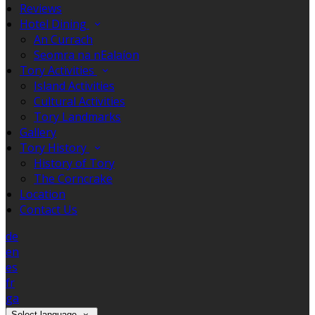
Reviews
Hotel Dining
An Currach
Seomra na nEalaíon
Tory Activities
Island Activities
Cultural Activities
Tory Landmarks
Gallery
Tory History
History of Tory
The Corncrake
Location
Contact Us
de
en
es
fr
ga
Select language