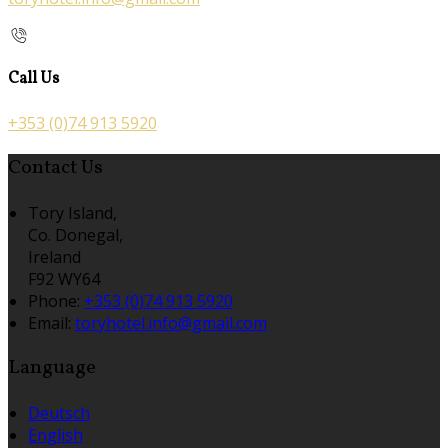
Call Us
+353 (0)74 913 5920
Contact Us
Tory Island,
Co. Donegal,
Ireland
F92 WY64
Phone:
+353 (0)74 913 5920
Email:
toryhotel.info@gmail.com
Language
Deutsch
English