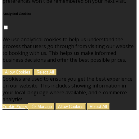
preferences won't be remembered on your next visit.
Analytical Cookies
We use analytical cookies to help us understand the
process that users go through from visiting our website
to booking with us. This helps us make informed
business decisions and offer the best possible prices.
Allow Cookies
Reject All
Cookies are used to ensure you get the best experience
on our website. This includes showing information in
your local language where available, and e-commerce
analytics.
Cookie Policy
Manage
Allow Cookies
Reject All