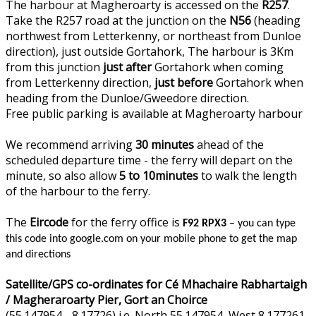
The harbour at Magheroarty is accessed on the
R257
.
Take the R257 road at the junction on the
N56
(heading
northwest from Letterkenny, or northeast from Dunloe
direction), just outside Gortahork, The harbour is 3Km
from this junction
just after
Gortahork when coming
from Letterkenny direction,
just before
Gortahork when
heading from the Dunloe/Gweedore direction.
Free public parking is available at Magheroarty harbour
We recommend arriving
30 minutes
ahead of the
scheduled departure time - the ferry will depart on the
minute, so also allow
5 to 10minutes
to walk the length
of the harbour to the ferry.
The
Eircode
for the ferry office is
F92 RPX3
– you can type
this code into google.com on your mobile phone to get the map
and directions
Satellite/GPS co-ordinates for Cé Mhachaire Rabhartaigh
/ Magheraroarty Pier, Gort an Choirce
(55.147954, -8.17726) i.e. North 55.147954, West 8.177261