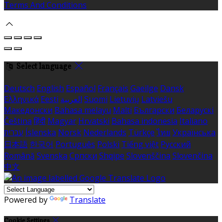
Terms And Conditions
Select language
Deutsch
English
Español
Français
Gaeilge
Dansk
Ελληνικά
Eesti
العربية
Suomi
Lietuvių
Latviešu
Македонски
Bahasa melayu
Malti
Български
Беларускі
Čeština
हिंदी
Magyar
Hrvatski
Bahasa indonesia
Italiano
עברית
Íslenska
Norsk
Nederlands
Türkçe
ไทย
Українська
日本語
한국어
Português
Polski
Tiếng việt
Русский
Română
Svenska
Српски
Shqipe
Slovenščina
Slovenčina
中文
Powered by
Translate
Cookie Settings