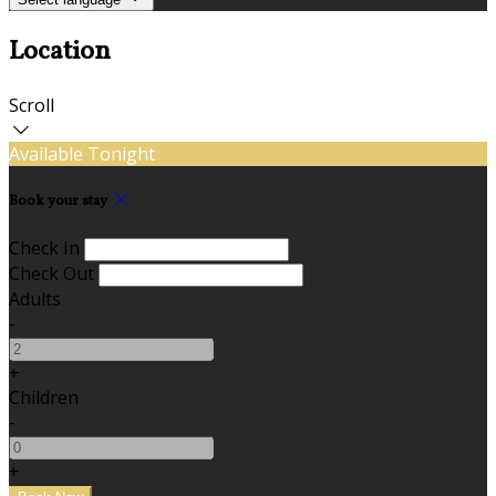
Location
Scroll
Available Tonight
Book your stay
Check In
Check Out
Adults
-
+
Children
-
+