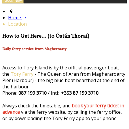
Home
Location
How to Get Here... (to Óstán Thoraí)
Daily ferry service from Magheroarty
Access to Tory Island is by the official passenger boat,
the
Tory Ferry
- The Queen of Aran from Magheraroarty
Pier (Harbour) - the big blue boat bearthed at the end of
the harbour
Phone:
087 199 3710
/ Intl:
+353 87 199 3710
Always check the timetable, and
book your ferry ticket in
advance
via the ferry website, by calling the ferry office,
or by downloading the Tory Ferry app to your phone.