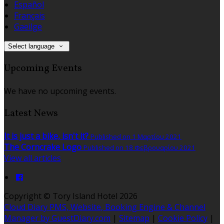
Español
Français
Gaeilge
Select language
Upcoming Events
We have no upcoming events.
Latest News
It is just a bike, isn't it?
Published on 1 Μαρτίου 2021
The Corncrake Logo
Published on 18 Φεβρουαρίου 2021
View all articles
Copyright ©
Tory Island Hotel 2026
Cloud Diary PMS, Website, Booking Engine & Channel
Manager by GuestDiary.com
|
Sitemap
|
Cookie Policy
|