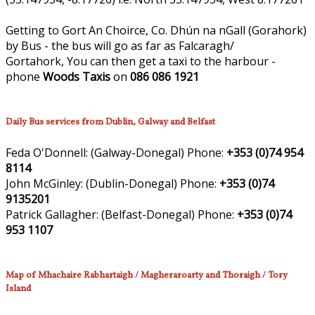
Getting to Gort An Choirce, Co. Dhún na nGall (Gorahork)
by Bus - the bus will go as far as Falcaragh/
Gortahork, You can then get a taxi to the harbour -
phone
Woods Taxis
on
086 086 1921
Daily Bus services from Dublin, Galway and Belfast
Feda O'Donnell:
(Galway-Donegal)
Phone:
+353 (0)74 954
8114
John McGinley:
(Dublin-Donegal)
Phone:
+353 (0)74
9135201
Patrick Gallagher:
(Belfast-Donegal)
Phone:
+353 (0)74
953 1107
Map of Mhachaire Rabhartaigh / Magheraroarty and Thoraigh / Tory
Island