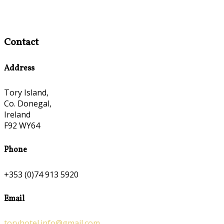
Contact
Address
Tory Island,
Co. Donegal,
Ireland
F92 WY64
Phone
+353 (0)74 913 5920
Email
toryhotel.info@gmail.com