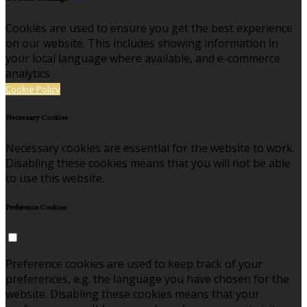
Cookies are used to ensure you get the best experience
on our website. This includes showing information in
your local language where available, and e-commerce
analytics.
Cookie Policy
Necessary Cookies
Necessary cookies are essential for the website to work.
Disabling these cookies means that you will not be able
to use this website.
Preference Cookies
Preference cookies are used to keep track of your
preferences, e.g. the language you have chosen for the
website. Disabling these cookies means that your