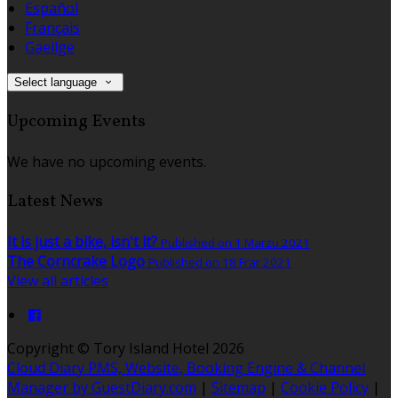
Español
Français
Gaeilge
Select language
Upcoming Events
We have no upcoming events.
Latest News
It is just a bike, isn't it?
Published on 1 Marzu 2021
The Corncrake Logo
Published on 18 Frar 2021
View all articles
Copyright ©
Tory Island Hotel 2026
Cloud Diary PMS, Website, Booking Engine & Channel
Manager by GuestDiary.com
|
Sitemap
|
Cookie Policy
|