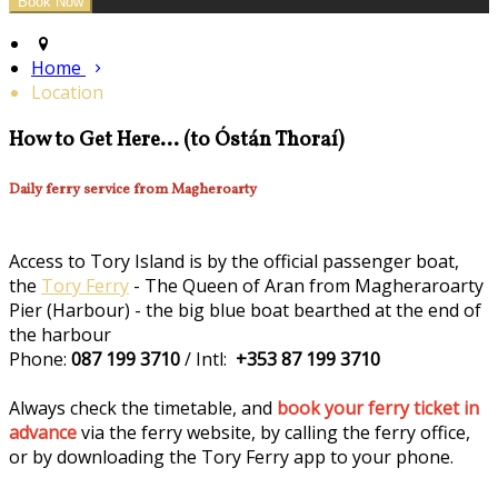
Home
Location
How to Get Here... (to Óstán Thoraí)
Daily ferry service from Magheroarty
Access to Tory Island is by the official passenger boat,
the
Tory Ferry
- The Queen of Aran from Magheraroarty
Pier (Harbour) - the big blue boat bearthed at the end of
the harbour
Phone:
087 199 3710
/ Intl:
+353 87 199 3710
Always check the timetable, and
book your ferry ticket in
advance
via the ferry website, by calling the ferry office,
or by downloading the Tory Ferry app to your phone.