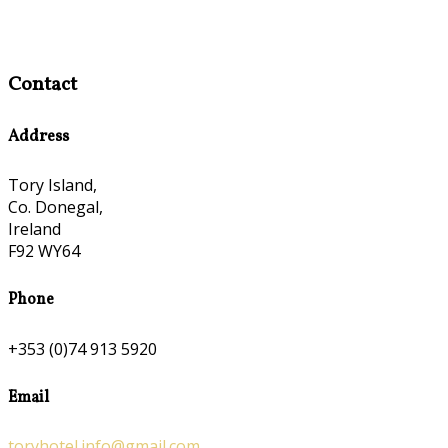
Contact
Address
Tory Island,
Co. Donegal,
Ireland
F92 WY64
Phone
+353 (0)74 913 5920
Email
toryhotel.info@gmail.com