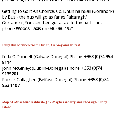
Getting to Gort An Choirce, Co. Dhún na nGall (Gorahork)
by Bus - the bus will go as far as Falcaragh/
Gortahork, You can then get a taxi to the harbour -
phone
Woods Taxis
on
086 086 1921
Daily Bus services from Dublin, Galway and Belfast
Feda O'Donnell:
(Galway-Donegal)
Phone:
+353 (0)74 954
8114
John McGinley:
(Dublin-Donegal)
Phone:
+353 (0)74
9135201
Patrick Gallagher:
(Belfast-Donegal)
Phone:
+353 (0)74
953 1107
Map of Mhachaire Rabhartaigh / Magheraroarty and Thoraigh / Tory
Island