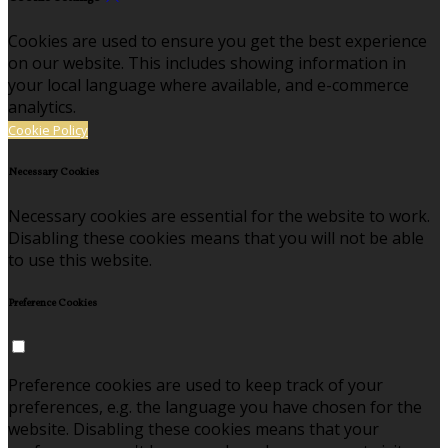
Cookies are used to ensure you get the best experience
on our website. This includes showing information in
your local language where available, and e-commerce
analytics.
Cookie Policy
Necessary Cookies
Necessary cookies are essential for the website to work.
Disabling these cookies means that you will not be able
to use this website.
Preference Cookies
Preference cookies are used to keep track of your
preferences, e.g. the language you have chosen for the
website. Disabling these cookies means that your