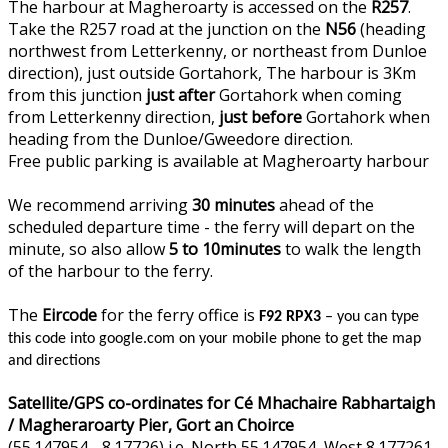
The harbour at Magheroarty is accessed on the
R257
.
Take the R257 road at the junction on the
N56
(heading
northwest from Letterkenny, or northeast from Dunloe
direction), just outside Gortahork, The harbour is 3Km
from this junction
just after
Gortahork when coming
from Letterkenny direction,
just before
Gortahork when
heading from the Dunloe/Gweedore direction.
Free public parking is available at Magheroarty harbour
We recommend arriving
30 minutes
ahead of the
scheduled departure time - the ferry will depart on the
minute, so also allow
5 to 10minutes
to walk the length
of the harbour to the ferry.
The
Eircode
for the ferry office is
F92 RPX3
– you can type
this code into google.com on your mobile phone to get the map
and directions
Satellite/GPS co-ordinates for Cé Mhachaire Rabhartaigh
/ Magheraroarty Pier, Gort an Choirce
(55.147954, -8.17726) i.e. North 55.147954, West 8.177261