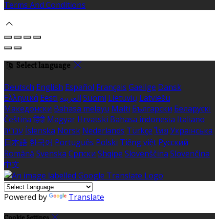
Terms And Conditions
Select language
Deutsch
English
Español
Français
Gaeilge
Dansk
Ελληνικά
Eesti
العربية
Suomi
Lietuvių
Latviešu
Македонски
Bahasa melayu
Malti
Български
Беларускі
Čeština
हिंदी
Magyar
Hrvatski
Bahasa indonesia
Italiano
עברית
Íslenska
Norsk
Nederlands
Türkçe
ไทย
Українська
日本語
한국어
Português
Polski
Tiếng việt
Русский
Română
Svenska
Српски
Shqipe
Slovenščina
Slovenčina
中文
Powered by
Translate
Cookie Settings