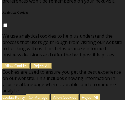
preferences won't be remembered on your next visit.
Analytical Cookies
We use analytical cookies to help us understand the
process that users go through from visiting our website
to booking with us. This helps us make informed
business decisions and offer the best possible prices.
Allow Cookies
Reject All
Cookies are used to ensure you get the best experience
on our website. This includes showing information in
your local language where available, and e-commerce
analytics.
Cookie Policy
Manage
Allow Cookies
Reject All