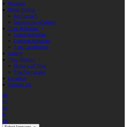
Reviews
Hotel Dining
An Currach
Seomra na nEalaíon
Tory Activities
Island Activities
Cultural Activities
Tory Landmarks
Gallery
Tory History
History of Tory
The Corncrake
Location
Contact Us
de
en
es
fr
ga
Select language