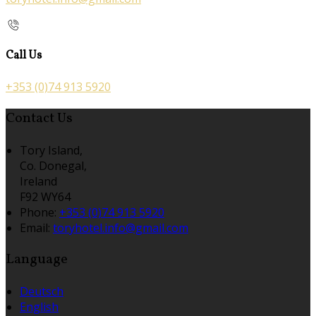
Call Us
+353 (0)74 913 5920
Contact Us
Tory Island,
Co. Donegal,
Ireland
F92 WY64
Phone:
+353 (0)74 913 5920
Email:
toryhotel.info@gmail.com
Language
Deutsch
English