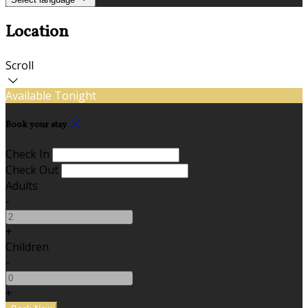
Location
Scroll
Available Tonight
Book your stay
Check In
Check Out
Adults
-
+
Children
-
+