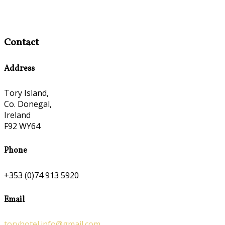
Contact
Address
Tory Island,
Co. Donegal,
Ireland
F92 WY64
Phone
+353 (0)74 913 5920
Email
toryhotel.info@gmail.com