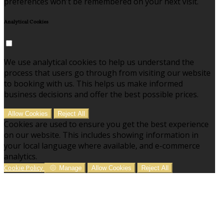
preferences won't be remembered on your next visit.
Analytical Cookies
We use analytical cookies to help us understand the
process that users go through from visiting our website
to booking with us. This helps us make informed
business decisions and offer the best possible prices.
Allow Cookies
Reject All
Cookies are used to ensure you get the best experience
on our website. This includes showing information in
your local language where available, and e-commerce
analytics.
Cookie Policy
Manage
Allow Cookies
Reject All