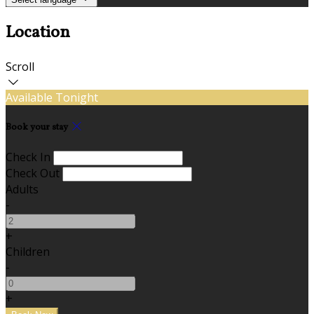
Location
Scroll
Available Tonight
Book your stay
Check In
Check Out
Adults
-
+
Children
-
+