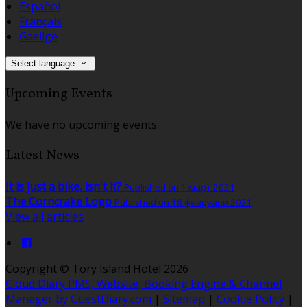
Español
Français
Gaeilge
Select language
Upcoming Events
We have no upcoming events.
Latest News
It is just a bike, isn't it?
Published on 1 март 2021
The Corncrake Logo
Published on 18 февруари 2021
View all articles
Copyright ©
Tory Island Hotel 2026
Cloud Diary PMS, Website, Booking Engine & Channel
Manager by GuestDiary.com
|
Sitemap
|
Cookie Policy
|