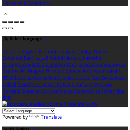
Terms And Conditions
Select language
Deutsch
English
Español
Français
Gaeilge
Dansk
Ελληνικά
Eesti
العربية
Suomi
Lietuvių
Latviešu
Македонски
Bahasa melayu
Malti
Български
Беларускі
Čeština
हिंदी
Magyar
Hrvatski
Bahasa indonesia
Italiano
עברית
Íslenska
Norsk
Nederlands
Türkçe
ไทย
Українська
日本語
한국어
Português
Polski
Tiếng việt
Русский
Română
Svenska
Српски
Shqipe
Slovenščina
Slovenčina
中文
Powered by
Translate
Cookie Settings