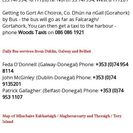
Getting to Gort An Choirce, Co. Dhún na nGall (Gorahork)
by Bus - the bus will go as far as Falcaragh/
Gortahork, You can then get a taxi to the harbour -
phone
Woods Taxis
on
086 086 1921
Daily Bus services from Dublin, Galway and Belfast
Feda O'Donnell:
(Galway-Donegal)
Phone:
+353 (0)74 954
8114
John McGinley:
(Dublin-Donegal)
Phone:
+353 (0)74
9135201
Patrick Gallagher:
(Belfast-Donegal)
Phone:
+353 (0)74
953 1107
Map of Mhachaire Rabhartaigh / Magheraroarty and Thoraigh / Tory
Island