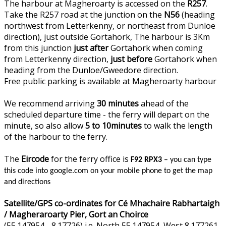
The harbour at Magheroarty is accessed on the
R257
.
Take the R257 road at the junction on the
N56
(heading
northwest from Letterkenny, or northeast from Dunloe
direction), just outside Gortahork, The harbour is 3Km
from this junction
just after
Gortahork when coming
from Letterkenny direction,
just before
Gortahork when
heading from the Dunloe/Gweedore direction.
Free public parking is available at Magheroarty harbour
We recommend arriving
30 minutes
ahead of the
scheduled departure time - the ferry will depart on the
minute, so also allow
5 to 10minutes
to walk the length
of the harbour to the ferry.
The
Eircode
for the ferry office is
F92 RPX3
– you can type
this code into google.com on your mobile phone to get the map
and directions
Satellite/GPS co-ordinates for Cé Mhachaire Rabhartaigh
/ Magheraroarty Pier, Gort an Choirce
(55.147954, -8.17726) i.e. North 55.147954, West 8.177261