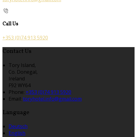
Call Us
+353 (0)74 913 5920
Contact Us
Tory Island,
Co. Donegal,
Ireland
F92 WY64
Phone:
+353 (0)74 913 5920
Email:
toryhotel.info@gmail.com
Language
Deutsch
English