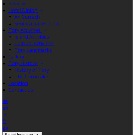
Reviews
Hotel Dining
An Currach
Seomra na nEalaíon
Tory Activities
Island Activities
Cultural Activities
Tory Landmarks
Gallery
Tory History
History of Tory
The Corncrake
Location
Contact Us
de
en
es
fr
ga
Select language