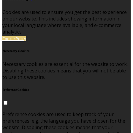
Cookies are used to ensure you get the best experience
on our website. This includes showing information in
your local language where available, and e-commerce
analytics.
Cookie Policy
Necessary Cookies
Necessary cookies are essential for the website to work.
Disabling these cookies means that you will not be able
to use this website.
Preference Cookies
Preference cookies are used to keep track of your
preferences, e.g. the language you have chosen for the
website. Disabling these cookies means that your