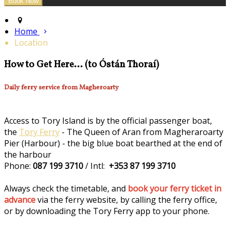
Home
Location
How to Get Here... (to Óstán Thoraí)
Daily ferry service from Magheroarty
Access to Tory Island is by the official passenger boat,
the
Tory Ferry
- The Queen of Aran from Magheraroarty
Pier (Harbour) - the big blue boat bearthed at the end of
the harbour
Phone:
087 199 3710
/ Intl:
+353 87 199 3710
Always check the timetable, and
book your ferry ticket in
advance
via the ferry website, by calling the ferry office,
or by downloading the Tory Ferry app to your phone.