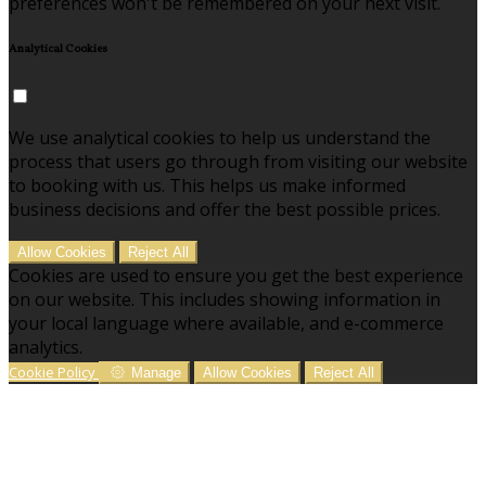
preferences won't be remembered on your next visit.
Analytical Cookies
We use analytical cookies to help us understand the
process that users go through from visiting our website
to booking with us. This helps us make informed
business decisions and offer the best possible prices.
Allow Cookies
Reject All
Cookies are used to ensure you get the best experience
on our website. This includes showing information in
your local language where available, and e-commerce
analytics.
Cookie Policy
Manage
Allow Cookies
Reject All