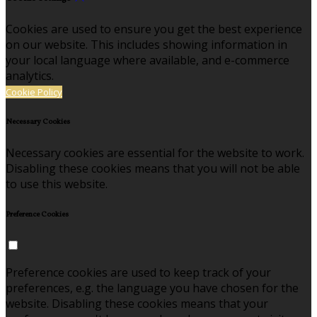
Cookies are used to ensure you get the best experience
on our website. This includes showing information in
your local language where available, and e-commerce
analytics.
Cookie Policy
Necessary Cookies
Necessary cookies are essential for the website to work.
Disabling these cookies means that you will not be able
to use this website.
Preference Cookies
Preference cookies are used to keep track of your
preferences, e.g. the language you have chosen for the
website. Disabling these cookies means that your