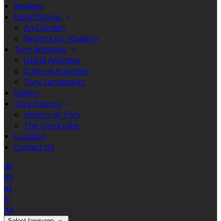
Reviews
Hotel Dining
An Currach
Seomra na nEalaíon
Tory Activities
Island Activities
Cultural Activities
Tory Landmarks
Gallery
Tory History
History of Tory
The Corncrake
Location
Contact Us
de
en
es
fr
ga
Select language