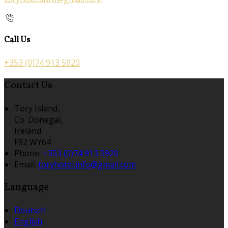
Call Us
+353 (0)74 913 5920
Contact Us
Tory Island,
Co. Donegal,
Ireland
F92 WY64
Phone:
+353 (0)74 913 5920
Email:
toryhotel.info@gmail.com
Language
Deutsch
English