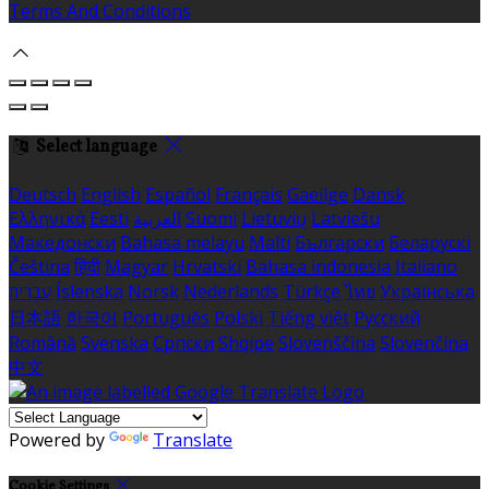
Terms And Conditions
Select language
Deutsch
English
Español
Français
Gaeilge
Dansk
Ελληνικά
Eesti
العربية
Suomi
Lietuvių
Latviešu
Македонски
Bahasa melayu
Malti
Български
Беларускі
Čeština
हिंदी
Magyar
Hrvatski
Bahasa indonesia
Italiano
עברית
Íslenska
Norsk
Nederlands
Türkçe
ไทย
Українська
日本語
한국어
Português
Polski
Tiếng việt
Русский
Română
Svenska
Српски
Shqipe
Slovenščina
Slovenčina
中文
Powered by
Translate
Cookie Settings