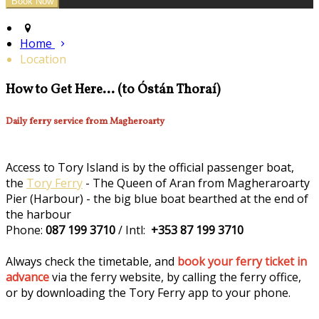
Home
Location
How to Get Here... (to Óstán Thoraí)
Daily ferry service from Magheroarty
Access to Tory Island is by the official passenger boat,
the
Tory Ferry
- The Queen of Aran from Magheraroarty
Pier (Harbour) - the big blue boat bearthed at the end of
the harbour
Phone:
087 199 3710
/ Intl:
+353 87 199 3710
Always check the timetable, and
book your ferry ticket in
advance
via the ferry website, by calling the ferry office,
or by downloading the Tory Ferry app to your phone.