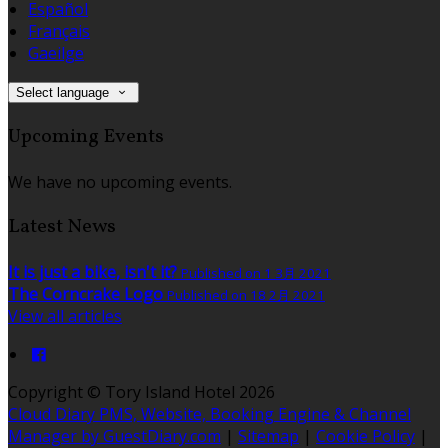
Español
Français
Gaeilge
Select language
Upcoming Events
We have no upcoming events.
Latest News
It is just a bike, isn't it?
Published on 1 3月 2021
The Corncrake Logo
Published on 18 2月 2021
View all articles
Copyright ©
Tory Island Hotel 2026
Cloud Diary PMS, Website, Booking Engine & Channel
Manager by GuestDiary.com
|
Sitemap
|
Cookie Policy
|