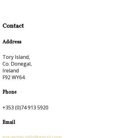
Contact
Address
Tory Island,
Co. Donegal,
Ireland
F92 WY64
Phone
+353 (0)74 913 5920
Email
toryhotel.info@gmail.com