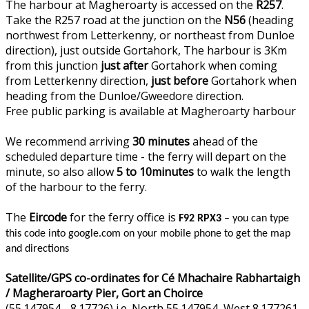
The harbour at Magheroarty is accessed on the
R257
.
Take the R257 road at the junction on the
N56
(heading
northwest from Letterkenny, or northeast from Dunloe
direction), just outside Gortahork, The harbour is 3Km
from this junction
just after
Gortahork when coming
from Letterkenny direction,
just before
Gortahork when
heading from the Dunloe/Gweedore direction.
Free public parking is available at Magheroarty harbour
We recommend arriving
30 minutes
ahead of the
scheduled departure time - the ferry will depart on the
minute, so also allow
5 to 10minutes
to walk the length
of the harbour to the ferry.
The
Eircode
for the ferry office is
F92 RPX3
– you can type
this code into google.com on your mobile phone to get the map
and directions
Satellite/GPS co-ordinates for Cé Mhachaire Rabhartaigh
/ Magheraroarty Pier, Gort an Choirce
(55.147954, -8.17726) i.e. North 55.147954, West 8.177261