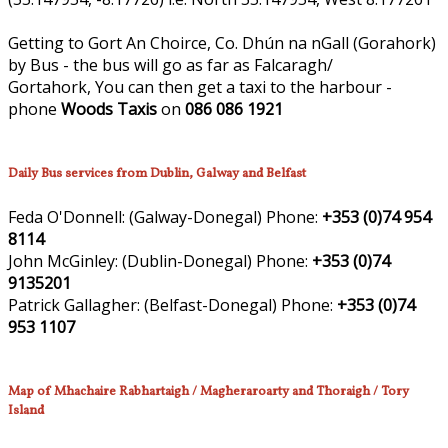
Getting to Gort An Choirce, Co. Dhún na nGall (Gorahork)
by Bus - the bus will go as far as Falcaragh/
Gortahork, You can then get a taxi to the harbour -
phone
Woods Taxis
on
086 086 1921
Daily Bus services from Dublin, Galway and Belfast
Feda O'Donnell:
(Galway-Donegal)
Phone:
+353 (0)74 954
8114
John McGinley:
(Dublin-Donegal)
Phone:
+353 (0)74
9135201
Patrick Gallagher:
(Belfast-Donegal)
Phone:
+353 (0)74
953 1107
Map of Mhachaire Rabhartaigh / Magheraroarty and Thoraigh / Tory
Island