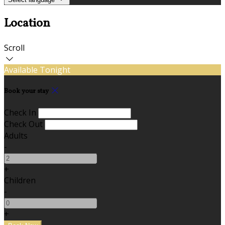
Location
Scroll
Available Tonight
Book your stay
Check In
Check Out
Adults
-
+
Children
-
+