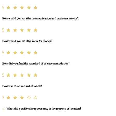
5
How would you rate the communication and customer service?
5
How would you rate the value for money?
5
How did you find the standard of the accommodation?
5
How was the standard of Wi-Fi?
3
What did you like about your stay in the property or location?