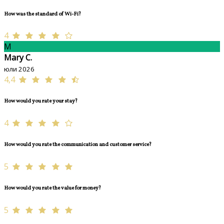
How was the standard of Wi-Fi?
4
M
Mary C.
юли 2026
4,4
How would you rate your stay?
4
How would you rate the communication and customer service?
5
How would you rate the value for money?
5