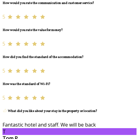
How would you rate the communication and customer service?
5
How would you rate the value for money?
5
How did you find the standard of the accommodation?
5
How was the standard of Wi-Fi?
5
What did you like about your stay in the property or location?
Fantastic hotel and staff. We will be back
T
Tom P.