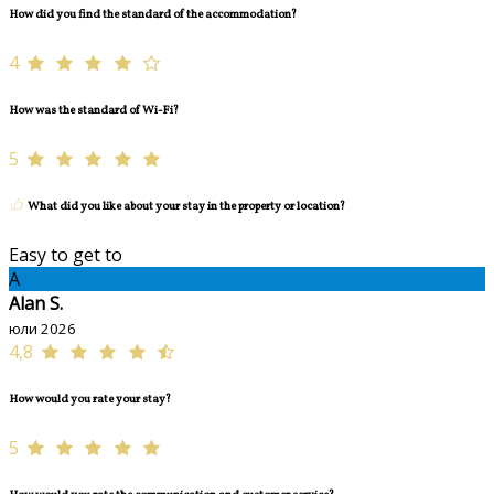
How did you find the standard of the accommodation?
4
How was the standard of Wi-Fi?
5
What did you like about your stay in the property or location?
Easy to get to
A
Alan S.
юли 2026
4,8
How would you rate your stay?
5