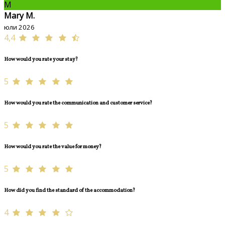
M
Mary M.
юли 2026
4,4
How would you rate your stay?
5
How would you rate the communication and customer service?
5
How would you rate the value for money?
5
How did you find the standard of the accommodation?
4