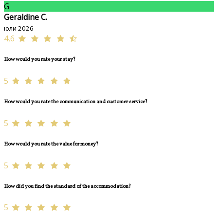
G
Geraldine C.
юли 2026
4,6
How would you rate your stay?
5
How would you rate the communication and customer service?
5
How would you rate the value for money?
5
How did you find the standard of the accommodation?
5