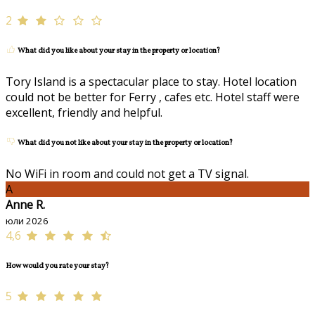
2
What did you like about your stay in the property or location?
Tory Island is a spectacular place to stay. Hotel location
could not be better for Ferry , cafes etc. Hotel staff were
excellent, friendly and helpful.
What did you not like about your stay in the property or location?
No WiFi in room and could not get a TV signal.
A
Anne R.
юли 2026
4,6
How would you rate your stay?
5