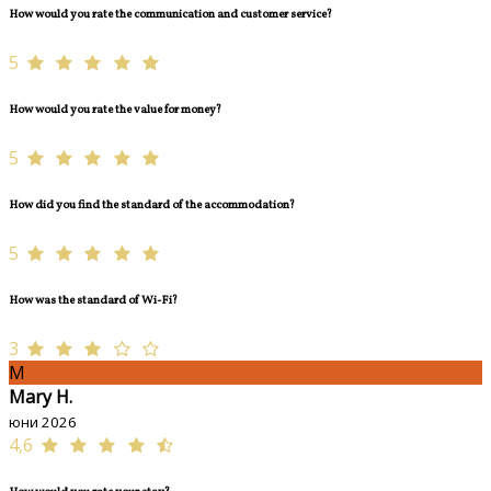
How would you rate the communication and customer service?
5
How would you rate the value for money?
5
How did you find the standard of the accommodation?
5
How was the standard of Wi-Fi?
3
M
Mary H.
юни 2026
4,6