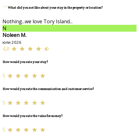
What did you not like about your stay in the property or location?
Nothing...we love Tory Island...
N
Noleen M.
юли 2026
4,8
How would you rate your stay?
5
How would you rate the communication and customer service?
5
How would you rate the value for money?
5