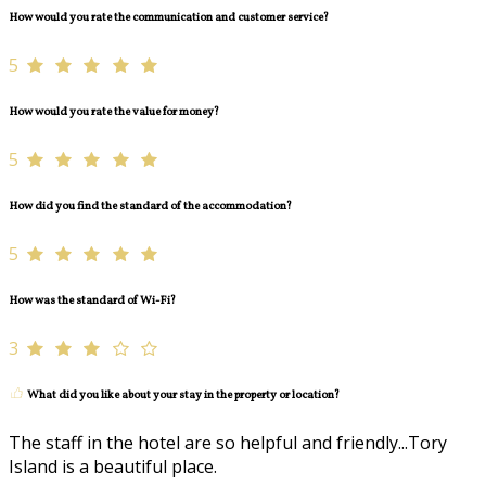
How would you rate the communication and customer service?
5
How would you rate the value for money?
5
How did you find the standard of the accommodation?
5
How was the standard of Wi-Fi?
3
What did you like about your stay in the property or location?
The staff in the hotel are so helpful and friendly...Tory
Island is a beautiful place.