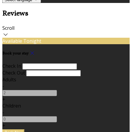
Reviews
Scroll
Available Tonight
Book your stay
Check In
Check Out
Adults
-
+
Children
-
+