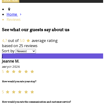
Home
Reviews
See what our guests say about us
4,7
out of
5.0
average rating
based on 25 reviews
Sort by
J
Jeanne M.
август 2026
5
How would you rate your stay?
5
How would you rate the communication and customer service?