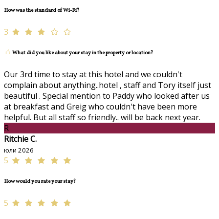
How was the standard of Wi-Fi?
3
What did you like about your stay in the property or location?
Our 3rd time to stay at this hotel and we couldn't
complain about anything..hotel , staff and Tory itself just
beautiful . Special mention to Paddy who looked after us
at breakfast and Greig who couldn't have been more
helpful. But all staff so friendly.. will be back next year.
R
Ritchie C.
юли 2026
5
How would you rate your stay?
5