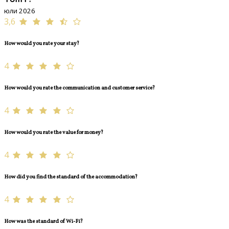
юли 2026
3,6
How would you rate your stay?
4
How would you rate the communication and customer service?
4
How would you rate the value for money?
4
How did you find the standard of the accommodation?
4
How was the standard of Wi-Fi?