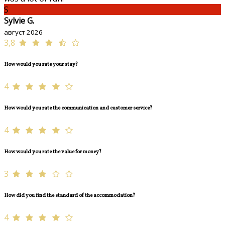
S
Sylvie G.
август 2026
3,8
How would you rate your stay?
4
How would you rate the communication and customer service?
4
How would you rate the value for money?
3
How did you find the standard of the accommodation?
4