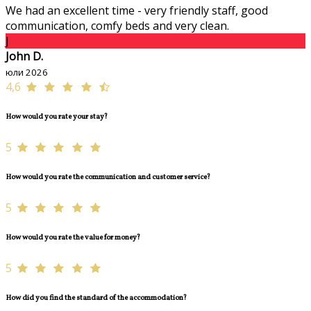
We had an excellent time - very friendly staff, good
communication, comfy beds and very clean.
J
John D.
юли 2026
4,6
How would you rate your stay?
5
How would you rate the communication and customer service?
5
How would you rate the value for money?
5
How did you find the standard of the accommodation?