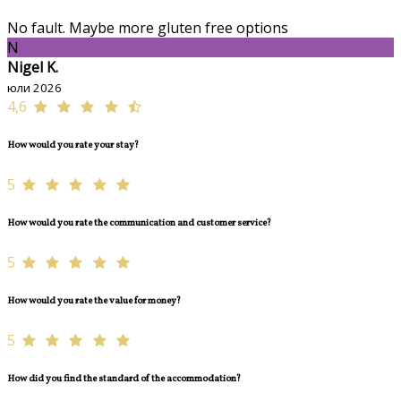
No fault. Maybe more gluten free options
N
Nigel K.
юли 2026
4,6
How would you rate your stay?
5
How would you rate the communication and customer service?
5
How would you rate the value for money?
5
How did you find the standard of the accommodation?