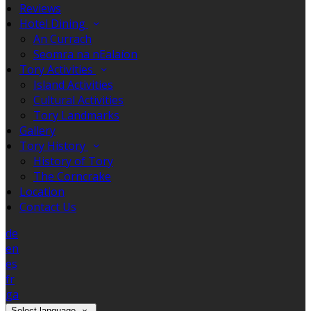
Reviews
Hotel Dining
An Currach
Seomra na nEalaíon
Tory Activities
Island Activities
Cultural Activities
Tory Landmarks
Gallery
Tory History
History of Tory
The Corncrake
Location
Contact Us
de
en
es
fr
ga
Select language