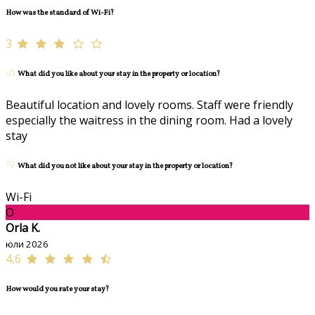
How was the standard of Wi-Fi?
3
What did you like about your stay in the property or location?
Beautiful location and lovely rooms. Staff were friendly
especially the waitress in the dining room. Had a lovely
stay
What did you not like about your stay in the property or location?
Wi-Fi
O
Orla K.
юли 2026
4,6
How would you rate your stay?