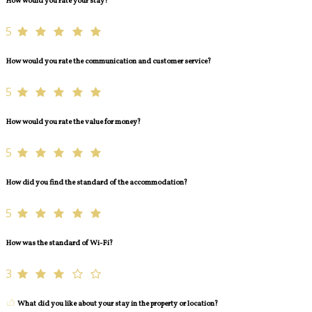
How would you rate your stay?
5
How would you rate the communication and customer service?
5
How would you rate the value for money?
5
How did you find the standard of the accommodation?
5
How was the standard of Wi-Fi?
3
What did you like about your stay in the property or location?