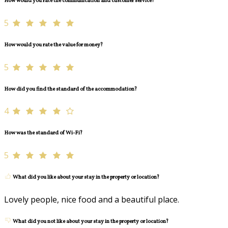
How would you rate the communication and customer service?
5
How would you rate the value for money?
5
How did you find the standard of the accommodation?
4
How was the standard of Wi-Fi?
5
What did you like about your stay in the property or location?
Lovely people, nice food and a beautiful place.
What did you not like about your stay in the property or location?