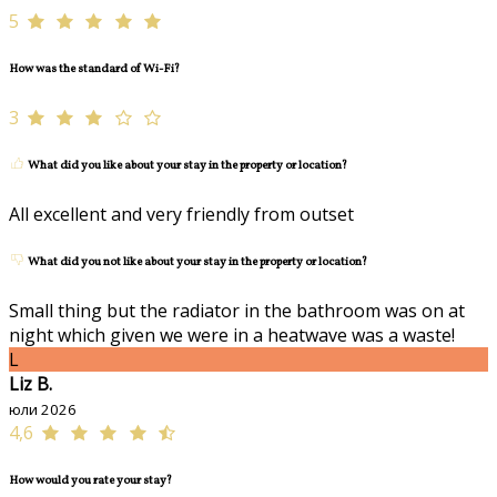
5
How was the standard of Wi-Fi?
3
What did you like about your stay in the property or location?
All excellent and very friendly from outset
What did you not like about your stay in the property or location?
Small thing but the radiator in the bathroom was on at
night which given we were in a heatwave was a waste!
L
Liz B.
юли 2026
4,6
How would you rate your stay?