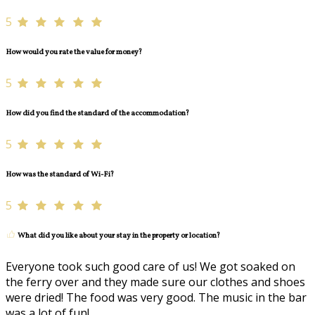
5
How would you rate the value for money?
5
How did you find the standard of the accommodation?
5
How was the standard of Wi-Fi?
5
What did you like about your stay in the property or location?
Everyone took such good care of us! We got soaked on
the ferry over and they made sure our clothes and shoes
were dried! The food was very good. The music in the bar
was a lot of fun!