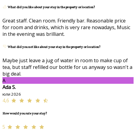
What did you like about your stay in the property or location?
Great staff. Clean room. Friendly bar. Reasonable price
for room and drinks, which is very rare nowadays, Music
in the evening was brilliant.
What did you not like about your stay in the property or location?
Maybe just leave a jug of water in room to make cup of
tea, but staff refilled our bottle for us anyway so wasn't a
big deal.
A
Ada S.
юли 2026
4,6
How would you rate your stay?
5