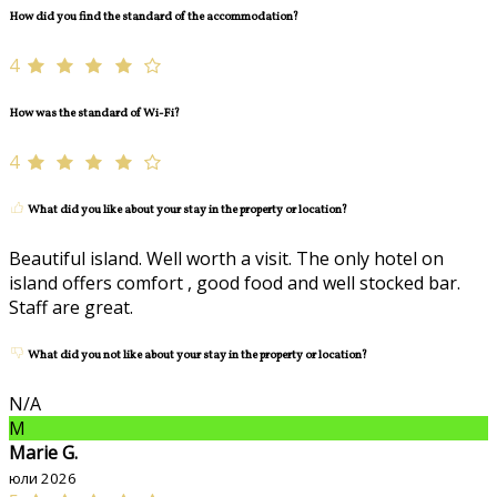
How did you find the standard of the accommodation?
4
How was the standard of Wi-Fi?
4
What did you like about your stay in the property or location?
Beautiful island. Well worth a visit. The only hotel on
island offers comfort , good food and well stocked bar.
Staff are great.
What did you not like about your stay in the property or location?
N/A
M
Marie G.
юли 2026