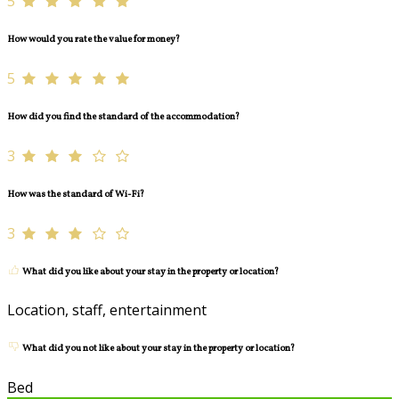
5
How would you rate the value for money?
5
How did you find the standard of the accommodation?
3
How was the standard of Wi-Fi?
3
What did you like about your stay in the property or location?
Location, staff, entertainment
What did you not like about your stay in the property or location?
Bed