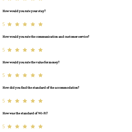
How would you rate your stay?
5
How would you rate the communication and customer service?
5
How would you rate the value for money?
5
How did you find the standard of the accommodation?
5
How was the standard of Wi-Fi?
5