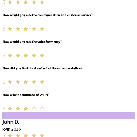
5
How would you rate the communication and customer service?
5
How would you rate the value for money?
5
How did you find the standard of the accommodation?
5
How was the standard of Wi-Fi?
3
J
John D.
юли 2026
5