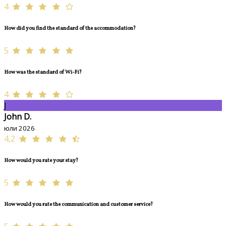
4
How did you find the standard of the accommodation?
5
How was the standard of Wi-Fi?
4
J
John D.
юли 2026
4,2
How would you rate your stay?
5
How would you rate the communication and customer service?