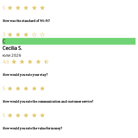
5
How was the standard of Wi-Fi?
3
C
Cecilia S.
юли 2026
4,6
How would you rate your stay?
5
How would you rate the communication and customer service?
5
How would you rate the value for money?