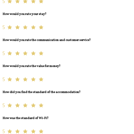
5
How would you rate your stay?
5
How would you rate the communication and customer service?
5
How would you rate the value for money?
5
How did you find the standard of the accommodation?
5
How was the standard of Wi-Fi?
5