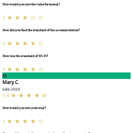
How would you rate the value for money?
3
How did you find the standard of the accommodation?
4
How was the standard of Wi-Fi?
4
M
Mary C.
iulie 2026
4,4
How would you rate your stay?
4