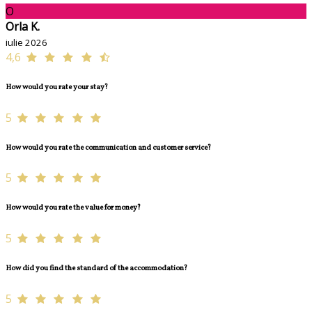
O
Orla K.
iulie 2026
4,6
How would you rate your stay?
5
How would you rate the communication and customer service?
5
How would you rate the value for money?
5
How did you find the standard of the accommodation?
5