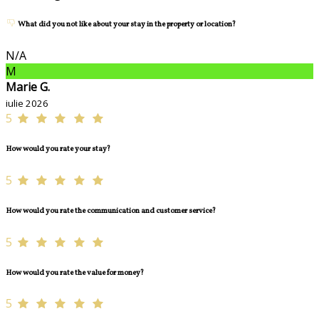
What did you not like about your stay in the property or location?
N/A
M
Marie G.
iulie 2026
5
How would you rate your stay?
5
How would you rate the communication and customer service?
5
How would you rate the value for money?
5