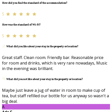
How did you find the standard of the accommodation?
5
How was the standard of Wi-Fi?
5
What did you like about your stay in the property or location?
Great staff. Clean room. Friendly bar. Reasonable price
for room and drinks, which is very rare nowadays, Music
in the evening was brilliant.
What did you not like about your stay in the property or location?
Maybe just leave a jug of water in room to make cup of
tea, but staff refilled our bottle for us anyway so wasn't a
big deal.
A