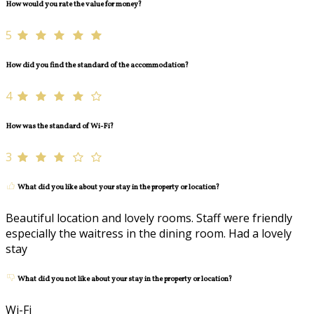
How would you rate the value for money?
5
How did you find the standard of the accommodation?
4
How was the standard of Wi-Fi?
3
What did you like about your stay in the property or location?
Beautiful location and lovely rooms. Staff were friendly
especially the waitress in the dining room. Had a lovely
stay
What did you not like about your stay in the property or location?
Wi-Fi