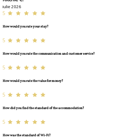
iulie 2026
5
How would you rate your stay?
5
How would you rate the communication and customer service?
5
How would you rate the value for money?
5
How did you find the standard of the accommodation?
5
How was the standard of Wi-Fi?