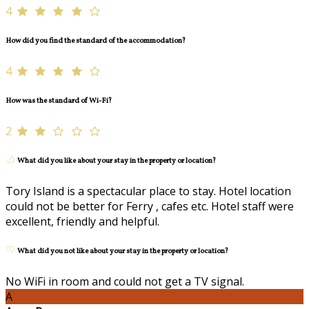
4
How did you find the standard of the accommodation?
4
How was the standard of Wi-Fi?
2
What did you like about your stay in the property or location?
Tory Island is a spectacular place to stay. Hotel location
could not be better for Ferry , cafes etc. Hotel staff were
excellent, friendly and helpful.
What did you not like about your stay in the property or location?
No WiFi in room and could not get a TV signal.
A