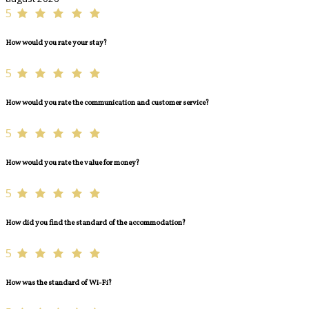
5
How would you rate your stay?
5
How would you rate the communication and customer service?
5
How would you rate the value for money?
5
How did you find the standard of the accommodation?
5
How was the standard of Wi-Fi?