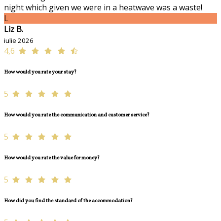
night which given we were in a heatwave was a waste!
L
Liz B.
iulie 2026
4,6
How would you rate your stay?
5
How would you rate the communication and customer service?
5
How would you rate the value for money?
5
How did you find the standard of the accommodation?