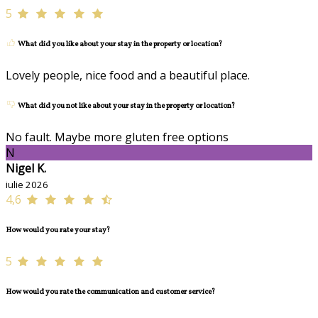
5
What did you like about your stay in the property or location?
Lovely people, nice food and a beautiful place.
What did you not like about your stay in the property or location?
No fault. Maybe more gluten free options
N
Nigel K.
iulie 2026
4,6
How would you rate your stay?
5
How would you rate the communication and customer service?