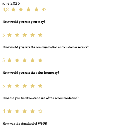
iulie 2026
4,8
How would you rate your stay?
5
How would you rate the communication and customer service?
5
How would you rate the value for money?
5
How did you find the standard of the accommodation?
4
How was the standard of Wi-Fi?