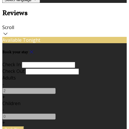
Reviews
Scroll
Available Tonight
Book your stay
Check In
Check Out
Adults
-
+
Children
-
+