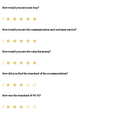
How would you rate your stay?
5
How would you rate the communication and customer service?
5
How would you rate the value for money?
5
How did you find the standard of the accommodation?
3
How was the standard of Wi-Fi?
3