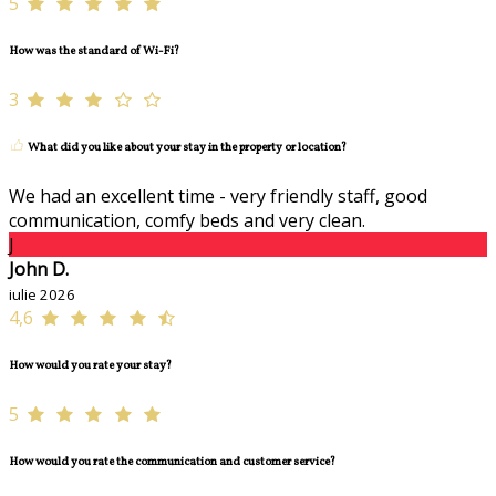
5
How was the standard of Wi-Fi?
3
What did you like about your stay in the property or location?
We had an excellent time - very friendly staff, good
communication, comfy beds and very clean.
J
John D.
iulie 2026
4,6
How would you rate your stay?
5
How would you rate the communication and customer service?