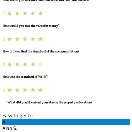
How would you rate the communication and customer service?
5
How would you rate the value for money?
5
How did you find the standard of the accommodation?
4
How was the standard of Wi-Fi?
5
What did you like about your stay in the property or location?
Easy to get to
A
Alan S.