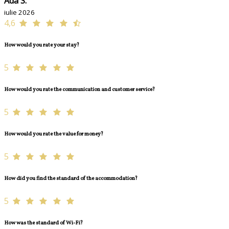
Ada S.
iulie 2026
4,6
How would you rate your stay?
5
How would you rate the communication and customer service?
5
How would you rate the value for money?
5
How did you find the standard of the accommodation?
5
How was the standard of Wi-Fi?