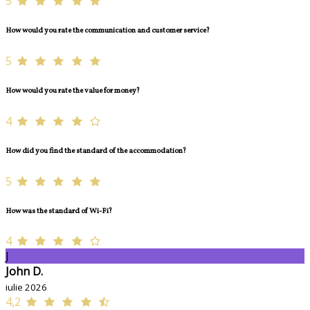
5
How would you rate the communication and customer service?
5
How would you rate the value for money?
4
How did you find the standard of the accommodation?
5
How was the standard of Wi-Fi?
4
J
John D.
iulie 2026
4,2