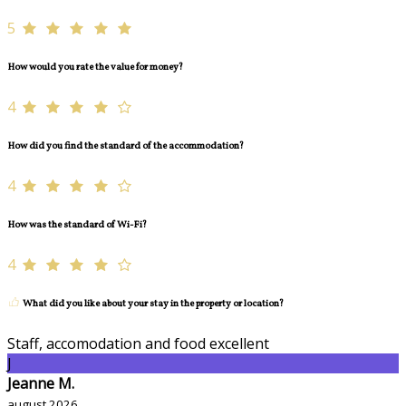
5
How would you rate the value for money?
4
How did you find the standard of the accommodation?
4
How was the standard of Wi-Fi?
4
What did you like about your stay in the property or location?
Staff, accomodation and food excellent
J
Jeanne M.
august 2026