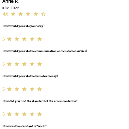
Anne R.
iulie 2026
4,6
How would you rate your stay?
5
How would you rate the communication and customer service?
5
How would you rate the value for money?
5
How did you find the standard of the accommodation?
5
How was the standard of Wi-Fi?