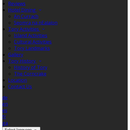
Reviews
Hotel Dining
An Currach
Seomra na nEalaíon
Tory Activities
Island Activities
Cultural Activities
Tory Landmarks
Gallery
Tory History
History of Tory
The Corncrake
Location
Contact Us
de
en
es
fr
ga
Select language