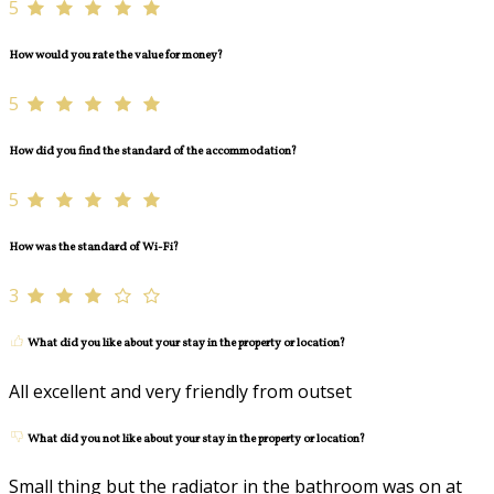
5
How would you rate the value for money?
5
How did you find the standard of the accommodation?
5
How was the standard of Wi-Fi?
3
What did you like about your stay in the property or location?
All excellent and very friendly from outset
What did you not like about your stay in the property or location?
Small thing but the radiator in the bathroom was on at