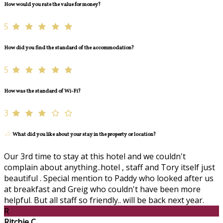
How would you rate the value for money?
5
How did you find the standard of the accommodation?
5
How was the standard of Wi-Fi?
3
What did you like about your stay in the property or location?
Our 3rd time to stay at this hotel and we couldn't
complain about anything..hotel , staff and Tory itself just
beautiful . Special mention to Paddy who looked after us
at breakfast and Greig who couldn't have been more
helpful. But all staff so friendly.. will be back next year.
R
Ritchie C.