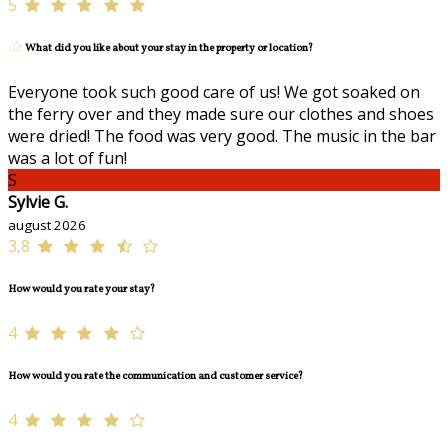
5
What did you like about your stay in the property or location?
Everyone took such good care of us! We got soaked on
the ferry over and they made sure our clothes and shoes
were dried! The food was very good. The music in the bar
was a lot of fun!
S
Sylvie G.
august 2026
3,8
How would you rate your stay?
4
How would you rate the communication and customer service?
4