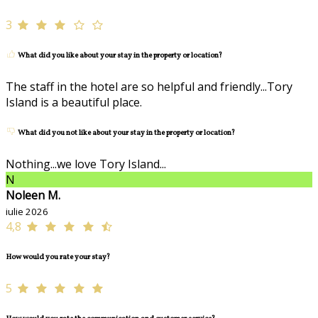
3
What did you like about your stay in the property or location?
The staff in the hotel are so helpful and friendly...Tory
Island is a beautiful place.
What did you not like about your stay in the property or location?
Nothing...we love Tory Island...
N
Noleen M.
iulie 2026
4,8
How would you rate your stay?
5