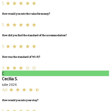
5
How would you rate the value for money?
5
How did you find the standard of the accommodation?
5
How was the standard of Wi-Fi?
3
C
Cecilia S.
iulie 2026
4,6
How would you rate your stay?