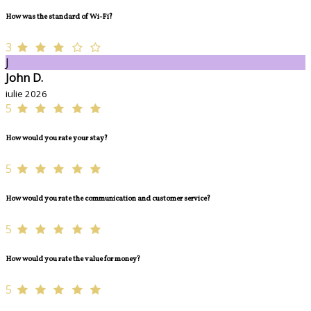
How was the standard of Wi-Fi?
3
J
John D.
iulie 2026
5
How would you rate your stay?
5
How would you rate the communication and customer service?
5
How would you rate the value for money?
5