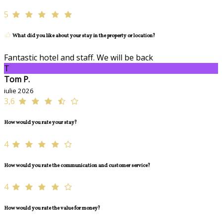
5
What did you like about your stay in the property or location?
Fantastic hotel and staff. We will be back
T
Tom P.
iulie 2026
3,6
How would you rate your stay?
4
How would you rate the communication and customer service?
4
How would you rate the value for money?