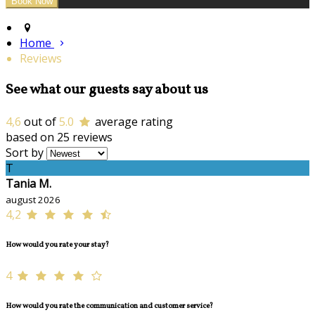
Home
Reviews
See what our guests say about us
4,6
out of
5.0
average rating
based on 25 reviews
Sort by
T
Tania M.
august 2026
4,2
How would you rate your stay?
4
How would you rate the communication and customer service?