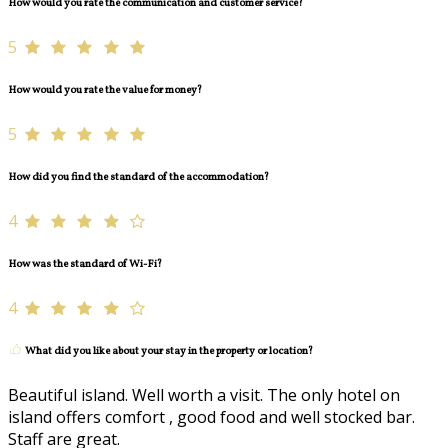
How would you rate the communication and customer service?
5
How would you rate the value for money?
5
How did you find the standard of the accommodation?
4
How was the standard of Wi-Fi?
4
What did you like about your stay in the property or location?
Beautiful island. Well worth a visit. The only hotel on
island offers comfort , good food and well stocked bar.
Staff are great.