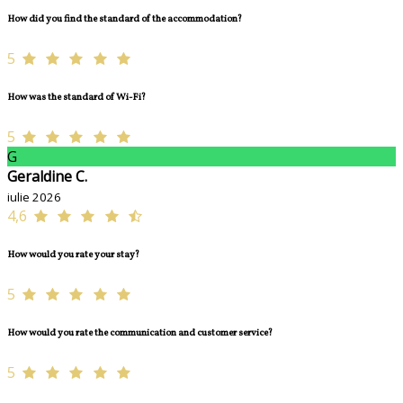
How did you find the standard of the accommodation?
5
How was the standard of Wi-Fi?
5
G
Geraldine C.
iulie 2026
4,6
How would you rate your stay?
5
How would you rate the communication and customer service?
5