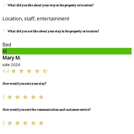
What did you like about your stay in the property or location?
Location, staff, entertainment
What did you not like about your stay in the property or location?
Bed
M
Mary M.
iulie 2026
4,4
How would you rate your stay?
5
How would you rate the communication and customer service?
5