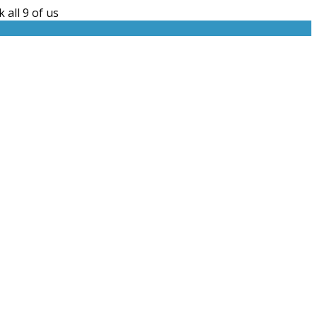
 all 9 of us