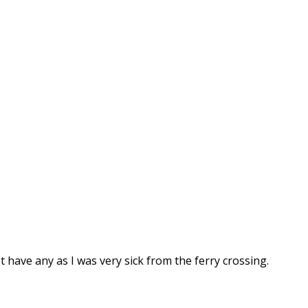
t have any as I was very sick from the ferry crossing.