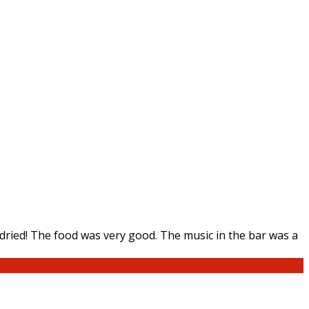
ried! The food was very good. The music in the bar was a