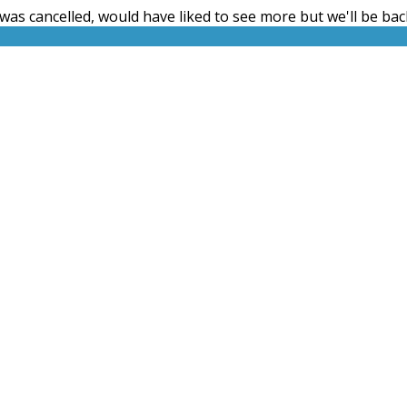
t was cancelled, would have liked to see more but we'll be back