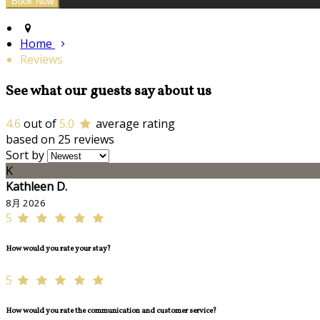
Home
Reviews
See what our guests say about us
4.6
out of
5.0
average rating
based on 25 reviews
Sort by
K
Kathleen D.
8月 2026
5
How would you rate your stay?
5
How would you rate the communication and customer service?