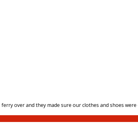
ferry over and they made sure our clothes and shoes were d