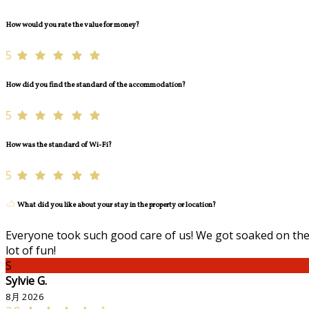
How would you rate the value for money?
5
How did you find the standard of the accommodation?
5
How was the standard of Wi-Fi?
5
What did you like about your stay in the property or location?
Everyone took such good care of us! We got soaked on the 
lot of fun!
S
Sylvie G.
8月 2026