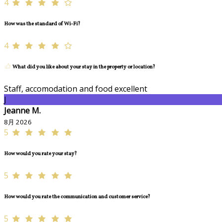
4
How was the standard of Wi-Fi?
4
What did you like about your stay in the property or location?
Staff, accomodation and food excellent
J
Jeanne M.
8月 2026
5
How would you rate your stay?
5
How would you rate the communication and customer service?
5