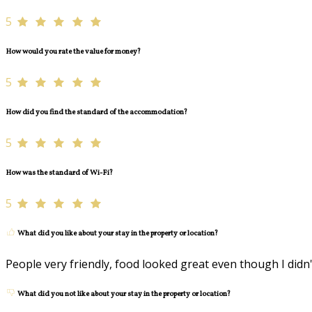
5
How would you rate the value for money?
5
How did you find the standard of the accommodation?
5
How was the standard of Wi-Fi?
5
What did you like about your stay in the property or location?
People very friendly, food looked great even though I didn'
What did you not like about your stay in the property or location?