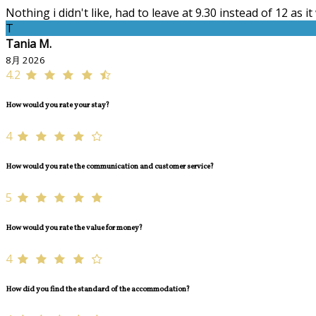
Nothing i didn't like, had to leave at 9.30 instead of 12 as i
T
Tania M.
8月 2026
4.2
How would you rate your stay?
4
How would you rate the communication and customer service?
5
How would you rate the value for money?
4
How did you find the standard of the accommodation?