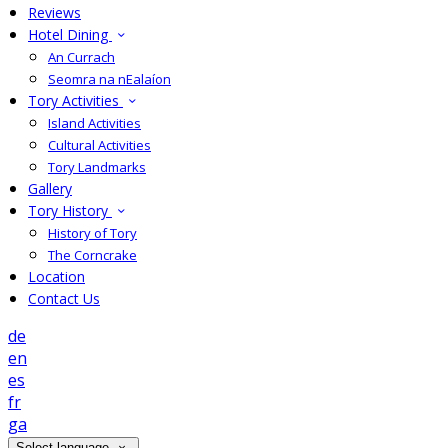
Reviews
Hotel Dining
An Currach
Seomra na nEalaíon
Tory Activities
Island Activities
Cultural Activities
Tory Landmarks
Gallery
Tory History
History of Tory
The Corncrake
Location
Contact Us
de
en
es
fr
ga
Select language