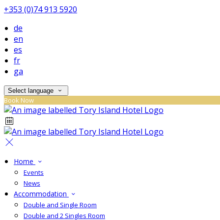
+353 (0)74 913 5920
de
en
es
fr
ga
Select language
Book Now
Home
Events
News
Accommodation
Double and Single Room
Double and 2 Singles Room