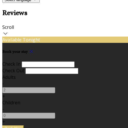
Reviews
Scroll
Available Tonight
Book your stay
Check In
Check Out
Adults
-
+
Children
-
+