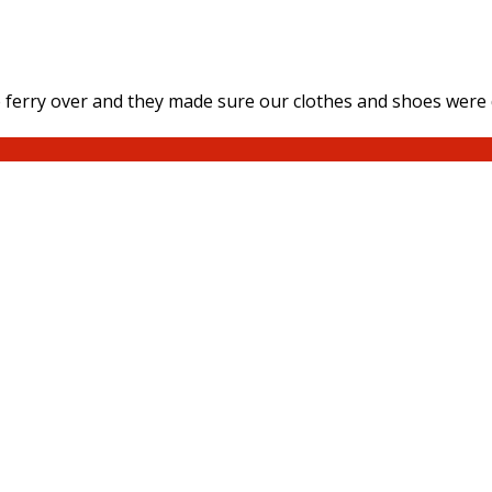
ferry over and they made sure our clothes and shoes were d