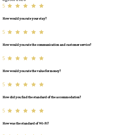
5
How would you rate your stay?
5
How would you rate the communication and customer service?
5
How would you rate the value for money?
5
How did you find the standard of the accommodation?
5
How was the standard of Wi-Fi?