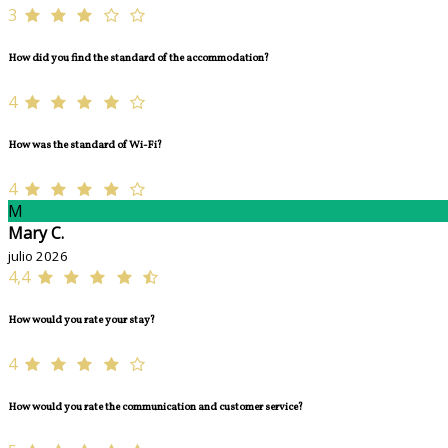
3
How did you find the standard of the accommodation?
4
How was the standard of Wi-Fi?
4
M
Mary C.
julio 2026
4,4
How would you rate your stay?
4
How would you rate the communication and customer service?