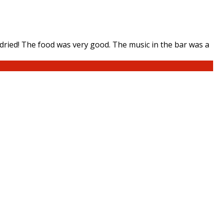
ried! The food was very good. The music in the bar was a