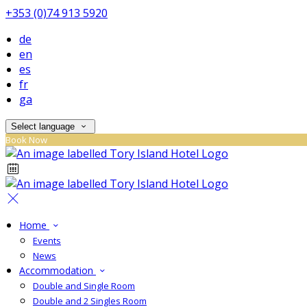
+353 (0)74 913 5920
de
en
es
fr
ga
Select language
Book Now
Home
Events
News
Accommodation
Double and Single Room
Double and 2 Singles Room