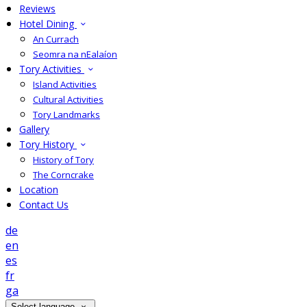
Reviews
Hotel Dining
An Currach
Seomra na nEalaíon
Tory Activities
Island Activities
Cultural Activities
Tory Landmarks
Gallery
Tory History
History of Tory
The Corncrake
Location
Contact Us
de
en
es
fr
ga
Select language