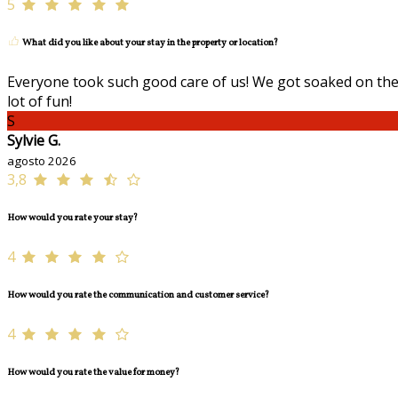
5
What did you like about your stay in the property or location?
Everyone took such good care of us! We got soaked on the 
lot of fun!
S
Sylvie G.
agosto 2026
3,8
How would you rate your stay?
4
How would you rate the communication and customer service?
4
How would you rate the value for money?