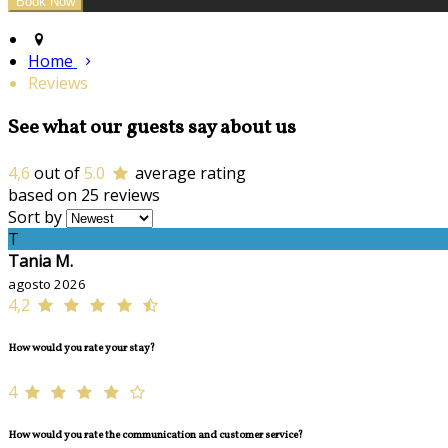
Home
Reviews
See what our guests say about us
4,6
out of
5.0
average rating
based on 25 reviews
Sort by
T
Tania M.
agosto 2026
4,2
How would you rate your stay?
4
How would you rate the communication and customer service?