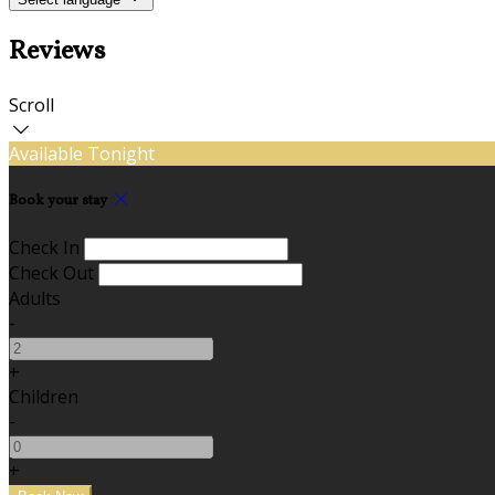
Reviews
Scroll
Available Tonight
Book your stay
Check In
Check Out
Adults
-
+
Children
-
+