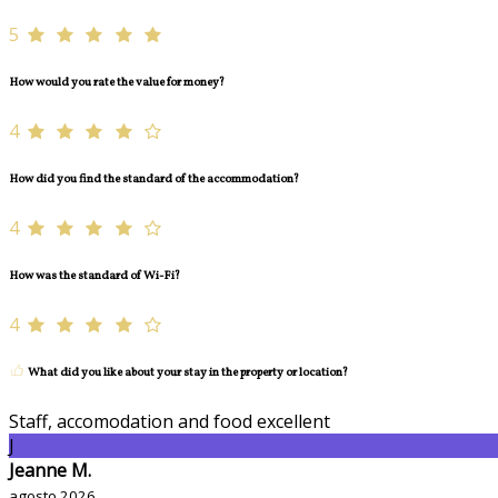
5
How would you rate the value for money?
4
How did you find the standard of the accommodation?
4
How was the standard of Wi-Fi?
4
What did you like about your stay in the property or location?
Staff, accomodation and food excellent
J
Jeanne M.
agosto 2026