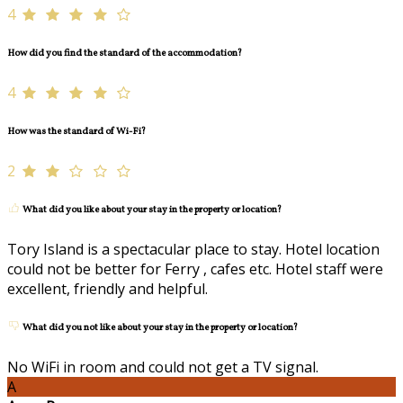
4
How did you find the standard of the accommodation?
4
How was the standard of Wi-Fi?
2
What did you like about your stay in the property or location?
Tory Island is a spectacular place to stay. Hotel location
could not be better for Ferry , cafes etc. Hotel staff were
excellent, friendly and helpful.
What did you not like about your stay in the property or location?
No WiFi in room and could not get a TV signal.
A