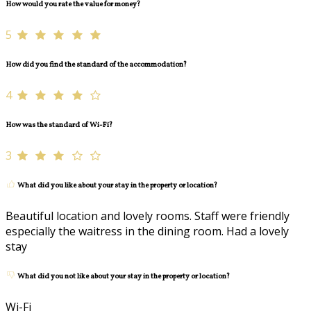
How would you rate the value for money?
5
How did you find the standard of the accommodation?
4
How was the standard of Wi-Fi?
3
What did you like about your stay in the property or location?
Beautiful location and lovely rooms. Staff were friendly
especially the waitress in the dining room. Had a lovely
stay
What did you not like about your stay in the property or location?
Wi-Fi