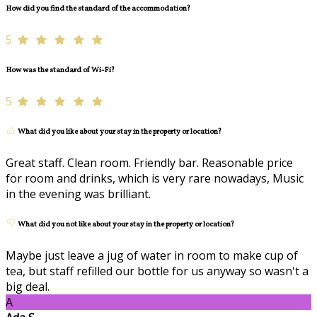
How did you find the standard of the accommodation?
5
How was the standard of Wi-Fi?
5
What did you like about your stay in the property or location?
Great staff. Clean room. Friendly bar. Reasonable price
for room and drinks, which is very rare nowadays, Music
in the evening was brilliant.
What did you not like about your stay in the property or location?
Maybe just leave a jug of water in room to make cup of
tea, but staff refilled our bottle for us anyway so wasn't a
big deal.
A