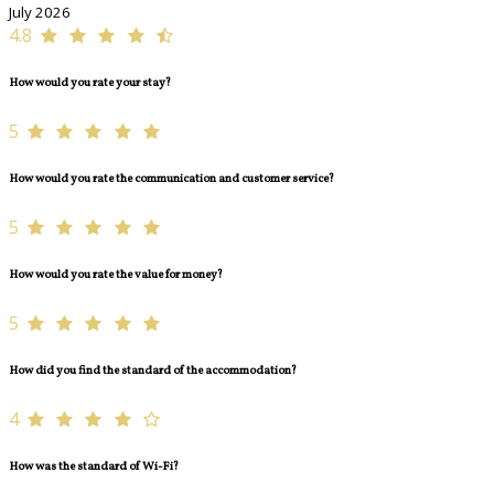
July 2026
4.8
How would you rate your stay?
5
How would you rate the communication and customer service?
5
How would you rate the value for money?
5
How did you find the standard of the accommodation?
4
How was the standard of Wi-Fi?