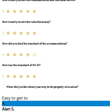
How would you rate the communication and customer service?
5
How would you rate the value for money?
5
How did you find the standard of the accommodation?
4
How was the standard of Wi-Fi?
5
What did you like about your stay in the property or location?
Easy to get to
A
Alan S.