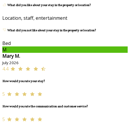
What did you like about your stay in the property or location?
Location, staff, entertainment
What did you not like about your stay in the property or location?
Bed
M
Mary M.
July 2026
4.4
How would you rate your stay?
5
How would you rate the communication and customer service?
5