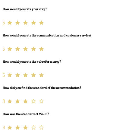
How would you rate your stay?
5
How would you rate the communication and customer service?
5
How would you rate the value for money?
5
How did you find the standard of the accommodation?
3
How was the standard of Wi-Fi?
3