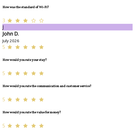
How was the standard of Wi-Fi?
3
J
John D.
July 2026
5
How would you rate your stay?
5
How would you rate the communication and customer service?
5
How would you rate the value for money?
5