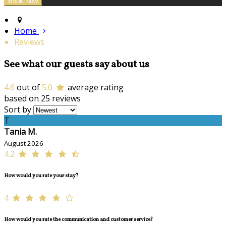
Home
Reviews
See what our guests say about us
4.6
out of
5.0
average rating
based on 25 reviews
Sort by
T
Tania M.
August 2026
4.2
How would you rate your stay?
4
How would you rate the communication and customer service?