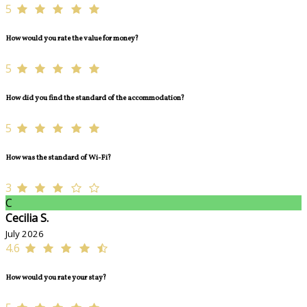
5
How would you rate the value for money?
5
How did you find the standard of the accommodation?
5
How was the standard of Wi-Fi?
3
C
Cecilia S.
July 2026
4.6
How would you rate your stay?