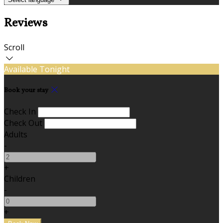
Reviews
Scroll
Available Tonight
Book your stay
Check In
Check Out
Adults
-
+
Children
-
+