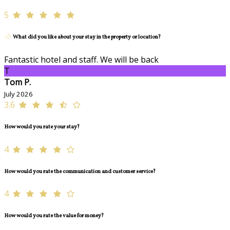
5
What did you like about your stay in the property or location?
Fantastic hotel and staff. We will be back
T
Tom P.
July 2026
3.6
How would you rate your stay?
4
How would you rate the communication and customer service?
4
How would you rate the value for money?