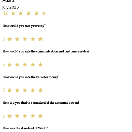
Ada S.
July 2026
4.6
How would you rate your stay?
5
How would you rate the communication and customer service?
5
How would you rate the value for money?
5
How did you find the standard of the accommodation?
5
How was the standard of Wi-Fi?