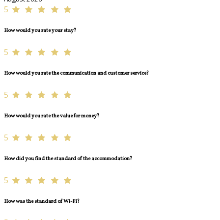
5
How would you rate your stay?
5
How would you rate the communication and customer service?
5
How would you rate the value for money?
5
How did you find the standard of the accommodation?
5
How was the standard of Wi-Fi?