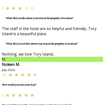
3
What did you like about your stay in the property or location?
The staff in the hotel are so helpful and friendly...Tory
Island is a beautiful place.
What did you not like about your stay in the property or location?
Nothing...we love Tory Island...
N
Noleen M.
July 2026
4.8
How would you rate your stay?
5