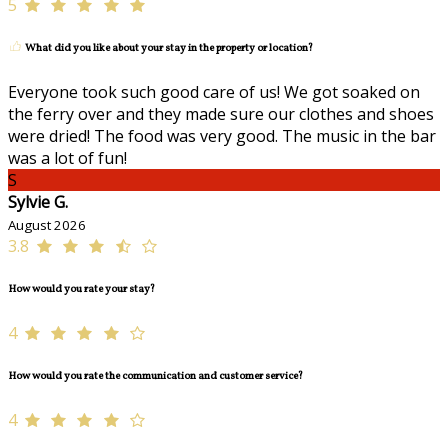
5
What did you like about your stay in the property or location?
Everyone took such good care of us! We got soaked on
the ferry over and they made sure our clothes and shoes
were dried! The food was very good. The music in the bar
was a lot of fun!
S
Sylvie G.
August 2026
3.8
How would you rate your stay?
4
How would you rate the communication and customer service?
4