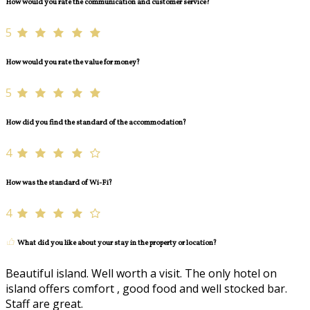
How would you rate the communication and customer service?
5
How would you rate the value for money?
5
How did you find the standard of the accommodation?
4
How was the standard of Wi-Fi?
4
What did you like about your stay in the property or location?
Beautiful island. Well worth a visit. The only hotel on
island offers comfort , good food and well stocked bar.
Staff are great.