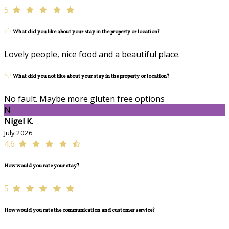
5
What did you like about your stay in the property or location?
Lovely people, nice food and a beautiful place.
What did you not like about your stay in the property or location?
No fault. Maybe more gluten free options
N
Nigel K.
July 2026
4.6
How would you rate your stay?
5
How would you rate the communication and customer service?