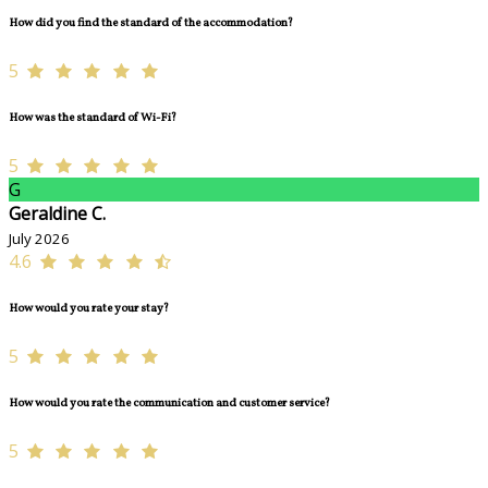
How did you find the standard of the accommodation?
5
How was the standard of Wi-Fi?
5
G
Geraldine C.
July 2026
4.6
How would you rate your stay?
5
How would you rate the communication and customer service?
5