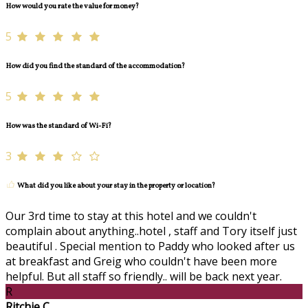
How would you rate the value for money?
5
How did you find the standard of the accommodation?
5
How was the standard of Wi-Fi?
3
What did you like about your stay in the property or location?
Our 3rd time to stay at this hotel and we couldn't
complain about anything..hotel , staff and Tory itself just
beautiful . Special mention to Paddy who looked after us
at breakfast and Greig who couldn't have been more
helpful. But all staff so friendly.. will be back next year.
R
Ritchie C.