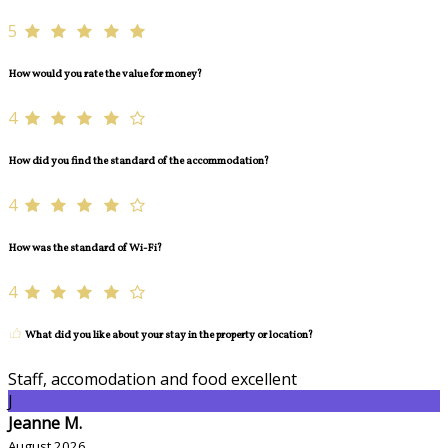
5
How would you rate the value for money?
4
How did you find the standard of the accommodation?
4
How was the standard of Wi-Fi?
4
What did you like about your stay in the property or location?
Staff, accomodation and food excellent
J
Jeanne M.
August 2026