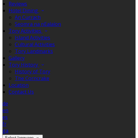
Reviews
Hotel Dining
An Currach
Seomra na nEalaíon
Tory Activities
Island Activities
Cultural Activities
Tory Landmarks
Gallery
Tory History
History of Tory
The Corncrake
Location
Contact Us
de
en
es
fr
ga
Select language