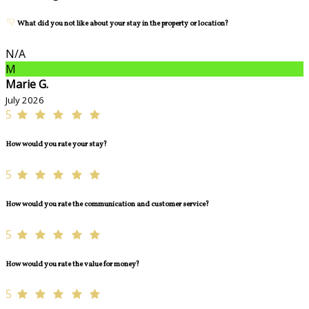
What did you not like about your stay in the property or location?
N/A
M
Marie G.
July 2026
5
How would you rate your stay?
5
How would you rate the communication and customer service?
5
How would you rate the value for money?
5