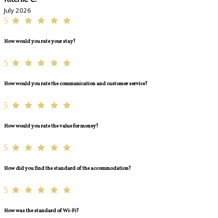
July 2026
5
How would you rate your stay?
5
How would you rate the communication and customer service?
5
How would you rate the value for money?
5
How did you find the standard of the accommodation?
5
How was the standard of Wi-Fi?