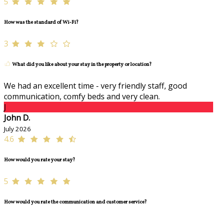
5
How was the standard of Wi-Fi?
3
What did you like about your stay in the property or location?
We had an excellent time - very friendly staff, good
communication, comfy beds and very clean.
J
John D.
July 2026
4.6
How would you rate your stay?
5
How would you rate the communication and customer service?