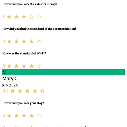
How would you rate the value for money?
3
How did you find the standard of the accommodation?
4
How was the standard of Wi-Fi?
4
M
Mary C.
July 2026
4.4
How would you rate your stay?
4