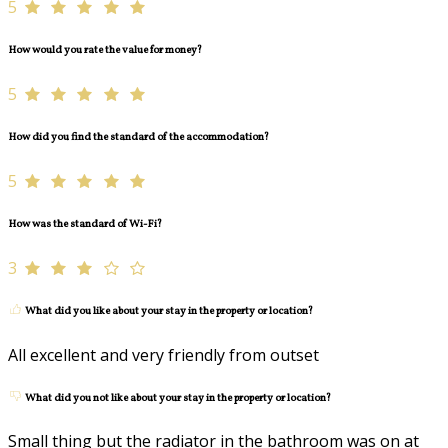
5
How would you rate the value for money?
5
How did you find the standard of the accommodation?
5
How was the standard of Wi-Fi?
3
What did you like about your stay in the property or location?
All excellent and very friendly from outset
What did you not like about your stay in the property or location?
Small thing but the radiator in the bathroom was on at