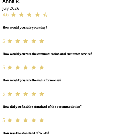
Anne R.
July 2026
4.6
How would you rate your stay?
5
How would you rate the communication and customer service?
5
How would you rate the value for money?
5
How did you find the standard of the accommodation?
5
How was the standard of Wi-Fi?