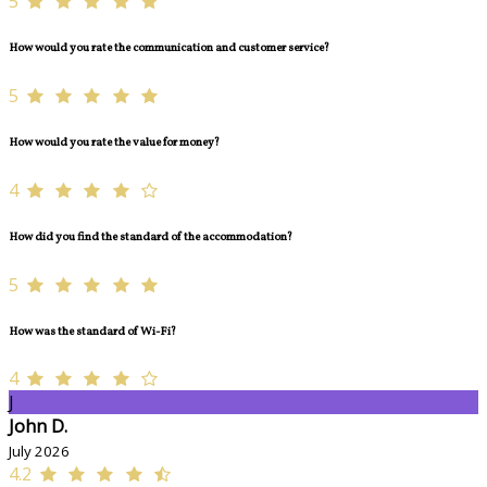
5
How would you rate the communication and customer service?
5
How would you rate the value for money?
4
How did you find the standard of the accommodation?
5
How was the standard of Wi-Fi?
4
J
John D.
July 2026
4.2