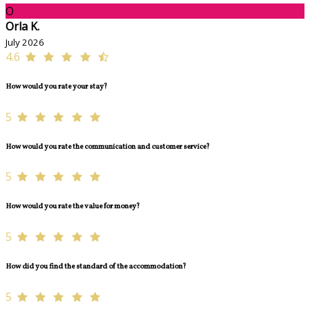
O
Orla K.
July 2026
4.6
How would you rate your stay?
5
How would you rate the communication and customer service?
5
How would you rate the value for money?
5
How did you find the standard of the accommodation?
5