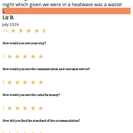
night which given we were in a heatwave was a waste!
L
Liz B.
July 2026
4.6
How would you rate your stay?
5
How would you rate the communication and customer service?
5
How would you rate the value for money?
5
How did you find the standard of the accommodation?