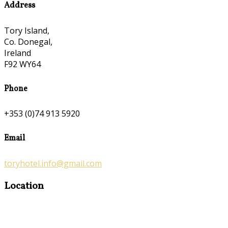
Address
Tory Island,
Co. Donegal,
Ireland
F92 WY64
Phone
+353 (0)74 913 5920
Email
toryhotel.info@gmail.com
Location