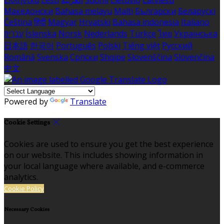
Македонски
Bahasa melayu
Malti
Български
Беларускі
Čeština
हिंदी
Magyar
Hrvatski
Bahasa indonesia
Italiano
עברית
Íslenska
Norsk
Nederlands
Türkçe
ไทย
Українська
日本語
한국어
Português
Polski
Tiếng việt
Русский
Română
Svenska
Српски
Shqipe
Slovenščina
Slovenčina
中文
Powered by
Translate
Cookie Settings
Cookies are used to ensure you get the best experience
on our website. This includes showing information in
your local language where available, and e-commerce
analytics.
Cookie Policy
Necessary Cookies