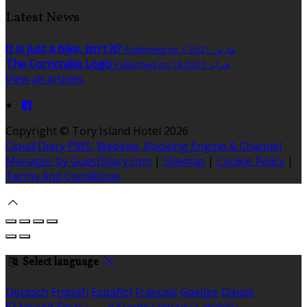
Latest News
It is just a bike, isn't it?
Published on 1 مارس 2021
The Corncrake Logo
Published on 18 فبراير 2021
View all articles
Copyright ©
Tory Island Hotel 2026
Cloud Diary PMS, Website, Booking Engine & Channel
Manager by GuestDiary.com
|
Sitemap
|
Cookie Policy
|
Terms And Conditions
Select language
Deutsch
English
Español
Français
Gaeilge
Dansk
Ελληνικά
Eesti
العربية
Suomi
Lietuvių
Latviešu