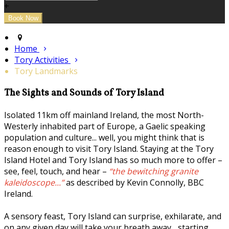
+
Home
Tory Activities
Tory Landmarks
The Sights and Sounds of Tory Island
Isolated 11km off mainland Ireland, the most North-
Westerly inhabited part of Europe, a Gaelic speaking
population and culture... well, you might think that is
reason enough to visit Tory Island. Staying at the Tory
Island Hotel and Tory Island has so much more to offer –
see, feel, touch, and hear –
“the bewitching granite
kaleidoscope...”
as described by Kevin Connolly, BBC
Ireland.
A sensory feast, Tory Island can surprise, exhilarate, and
on any given day will take your breath away... starting