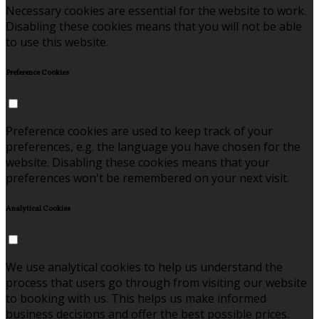
Necessary cookies are essential for the website to work.
Disabling these cookies means that you will not be able
to use this website.
Preference Cookies
Preference cookies are used to keep track of your
preferences, e.g. the language you have chosen for the
website. Disabling these cookies means that your
preferences won't be remembered on your next visit.
Analytical Cookies
We use analytical cookies to help us understand the
process that users go through from visiting our website
to booking with us. This helps us make informed
business decisions and offer the best possible prices.