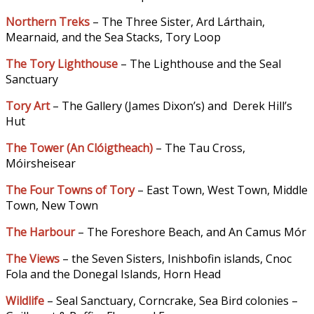
Northern Treks
– The Three Sister, Ard Lárthain,
Mearnaid, and the Sea Stacks, Tory Loop
The Tory Lighthouse
– The Lighthouse and the Seal
Sanctuary
Tory Art
– The Gallery (James Dixon’s) and Derek Hill’s
Hut
The Tower (An Clóigtheach
)
– The Tau Cross,
Móirsheisear
The Four Towns of Tory
– East Town, West Town, Middle
Town, New Town
The Harbour
– The Foreshore Beach, and An Camus Mór
The Views
– the Seven Sisters, Inishbofin islands, Cnoc
Fola and the Donegal Islands, Horn Head
Wildlife
– Seal Sanctuary, Corncrake, Sea Bird colonies –