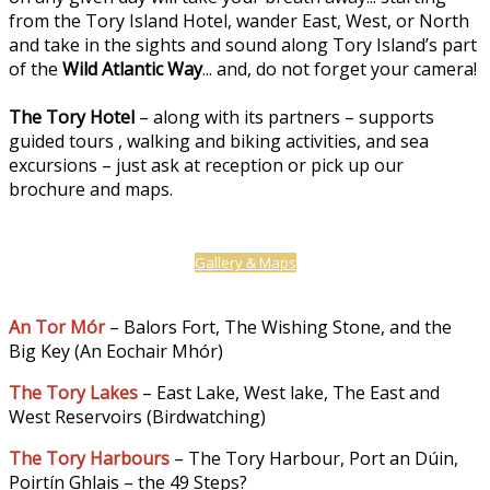
from the Tory Island Hotel, wander East, West, or North
and take in the sights and sound along Tory Island’s part
of the
Wild Atlantic Way
... and, do not forget your camera!
The Tory Hotel
– along with its partners – supports
guided tours , walking and biking activities, and sea
excursions – just ask at reception or pick up our
brochure and maps.
Gallery & Maps
An Tor Mór
– Balors Fort, The Wishing Stone, and the
Big Key (An Eochair Mhór)
The Tory Lakes
– East Lake, West lake, The East and
West Reservoirs (Birdwatching)
The Tory Harbours
– The Tory Harbour, Port an Dúin,
Poirtín Ghlais – the 49 Steps?