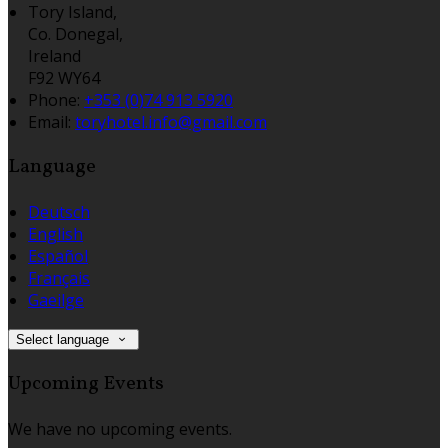
Tory Island,
Co. Donegal,
Ireland
F92 WY64
Phone:
+353 (0)74 913 5920
Email:
toryhotel.info@gmail.com
Language
Deutsch
English
Español
Français
Gaeilge
Select language
Upcoming Events
We have no upcoming events.