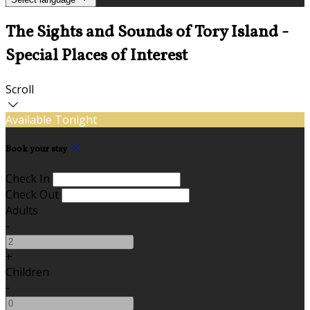
The Sights and Sounds of Tory Island -
Special Places of Interest
Scroll
Available Tonight
Book your stay
Check In
Check Out
Adults
-
+
Children
-