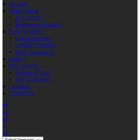
Reviews
Hotel Dining
An Currach
Seomra na nEalaíon
Tory Activities
Island Activities
Cultural Activities
Tory Landmarks
Gallery
Tory History
History of Tory
The Corncrake
Location
Contact Us
de
en
es
fr
ga
Select language