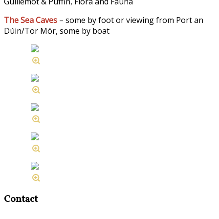
Guillemot & Puffin, Flora and Fauna
The Sea Caves
– some by foot or viewing from Port an
Dúin/Tor Mór, some by boat
Contact