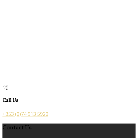
Call Us
+353 (0)74 913 5920
Contact Us