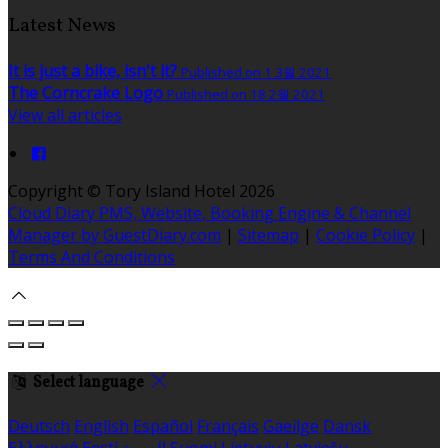
Latest News
It is just a bike, isn't it?
Published on 1 3월 2021
The Corncrake Logo
Published on 18 2월 2021
View all articles
Copyright ©
Tory Island Hotel 2026
Cloud Diary PMS, Website, Booking Engine & Channel
Manager by GuestDiary.com
|
Sitemap
|
Cookie Policy
|
Terms And Conditions
Select language
Deutsch
English
Español
Français
Gaeilge
Dansk
Ελληνικά
Eesti
العربية
Suomi
Lietuvių
Latviešu