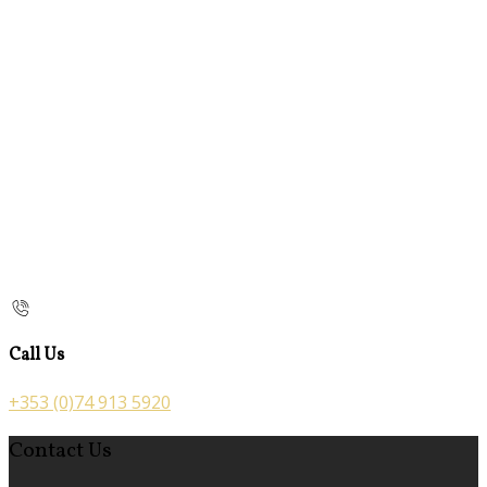
Call Us
+353 (0)74 913 5920
Contact Us