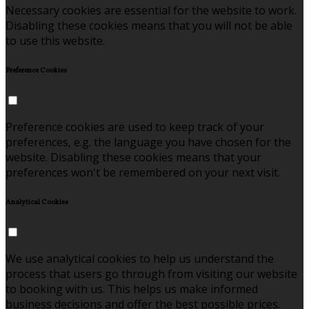
Necessary cookies are essential for the website to work.
Disabling these cookies means that you will not be able
to use this website.
Preference Cookies
Preference cookies are used to keep track of your
preferences, e.g. the language you have chosen for the
website. Disabling these cookies means that your
preferences won't be remembered on your next visit.
Analytical Cookies
We use analytical cookies to help us understand the
process that users go through from visiting our website
to booking with us. This helps us make informed
business decisions and offer the best possible prices.