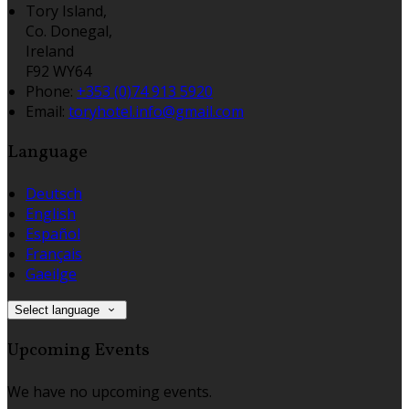
Tory Island,
Co. Donegal,
Ireland
F92 WY64
Phone:
+353 (0)74 913 5920
Email:
toryhotel.info@gmail.com
Language
Deutsch
English
Español
Français
Gaeilge
Select language
Upcoming Events
We have no upcoming events.