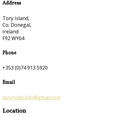
Address
Tory Island,
Co. Donegal,
Ireland
F92 WY64
Phone
+353 (0)74 913 5920
Email
toryhotel.info@gmail.com
Location