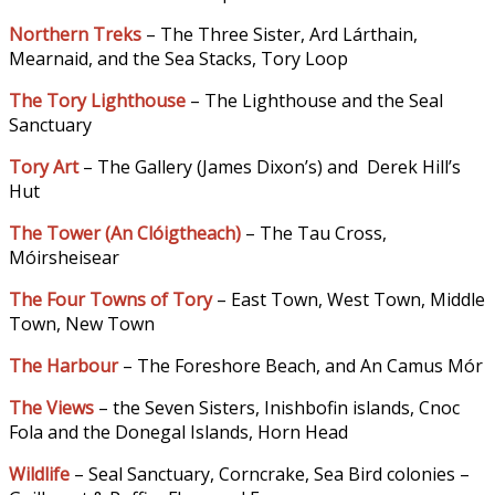
Northern Treks
– The Three Sister, Ard Lárthain,
Mearnaid, and the Sea Stacks, Tory Loop
The Tory Lighthouse
– The Lighthouse and the Seal
Sanctuary
Tory Art
– The Gallery (James Dixon’s) and Derek Hill’s
Hut
The Tower (An Clóigtheach
)
– The Tau Cross,
Móirsheisear
The Four Towns of Tory
– East Town, West Town, Middle
Town, New Town
The Harbour
– The Foreshore Beach, and An Camus Mór
The Views
– the Seven Sisters, Inishbofin islands, Cnoc
Fola and the Donegal Islands, Horn Head
Wildlife
– Seal Sanctuary, Corncrake, Sea Bird colonies –