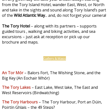
from the Tory Island Hotel, wander East, West, or North
and take in the sights and sound along Tory Island’s part
of the
Wild Atlantic Way
... and, do not forget your camera!
The Tory Hotel
– along with its partners – supports
guided tours , walking and biking activities, and sea
excursions – just ask at reception or pick up our
brochure and maps.
Gallery & Maps
An Tor Mór
– Balors Fort, The Wishing Stone, and the
Big Key (An Eochair Mhór)
The Tory Lakes
– East Lake, West lake, The East and
West Reservoirs (Birdwatching)
The Tory Harbours
– The Tory Harbour, Port an Dúin,
Poirtín Ghlais – the 49 Steps?