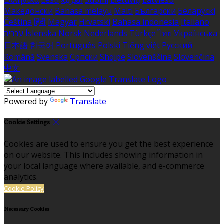
Македонски
Bahasa melayu
Malti
Български
Беларускі
Čeština
हिंदी
Magyar
Hrvatski
Bahasa indonesia
Italiano
עברית
Íslenska
Norsk
Nederlands
Türkçe
ไทย
Українська
日本語
한국어
Português
Polski
Tiếng việt
Русский
Română
Svenska
Српски
Shqipe
Slovenščina
Slovenčina
中文
Powered by
Translate
Cookie Settings
Cookies are used to ensure you get the best experience
on our website. This includes showing information in
your local language where available, and e-commerce
analytics.
Cookie Policy
Necessary Cookies