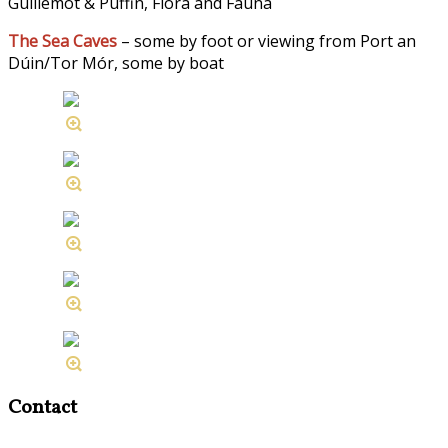
Guillemot & Puffin, Flora and Fauna
The Sea Caves
– some by foot or viewing from Port an
Dúin/Tor Mór, some by boat
Contact