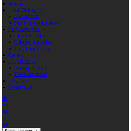
Reviews
Hotel Dining
An Currach
Seomra na nEalaíon
Tory Activities
Island Activities
Cultural Activities
Tory Landmarks
Gallery
Tory History
History of Tory
The Corncrake
Location
Contact Us
de
en
es
fr
ga
Select language