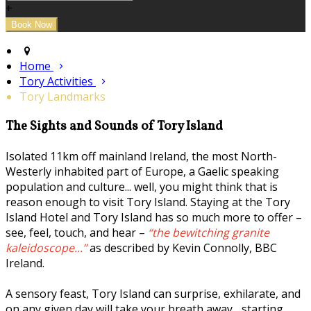
+
Home
Tory Activities
Tory Landmarks
The Sights and Sounds of Tory Island
Isolated 11km off mainland Ireland, the most North-
Westerly inhabited part of Europe, a Gaelic speaking
population and culture... well, you might think that is
reason enough to visit Tory Island. Staying at the Tory
Island Hotel and Tory Island has so much more to offer –
see, feel, touch, and hear –
“the bewitching granite
kaleidoscope...”
as described by Kevin Connolly, BBC
Ireland.
A sensory feast, Tory Island can surprise, exhilarate, and
on any given day will take your breath away... starting