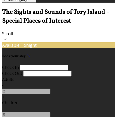
The Sights and Sounds of Tory Island -
Special Places of Interest
Scroll
Available Tonight
Book your stay
Check In
Check Out
Adults
-
+
Children
-