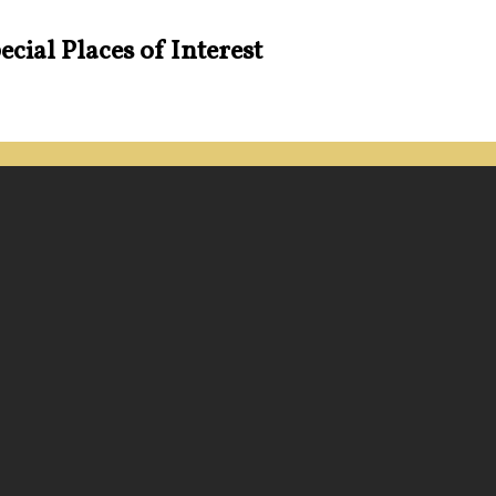
cial Places of Interest