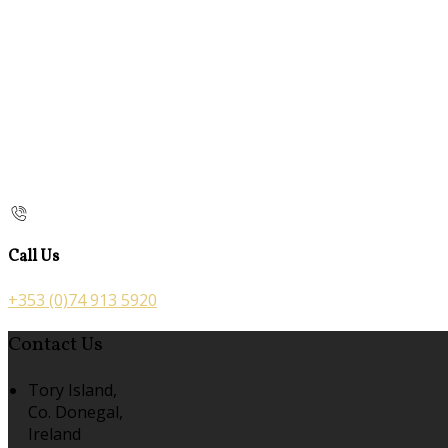
Call Us
+353 (0)74 913 5920
Contact Us
Tory Island,
Co. Donegal,
Ireland