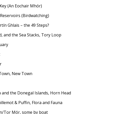
 Key (An Eochair Mhór)
 Reservoirs (Birdwatching)
tín Ghlais – the 49 Steps?
d, and the Sea Stacks, Tory Loop
tuary
t
r
e Town, New Town
ola and the Donegal Islands, Horn Head
illemot & Puffin, Flora and Fauna
in/Tor Mór, some by boat