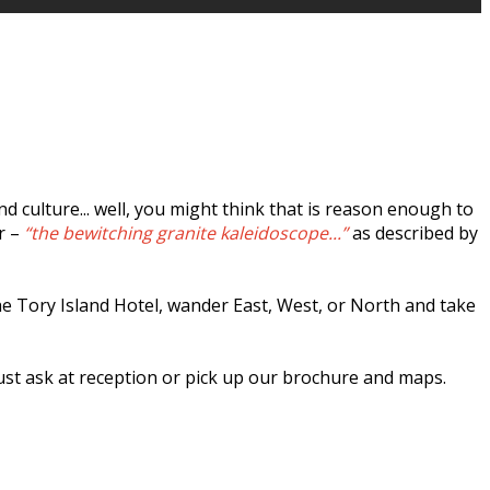
 culture... well, you might think that is reason enough to
r –
“the bewitching granite kaleidoscope...”
as described by
the Tory Island Hotel, wander East, West, or North and take
just ask at reception or pick up our brochure and maps.