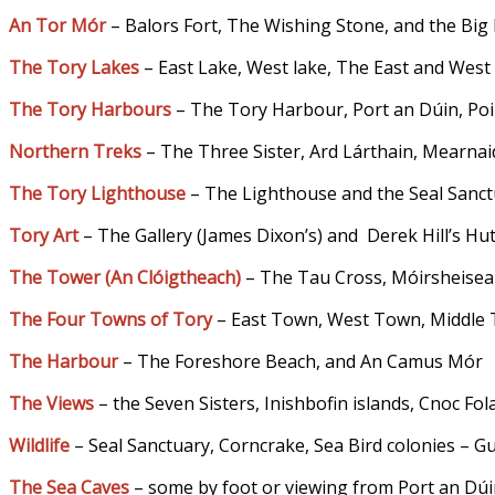
An Tor Mór
– Balors Fort, The Wishing Stone, and the Big
The Tory Lakes
– East Lake, West lake, The East and West
The Tory Harbours
– The Tory Harbour, Port an Dúin, Poir
Northern Treks
– The Three Sister, Ard Lárthain, Mearnai
The Tory Lighthouse
– The Lighthouse and the Seal Sanc
Tory Art
– The Gallery (James Dixon’s) and Derek Hill’s Hu
The Tower (An Clóigtheach
)
– The Tau Cross, Móirsheisea
The Four Towns of Tory
– East Town, West Town, Middl
The Harbour
– The Foreshore Beach, and An Camus Mór
The Views
– the Seven Sisters, Inishbofin islands, Cnoc F
Wildlife
– Seal Sanctuary, Corncrake, Sea Bird colonies – Gu
The Sea Caves
– some by foot or viewing from Port an Dú