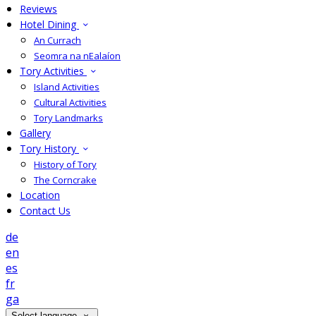
Reviews
Hotel Dining
An Currach
Seomra na nEalaíon
Tory Activities
Island Activities
Cultural Activities
Tory Landmarks
Gallery
Tory History
History of Tory
The Corncrake
Location
Contact Us
de
en
es
fr
ga
Select language