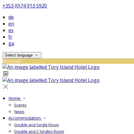
+353 (0)74 913 5920
de
en
es
fr
ga
Select language
Book Now
Home
Events
News
Accommodation
Double and Single Room
Double and 2 Singles Room