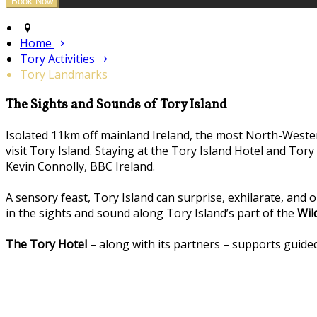
Home
Tory Activities
Tory Landmarks
The Sights and Sounds of Tory Island
Isolated 11km off mainland Ireland, the most North-Westerl
visit Tory Island. Staying at the Tory Island Hotel and Tor
Kevin Connolly, BBC Ireland.
A sensory feast, Tory Island can surprise, exhilarate, and 
in the sights and sound along Tory Island’s part of the
Wil
The Tory Hotel
– along with its partners – supports guided