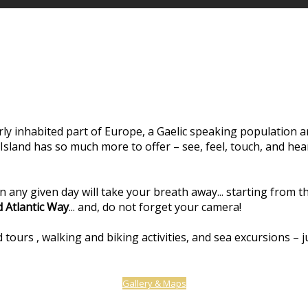
y inhabited part of Europe, a Gaelic speaking population and
y Island has so much more to offer – see, feel, touch, and hea
on any given day will take your breath away... starting from 
d Atlantic Way
... and, do not forget your camera!
 tours , walking and biking activities, and sea excursions – 
Gallery & Maps