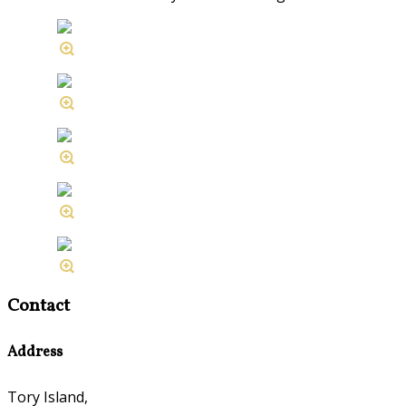
Contact
Address
Tory Island,