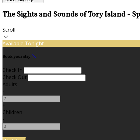
The Sights and Sounds of Tory Island - Spe
Scroll
Available Tonight
Book your stay
Check In
Check Out
Adults
-
+
Children
-
+