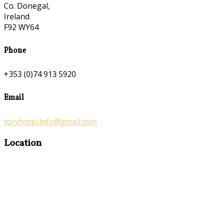
Co. Donegal,
Ireland
F92 WY64
Phone
+353 (0)74 913 5920
Email
toryhotel.info@gmail.com
Location