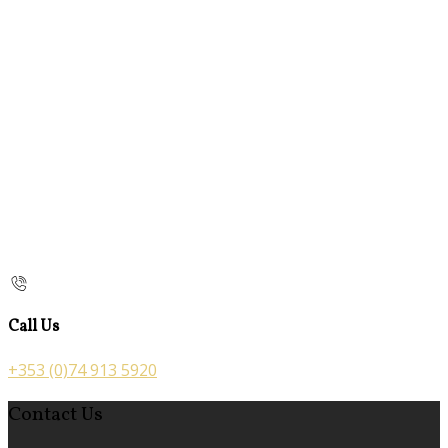
Call Us
+353 (0)74 913 5920
Contact Us