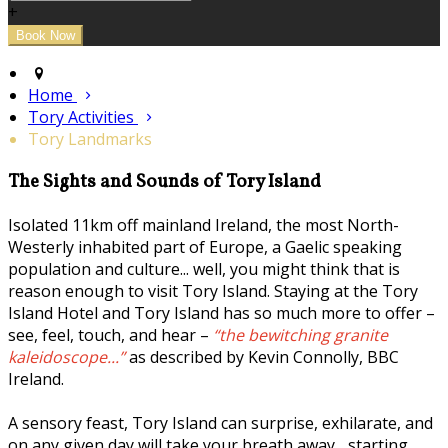
+
Home
Tory Activities
Tory Landmarks
The Sights and Sounds of Tory Island
Isolated 11km off mainland Ireland, the most North-
Westerly inhabited part of Europe, a Gaelic speaking
population and culture... well, you might think that is
reason enough to visit Tory Island. Staying at the Tory
Island Hotel and Tory Island has so much more to offer –
see, feel, touch, and hear –
“the bewitching granite
kaleidoscope...”
as described by Kevin Connolly, BBC
Ireland.
A sensory feast, Tory Island can surprise, exhilarate, and
on any given day will take your breath away... starting