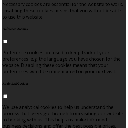
Necessary cookies are essential for the website to work.
Disabling these cookies means that you will not be able
to use this website.
Preference Cookies
Preference cookies are used to keep track of your
preferences, e.g. the language you have chosen for the
website. Disabling these cookies means that your
preferences won't be remembered on your next visit.
Analytical Cookies
We use analytical cookies to help us understand the
process that users go through from visiting our website
to booking with us. This helps us make informed
business decisions and offer the best possible prices.