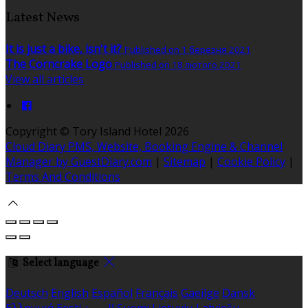
Latest News
It is just a bike, isn't it?
Published on 1 березня 2021
The Corncrake Logo
Published on 18 лютого 2021
View all articles
Copyright ©
Tory Island Hotel 2026
Cloud Diary PMS, Website, Booking Engine & Channel
Manager by GuestDiary.com
|
Sitemap
|
Cookie Policy
|
Terms And Conditions
Select language
Deutsch
English
Español
Français
Gaeilge
Dansk
Ελληνικά
Eesti
العربية
Suomi
Lietuvių
Latviešu