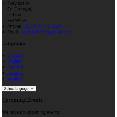
Tory Island,
Co. Donegal,
Ireland
F92 WY64
Phone:
+353 (0)74 913 5920
Email:
toryhotel.info@gmail.com
Language
Deutsch
English
Español
Français
Gaeilge
Select language
Upcoming Events
We have no upcoming events.