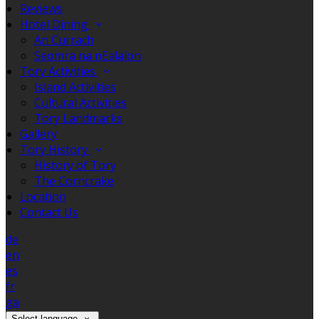
Reviews
Hotel Dining
An Currach
Seomra na nEalaíon
Tory Activities
Island Activities
Cultural Activities
Tory Landmarks
Gallery
Tory History
History of Tory
The Corncrake
Location
Contact Us
de
en
es
fr
ga
Select language