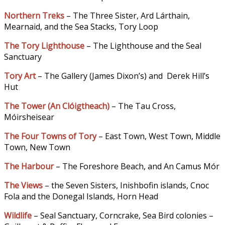
Northern Treks
– The Three Sister, Ard Lárthain,
Mearnaid, and the Sea Stacks, Tory Loop
The Tory Lighthouse
– The Lighthouse and the Seal
Sanctuary
Tory Art
– The Gallery (James Dixon’s) and Derek Hill’s
Hut
The Tower (An Clóigtheach
)
– The Tau Cross,
Móirsheisear
The Four Towns of Tory
– East Town, West Town, Middle
Town, New Town
The Harbour
– The Foreshore Beach, and An Camus Mór
The Views
– the Seven Sisters, Inishbofin islands, Cnoc
Fola and the Donegal Islands, Horn Head
Wildlife
– Seal Sanctuary, Corncrake, Sea Bird colonies –