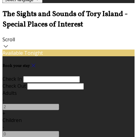
The Sights and Sounds of Tory Island -
Special Places of Interest
Scroll
Available Tonight
Book your stay
Check In
Check Out
Adults
-
+
Children
-