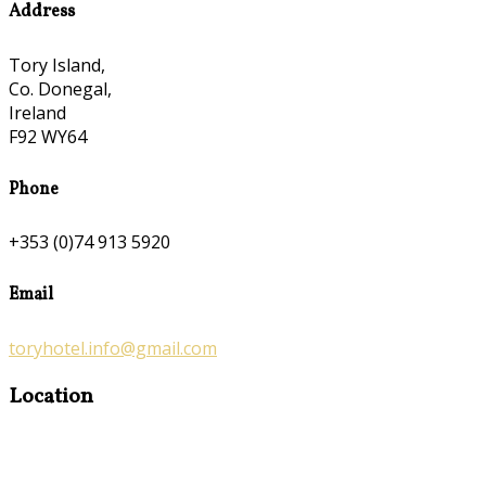
Address
Tory Island,
Co. Donegal,
Ireland
F92 WY64
Phone
+353 (0)74 913 5920
Email
toryhotel.info@gmail.com
Location