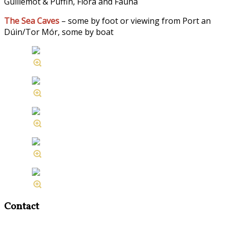
Guillemot & Puffin, Flora and Fauna
The Sea Caves
– some by foot or viewing from Port an
Dúin/Tor Mór, some by boat
Contact