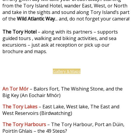
from the Tory Island Hotel, wander East, West, or North
and take in the sights and sound along Tory Island’s part
of the
Wild Atlantic Way
... and, do not forget your camera!
The Tory Hotel
– along with its partners – supports
guided tours , walking and biking activities, and sea
excursions – just ask at reception or pick up our
brochure and maps.
Gallery & Maps
An Tor Mór
– Balors Fort, The Wishing Stone, and the
Big Key (An Eochair Mhór)
The Tory Lakes
– East Lake, West lake, The East and
West Reservoirs (Birdwatching)
The Tory Harbours
– The Tory Harbour, Port an Dúin,
Poirtín Ghlais – the 49 Steps?