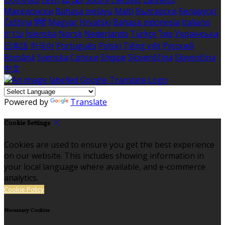
Македонски
Bahasa melayu
Malti
Български
Беларускі
Čeština
हिंदी
Magyar
Hrvatski
Bahasa indonesia
Italiano
עברית
Íslenska
Norsk
Nederlands
Türkçe
ไทย
Українська
日本語
한국어
Português
Polski
Tiếng việt
Русский
Română
Svenska
Српски
Shqipe
Slovenščina
Slovenčina
中文
Powered by
Translate
Cookie Settings
Cookies are used to ensure you get the best experience
on our website. This includes showing information in
your local language where available, and e-commerce
analytics.
Cookie Policy
Necessary Cookies