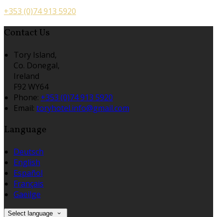
+353 (0)74 913 5920
Contact Us
Tory Island,
Co. Donegal,
Ireland
F92 WY64
Phone:
+353 (0)74 913 5920
Email:
toryhotel.info@gmail.com
Language
Deutsch
English
Español
Français
Gaeilge
Select language