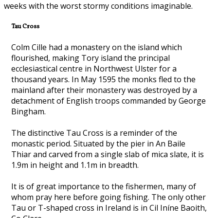
weeks with the worst stormy conditions imaginable.
Tau Cross
Colm Cille had a monastery on the island which
flourished, making Tory island the principal
ecclesiastical centre in Northwest Ulster for a
thousand years. In May 1595 the monks fled to the
mainland after their monastery was destroyed by a
detachment of English troops commanded by George
Bingham.
The distinctive Tau Cross is a reminder of the
monastic period. Situated by the pier in An Baile
Thiar and carved from a single slab of mica slate, it is
1.9m in height and 1.1m in breadth.
It is of great importance to the fishermen, many of
whom pray here before going fishing. The only other
Tau or T-shaped cross in Ireland is in Cil Iníne Baoith,