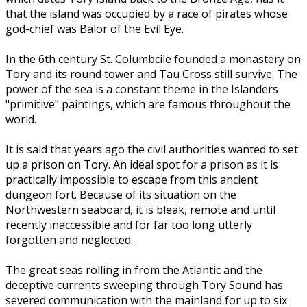
that the island was occupied by a race of pirates whose
god-chief was Balor of the Evil Eye.
In the 6th century St. Columbcile founded a monastery on
Tory and its round tower and Tau Cross still survive. The
power of the sea is a constant theme in the Islanders
"primitive" paintings, which are famous throughout the
world.
It is said that years ago the civil authorities wanted to set
up a prison on Tory. An ideal spot for a prison as it is
practically impossible to escape from this ancient
dungeon fort. Because of its situation on the
Northwestern seaboard, it is bleak, remote and until
recently inaccessible and for far too long utterly
forgotten and neglected.
The great seas rolling in from the Atlantic and the
deceptive currents sweeping through Tory Sound has
severed communication with the mainland for up to six