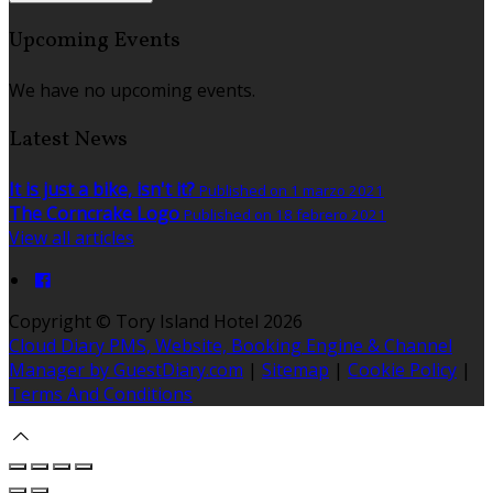
Upcoming Events
We have no upcoming events.
Latest News
It is just a bike, isn't it?
Published on 1 marzo 2021
The Corncrake Logo
Published on 18 febrero 2021
View all articles
Copyright ©
Tory Island Hotel 2026
Cloud Diary PMS, Website, Booking Engine & Channel
Manager by GuestDiary.com
|
Sitemap
|
Cookie Policy
|
Terms And Conditions