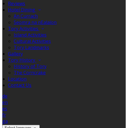
Reviews
Hotel Dining
An Currach
Seomra na nEalaíon
Tory Activities
Island Activities
Cultural Activities
Tory Landmarks
Gallery
Tory History
History of Tory
The Corncrake
Location
Contact Us
de
en
es
fr
ga
Select language