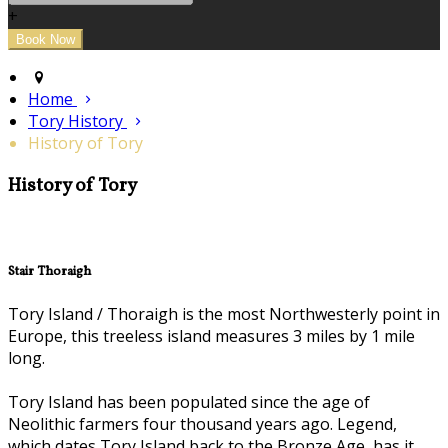
+
Home
Tory History
History of Tory
History of Tory
Stair Thoraigh
Tory Island / Thoraigh is the most Northwesterly point in
Europe, this treeless island measures 3 miles by 1 mile
long.
Tory Island has been populated since the age of
Neolithic farmers four thousand years ago. Legend,
which dates Tory Island back to the Bronze Age, has it