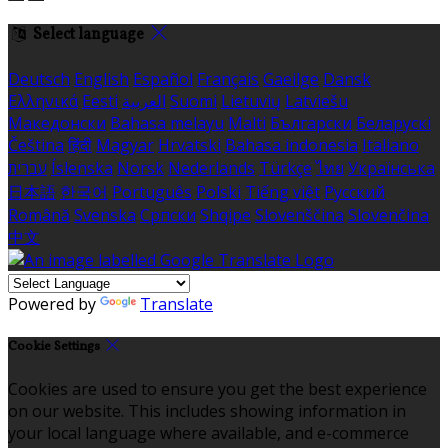
Select language
Deutsch
English
Español
Français
Gaeilge
Dansk
Ελληνικά
Eesti
العربية
Suomi
Lietuvių
Latviešu
Македонски
Bahasa melayu
Malti
Български
Беларускі
Čeština
हिंदी
Magyar
Hrvatski
Bahasa indonesia
Italiano
עברית
Íslenska
Norsk
Nederlands
Türkçe
ไทย
Українська
日本語
한국어
Português
Polski
Tiếng việt
Русский
Română
Svenska
Српски
Shqipe
Slovenščina
Slovenčina
中文
Powered by
Translate
Cookie Settings
Cookies are used to ensure you get the best experience
on our website. This includes showing information in
your local language where available, and e-commerce