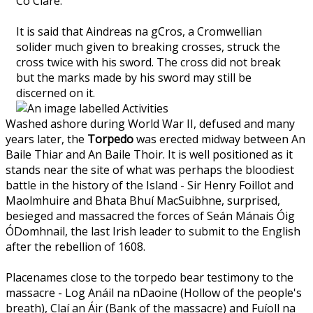
Co Clare.
It is said that Aindreas na gCros, a Cromwellian
solider much given to breaking crosses, struck the
cross twice with his sword. The cross did not break
but the marks made by his sword may still be
discerned on it.
Washed ashore during World War II, defused and many
years later, the
Torpedo
was erected midway between An
Baile Thiar and An Baile Thoir. It is well positioned as it
stands near the site of what was perhaps the bloodiest
battle in the history of the Island - Sir Henry Foillot and
Maolmhuire and Bhata Bhuí MacSuibhne, surprised,
besieged and massacred the forces of Seán Mánais Óig
ÓDomhnail, the last Irish leader to submit to the English
after the rebellion of 1608.
Placenames close to the torpedo bear testimony to the
massacre - Log Anáil na nDaoine (Hollow of the people's
breath), Claí an Áir (Bank of the massacre) and Fuíoll na