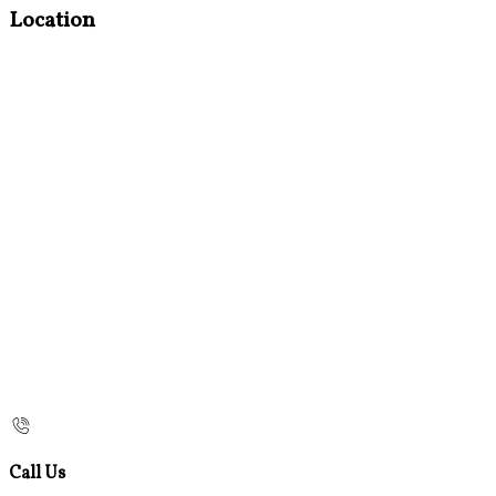
Location
Call Us