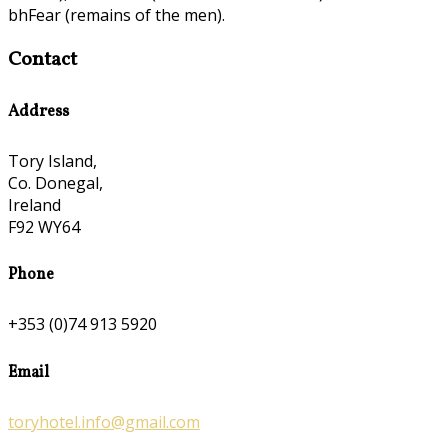
bhFear (remains of the men).
Contact
Address
Tory Island,
Co. Donegal,
Ireland
F92 WY64
Phone
+353 (0)74 913 5920
Email
toryhotel.info@gmail.com