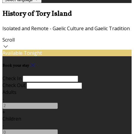
History of Tory Island
Isolated and Remote - Gaelic Culture and Gaelic Tradition
Scroll
Available Tonight
Book your stay
Check In
Check Out
Adults
-
+
Children
-