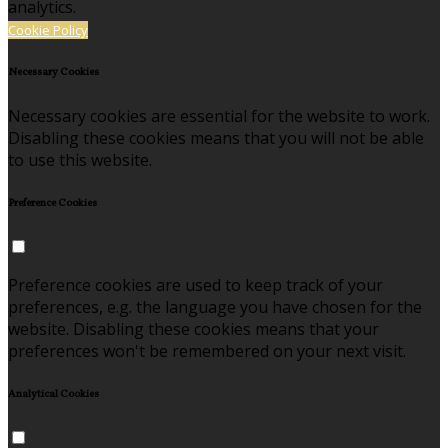
analytics.
Cookie Policy
Necessary Cookies
Necessary cookies are essential for the website to work.
Disabling these cookies means that you will not be able
to use this website.
Preference Cookies
Preference cookies are used to keep track of your
preferences, e.g. the language you have chosen for the
website. Disabling these cookies means that your
preferences won't be remembered on your next visit.
Analytical Cookies