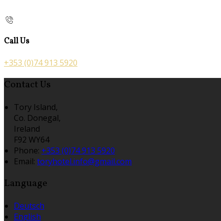
Call Us
+353 (0)74 913 5920
Contact Us
Tory Island,
Co. Donegal,
Ireland
F92 WY64
Phone:
+353 (0)74 913 5920
Email:
toryhotel.info@gmail.com
Language
Deutsch
English