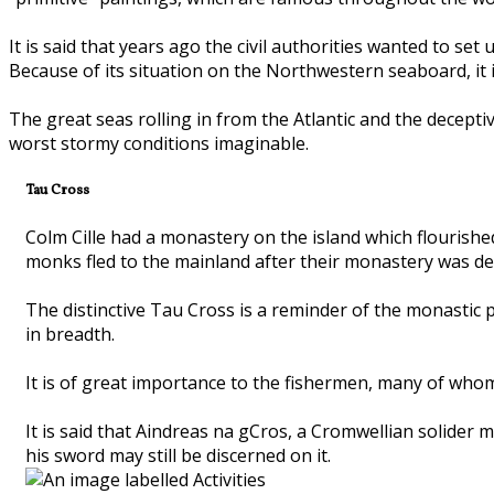
It is said that years ago the civil authorities wanted to set
Because of its situation on the Northwestern seaboard, it i
The great seas rolling in from the Atlantic and the decep
worst stormy conditions imaginable.
Tau Cross
Colm Cille had a monastery on the island which flourished
monks fled to the mainland after their monastery was 
The distinctive Tau Cross is a reminder of the monastic pe
in breadth.
It is of great importance to the fishermen, many of whom 
It is said that Aindreas na gCros, a Cromwellian solider
his sword may still be discerned on it.