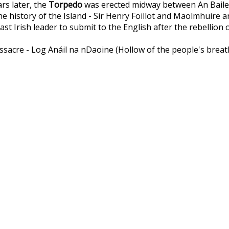
rs later, the
Torpedo
was erected midway between An Baile Th
the history of the Island - Sir Henry Foillot and Maolmhuir
t Irish leader to submit to the English after the rebellion o
acre - Log Anáil na nDaoine (Hollow of the people's breath)