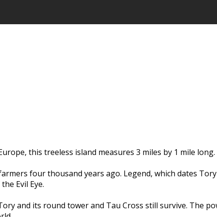
urope, this treeless island measures 3 miles by 1 mile long.
farmers four thousand years ago. Legend, which dates Tory I
the Evil Eye.
ory and its round tower and Tau Cross still survive. The pow
rld.