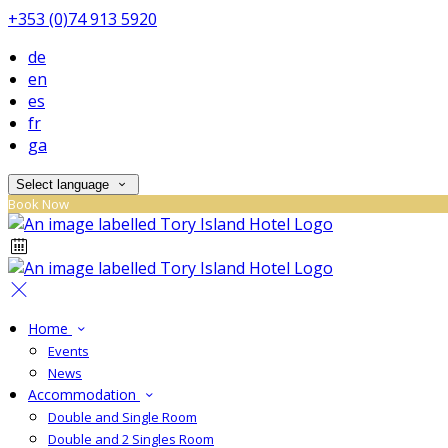
+353 (0)74 913 5920
de
en
es
fr
ga
Select language
Book Now
Home
Events
News
Accommodation
Double and Single Room
Double and 2 Singles Room