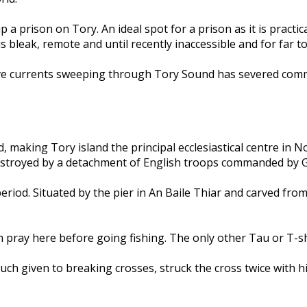
 up a prison on Tory. An ideal spot for a prison as it is pract
s bleak, remote and until recently inaccessible and for far t
tive currents sweeping through Tory Sound has severed comm
, making Tory island the principal ecclesiastical centre in 
destroyed by a detachment of English troops commanded by
riod. Situated by the pier in An Baile Thiar and carved from a
pray here before going fishing. The only other Tau or T-shap
 much given to breaking crosses, struck the cross twice with