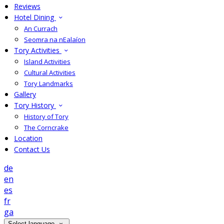
Reviews
Hotel Dining
An Currach
Seomra na nEalaíon
Tory Activities
Island Activities
Cultural Activities
Tory Landmarks
Gallery
Tory History
History of Tory
The Corncrake
Location
Contact Us
de
en
es
fr
ga
Select language