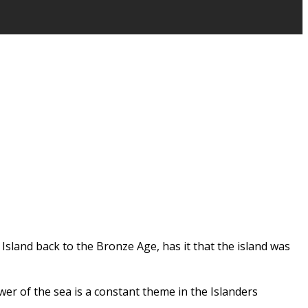
sland back to the Bronze Age, has it that the island was
er of the sea is a constant theme in the Islanders