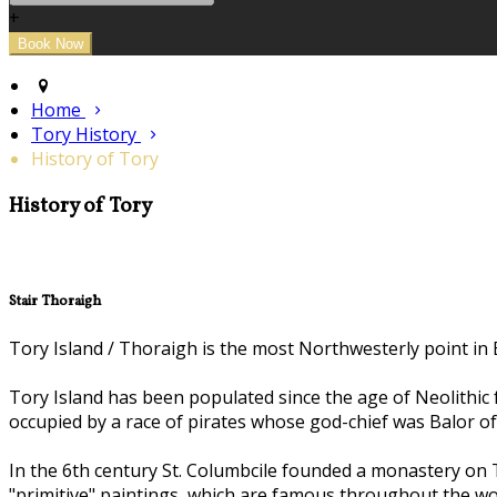
+
Home
Tory History
History of Tory
History of Tory
Stair Thoraigh
Tory Island / Thoraigh is the most Northwesterly point in E
Tory Island has been populated since the age of Neolithic 
occupied by a race of pirates whose god-chief was Balor of 
In the 6th century St. Columbcile founded a monastery on T
"primitive" paintings, which are famous throughout the wo