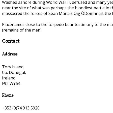
Washed ashore during World War II, defused and many yea
near the site of what was perhaps the bloodiest battle in 
massacred the forces of Seán Mánais Óig ÓDomhnail, the las
Placenames close to the torpedo bear testimony to the mass
(remains of the men).
Contact
Address
Tory Island,
Co. Donegal,
Ireland
F92 WY64
Phone
+353 (0)74 913 5920