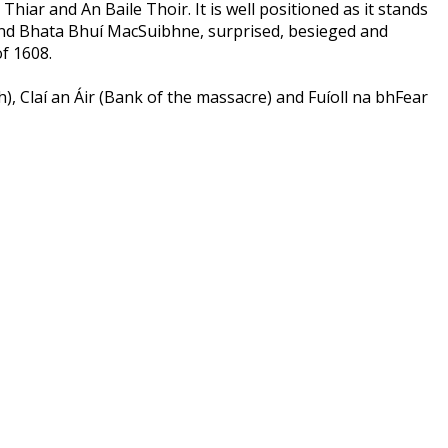
iar and An Baile Thoir. It is well positioned as it stands
e and Bhata Bhuí MacSuibhne, surprised, besieged and
f 1608.
, Claí an Áir (Bank of the massacre) and Fuíoll na bhFear