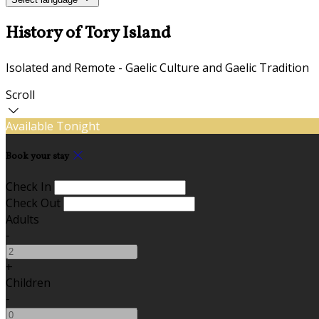
History of Tory Island
Isolated and Remote - Gaelic Culture and Gaelic Tradition
Scroll
Available Tonight
Book your stay
Check In
Check Out
Adults
-
+
Children
-