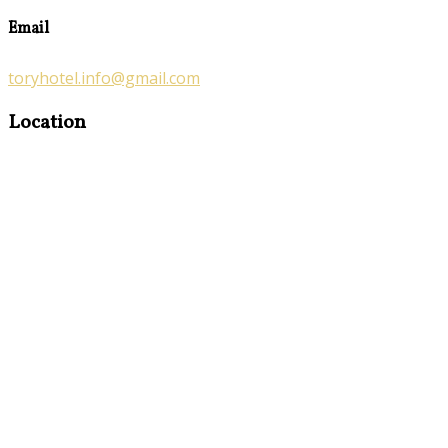
Email
toryhotel.info@gmail.com
Location