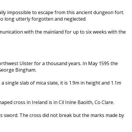
ically impossible to escape from this ancient dungeon fort.
oo long utterly forgotten and neglected.
unication with the mainland for up to six weeks with the
Northwest Ulster for a thousand years. In May 1595 the
 George Bingham.
 single slab of mica slate, it is 1.9m in height and 1.1m
ed cross in Ireland is in Cil Iníne Baoith, Co Clare.
 his sword. The cross did not break but the marks made by