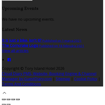
Upcoming Events
We have no upcoming events.
Latest News
It is just a bike, isn't it?
Published on 1 marca 2021
The Corncrake Logo
Published on 18 februára 2021
View all articles
Copyright ©
Tory Island Hotel 2026
Cloud Diary PMS, Website, Booking Engine & Channel
Manager by GuestDiary.com
|
Sitemap
|
Cookie Policy
|
Terms And Conditions