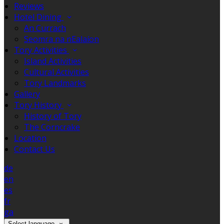
Reviews
Hotel Dining
An Currach
Seomra na nEalaíon
Tory Activities
Island Activities
Cultural Activities
Tory Landmarks
Gallery
Tory History
History of Tory
The Corncrake
Location
Contact Us
de
en
es
fr
ga
Select language