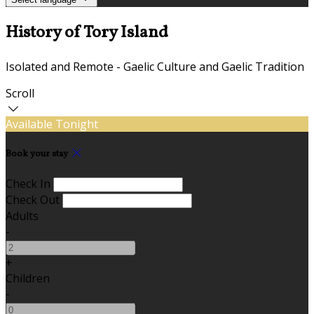
History of Tory Island
Isolated and Remote - Gaelic Culture and Gaelic Tradition
Scroll
Available Tonight
Book your stay
Check In
Check Out
Adults
-
+
Children
-