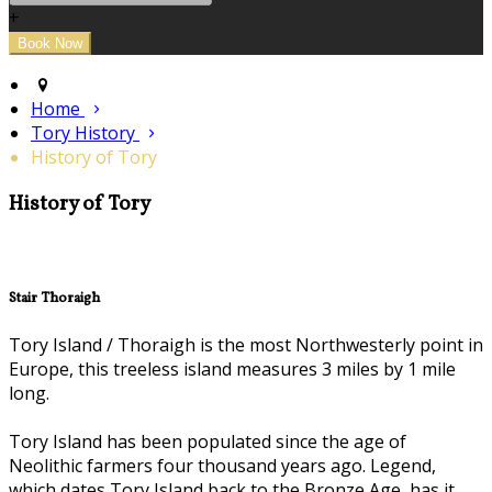
+
Home
Tory History
History of Tory
History of Tory
Stair Thoraigh
Tory Island / Thoraigh is the most Northwesterly point in
Europe, this treeless island measures 3 miles by 1 mile
long.
Tory Island has been populated since the age of
Neolithic farmers four thousand years ago. Legend,
which dates Tory Island back to the Bronze Age, has it