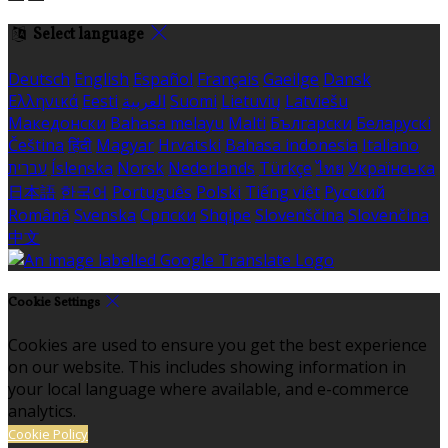
Select language
Deutsch
English
Español
Français
Gaeilge
Dansk
Ελληνικά
Eesti
العربية
Suomi
Lietuvių
Latviešu
Македонски
Bahasa melayu
Malti
Български
Беларускі
Čeština
हिंदी
Magyar
Hrvatski
Bahasa indonesia
Italiano
עברית
Íslenska
Norsk
Nederlands
Türkçe
ไทย
Українська
日本語
한국어
Português
Polski
Tiếng việt
Русский
Română
Svenska
Српски
Shqipe
Slovenščina
Slovenčina
中文
Cookie Settings
Cookies are used to ensure you get the best experience
on our website. This includes showing information in
your local language where available, and e-commerce
analytics.
Cookie Policy