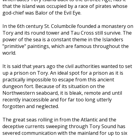
that the island was occupied by a race of pirates whose
god-chief was Balor of the Evil Eye.
In the 6th century St. Columbcile founded a monastery on
Tory and its round tower and Tau Cross still survive. The
power of the sea is a constant theme in the Islanders
"primitive" paintings, which are famous throughout the
world.
It is said that years ago the civil authorities wanted to set
up a prison on Tory. An ideal spot for a prison as it is
practically impossible to escape from this ancient
dungeon fort. Because of its situation on the
Northwestern seaboard, it is bleak, remote and until
recently inaccessible and for far too long utterly
forgotten and neglected.
The great seas rolling in from the Atlantic and the
deceptive currents sweeping through Tory Sound has
severed communication with the mainland for up to six