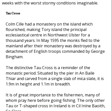
weeks with the worst stormy conditions imaginable.
Tau Cross
Colm Cille had a monastery on the island which
flourished, making Tory island the principal
ecclesiastical centre in Northwest Ulster for a
thousand years. In May 1595 the monks fled to the
mainland after their monastery was destroyed by a
detachment of English troops commanded by George
Bingham.
The distinctive Tau Cross is a reminder of the
monastic period. Situated by the pier in An Baile
Thiar and carved from a single slab of mica slate, it is
1.9m in height and 1.1m in breadth.
It is of great importance to the fishermen, many of
whom pray here before going fishing. The only other
Tau or T-shaped cross in Ireland is in Cil Iníne Baoith,