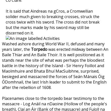
Co Clare.
It is said that Aindreas na gCros, a Cromwellian
solider much given to breaking crosses, struck the
cross twice with his sword. The cross did not break
but the marks made by his sword may still be
discerned on it.
Washed ashore during World War II, defused and many
years later, the
Torpedo
was erected midway between An
Baile Thiar and An Baile Thoir. It is well positioned as it
stands near the site of what was perhaps the bloodiest
battle in the history of the Island - Sir Henry Foillot and
Maolmhuire and Bhata Bhuí MacSuibhne, surprised,
besieged and massacred the forces of Seán Mánais Óig
ÓDomhnail, the last Irish leader to submit to the English
after the rebellion of 1608.
Placenames close to the torpedo bear testimony to the
massacre - Log Anáil na nDaoine (Hollow of the people's
breath), Claí an Áir (Bank of the massacre) and Fuíoll na