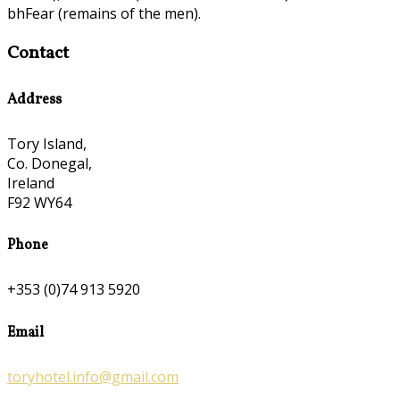
bhFear (remains of the men).
Contact
Address
Tory Island,
Co. Donegal,
Ireland
F92 WY64
Phone
+353 (0)74 913 5920
Email
toryhotel.info@gmail.com