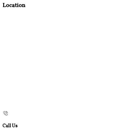
Location
Call Us