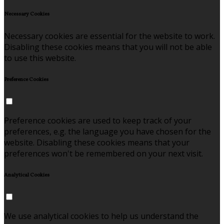
Necessary Cookies
Necessary cookies are essential for the website to work.
Disabling these cookies means that you will not be able
to use this website.
Preference Cookies
Preference cookies are used to keep track of your
preferences, e.g. the language you have chosen for the
website. Disabling these cookies means that your
preferences won't be remembered on your next visit.
Analytical Cookies
We use analytical cookies to help us understand the