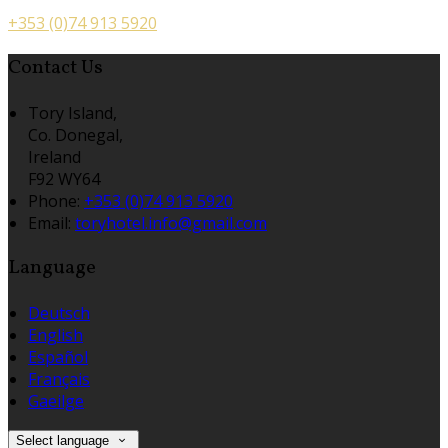
+353 (0)74 913 5920
Contact Us
Tory Island,
Co. Donegal,
Ireland
F92 WY64
Phone:
+353 (0)74 913 5920
Email:
toryhotel.info@gmail.com
Language
Deutsch
English
Español
Français
Gaeilge
Select language