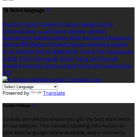
Select language
Deutsch
English
Español
Français
Gaeilge
Dansk
Ελληνικά
Eesti
العربية
Suomi
Lietuvių
Latviešu
Македонски
Bahasa melayu
Malti
Български
Беларускі
Čeština
हिंदी
Magyar
Hrvatski
Bahasa indonesia
Italiano
עברית
Íslenska
Norsk
Nederlands
Türkçe
ไทย
Українська
日本語
한국어
Português
Polski
Tiếng việt
Русский
Română
Svenska
Српски
Shqipe
Slovenščina
Slovenčina
中文
Powered by
Translate
Cookie Settings
Cookies are used to ensure you get the best experience
on our website. This includes showing information in
your local language where available, and e-commerce