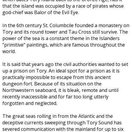
that the island was occupied by a race of pirates whose
god-chief was Balor of the Evil Eye.
In the 6th century St. Columbcile founded a monastery on
Tory and its round tower and Tau Cross still survive. The
power of the sea is a constant theme in the Islanders
"primitive" paintings, which are famous throughout the
world.
It is said that years ago the civil authorities wanted to set
up a prison on Tory. An ideal spot for a prison as it is
practically impossible to escape from this ancient
dungeon fort. Because of its situation on the
Northwestern seaboard, it is bleak, remote and until
recently inaccessible and for far too long utterly
forgotten and neglected.
The great seas rolling in from the Atlantic and the
deceptive currents sweeping through Tory Sound has
severed communication with the mainland for up to six