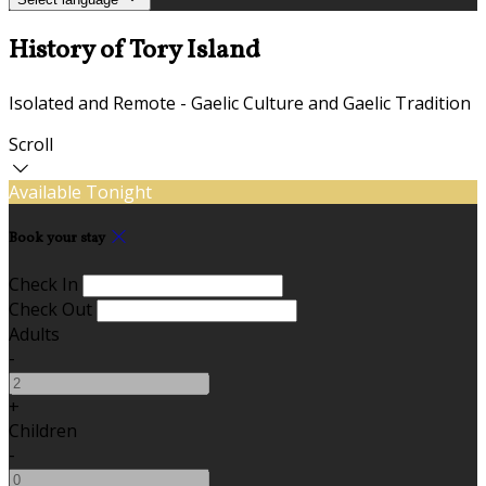
History of Tory Island
Isolated and Remote - Gaelic Culture and Gaelic Tradition
Scroll
Available Tonight
Book your stay
Check In
Check Out
Adults
-
+
Children
-