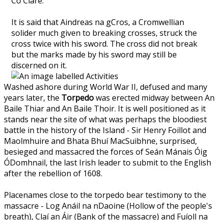
Co Clare.
It is said that Aindreas na gCros, a Cromwellian
solider much given to breaking crosses, struck the
cross twice with his sword. The cross did not break
but the marks made by his sword may still be
discerned on it.
Washed ashore during World War II, defused and many
years later, the
Torpedo
was erected midway between An
Baile Thiar and An Baile Thoir. It is well positioned as it
stands near the site of what was perhaps the bloodiest
battle in the history of the Island - Sir Henry Foillot and
Maolmhuire and Bhata Bhuí MacSuibhne, surprised,
besieged and massacred the forces of Seán Mánais Óig
ÓDomhnail, the last Irish leader to submit to the English
after the rebellion of 1608.
Placenames close to the torpedo bear testimony to the
massacre - Log Anáil na nDaoine (Hollow of the people's
breath), Claí an Áir (Bank of the massacre) and Fuíoll na