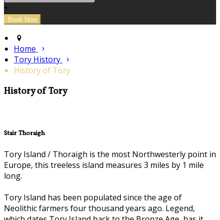
+
Home
Tory History
History of Tory
History of Tory
Stair Thoraigh
Tory Island / Thoraigh is the most Northwesterly point in
Europe, this treeless island measures 3 miles by 1 mile
long.
Tory Island has been populated since the age of
Neolithic farmers four thousand years ago. Legend,
which dates Tory Island back to the Bronze Age, has it