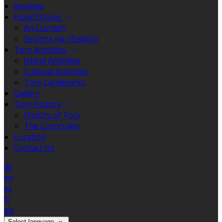
Reviews
Hotel Dining
An Currach
Seomra na nEalaíon
Tory Activities
Island Activities
Cultural Activities
Tory Landmarks
Gallery
Tory History
History of Tory
The Corncrake
Location
Contact Us
de
en
es
fr
ga
Select language