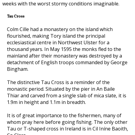
weeks with the worst stormy conditions imaginable.
Tau Cross
Colm Cille had a monastery on the island which
flourished, making Tory island the principal
ecclesiastical centre in Northwest Ulster for a
thousand years. In May 1595 the monks fled to the
mainland after their monastery was destroyed by a
detachment of English troops commanded by George
Bingham.
The distinctive Tau Cross is a reminder of the
monastic period. Situated by the pier in An Baile
Thiar and carved from a single slab of mica slate, it is
1.9m in height and 1.1m in breadth.
It is of great importance to the fishermen, many of
whom pray here before going fishing. The only other
Tau or T-shaped cross in Ireland is in Cil Iníne Baoith,