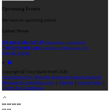
Upcoming Events
We have no upcoming events.
Latest News
It is just a bike, isn't it?
Published on 1 martie 2021
The Corncrake Logo
Published on 18 februarie 2021
View all articles
Copyright ©
Tory Island Hotel 2026
Cloud Diary PMS, Website, Booking Engine & Channel
Manager by GuestDiary.com
|
Sitemap
|
Cookie Policy
|
Terms And Conditions