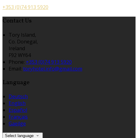
+353 (0)74 913 5920
Contact Us
Tory Island,
Co. Donegal,
Ireland
F92 WY64
Phone:
+353 (0)74 913 5920
Email:
toryhotel.info@gmail.com
Language
Deutsch
English
Español
Français
Gaeilge
Select language