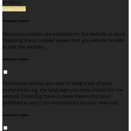
analytics.
Cookie Policy
Necessary Cookies
Necessary cookies are essential for the website to work.
Disabling these cookies means that you will not be able
to use this website.
Preference Cookies
Preference cookies are used to keep track of your
preferences, e.g. the language you have chosen for the
website. Disabling these cookies means that your
preferences won't be remembered on your next visit.
Analytical Cookies