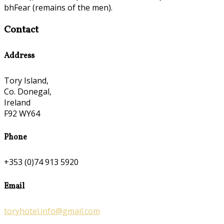
bhFear (remains of the men).
Contact
Address
Tory Island,
Co. Donegal,
Ireland
F92 WY64
Phone
+353 (0)74 913 5920
Email
toryhotel.info@gmail.com