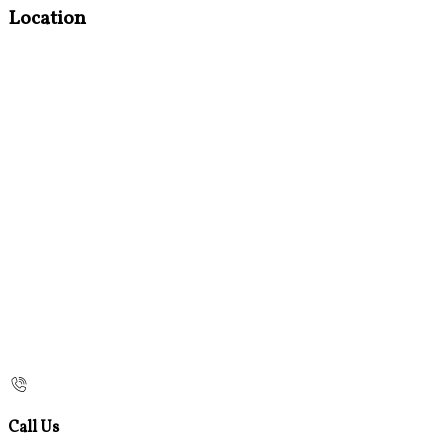
Location
Call Us