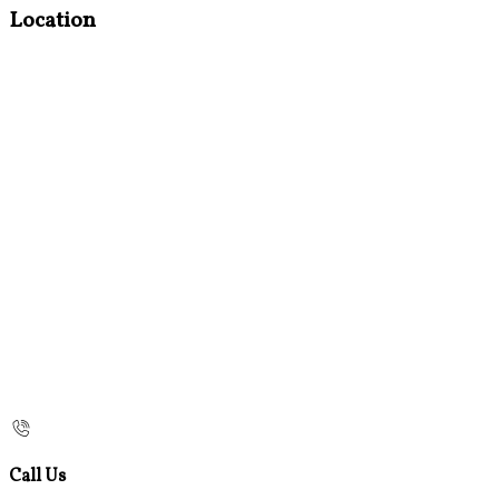
Location
Call Us