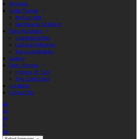
Reviews
Hotel Dining
An Currach
Seomra na nEalaíon
Tory Activities
Island Activities
Cultural Activities
Tory Landmarks
Gallery
Tory History
History of Tory
The Corncrake
Location
Contact Us
de
en
es
fr
ga
Select language