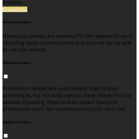
analytics.
Cookie Policy
Necessary Cookies
Necessary cookies are essential for the website to work.
Disabling these cookies means that you will not be able
to use this website.
Preference Cookies
Preference cookies are used to keep track of your
preferences, e.g. the language you have chosen for the
website. Disabling these cookies means that your
preferences won't be remembered on your next visit.
Analytical Cookies