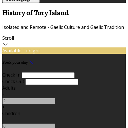
History of Tory Island
Isolated and Remote - Gaelic Culture and Gaelic Tradition
Scroll
Available Tonight
Book your stay
Check In
Check Out
Adults
-
+
Children
-