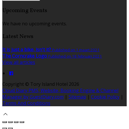
Upcoming Events
We have no upcoming events.
Latest News
It is just a bike, isn't it?
Published on 1 maart 2021
The Corncrake Logo
Published on 18 februari 2021
View all articles
Copyright ©
Tory Island Hotel 2026
Cloud Diary PMS, Website, Booking Engine & Channel
Manager by GuestDiary.com
|
Sitemap
|
Cookie Policy
|
Terms And Conditions