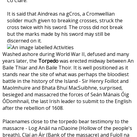
Co Clare.
It is said that Aindreas na gCros, a Cromwellian
solider much given to breaking crosses, struck the
cross twice with his sword. The cross did not break
but the marks made by his sword may still be
discerned on it.
Washed ashore during World War II, defused and many
years later, the
Torpedo
was erected midway between An
Baile Thiar and An Baile Thoir. It is well positioned as it
stands near the site of what was perhaps the bloodiest
battle in the history of the Island - Sir Henry Foillot and
Maolmhuire and Bhata Bhuí MacSuibhne, surprised,
besieged and massacred the forces of Seán Mánais Óig
ÓDomhnail, the last Irish leader to submit to the English
after the rebellion of 1608.
Placenames close to the torpedo bear testimony to the
massacre - Log Anáil na nDaoine (Hollow of the people's
breath), Claí an Áir (Bank of the massacre) and Fuíoll na