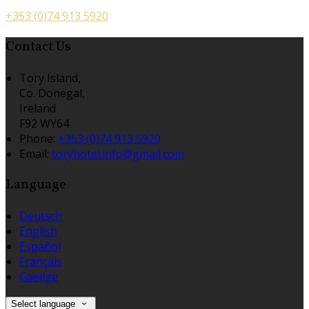
+353 (0)74 913 5920
Contact Us
Tory Island,
Co. Donegal,
Ireland
F92 WY64
Phone:
+353 (0)74 913 5920
Email:
toryhotel.info@gmail.com
Language
Deutsch
English
Español
Français
Gaeilge
Select language