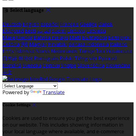
Select language
Deutsch
English
Español
Français
Gaeilge
Dansk
Ελληνικά
Eesti
العربية
Suomi
Lietuvių
Latviešu
Македонски
Bahasa melayu
Malti
Български
Беларускі
Čeština
हिंदी
Magyar
Hrvatski
Bahasa indonesia
Italiano
עברית
Íslenska
Norsk
Nederlands
Türkçe
ไทย
Українська
日本語
한국어
Português
Polski
Tiếng việt
Русский
Română
Svenska
Српски
Shqipe
Slovenščina
Slovenčina
中文
Powered by
Translate
Cookie Settings
Cookies are used to ensure you get the best experience
on our website. This includes showing information in
your local language where available, and e-commerce