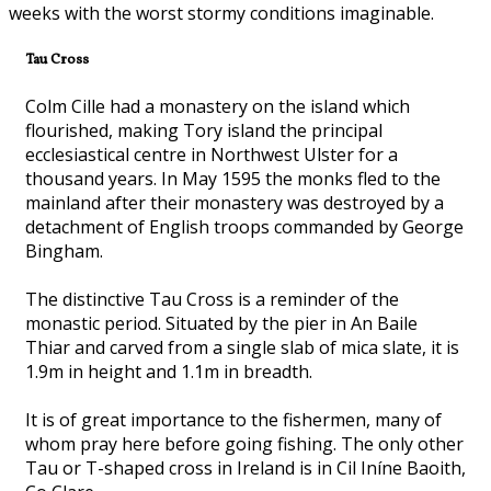
weeks with the worst stormy conditions imaginable.
Tau Cross
Colm Cille had a monastery on the island which
flourished, making Tory island the principal
ecclesiastical centre in Northwest Ulster for a
thousand years. In May 1595 the monks fled to the
mainland after their monastery was destroyed by a
detachment of English troops commanded by George
Bingham.
The distinctive Tau Cross is a reminder of the
monastic period. Situated by the pier in An Baile
Thiar and carved from a single slab of mica slate, it is
1.9m in height and 1.1m in breadth.
It is of great importance to the fishermen, many of
whom pray here before going fishing. The only other
Tau or T-shaped cross in Ireland is in Cil Iníne Baoith,