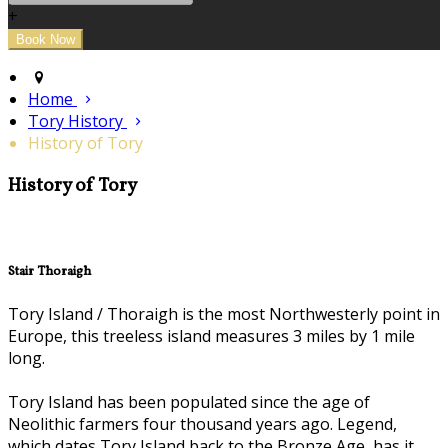
+
Home
Tory History
History of Tory
History of Tory
Stair Thoraigh
Tory Island / Thoraigh is the most Northwesterly point in
Europe, this treeless island measures 3 miles by 1 mile
long.
Tory Island has been populated since the age of
Neolithic farmers four thousand years ago. Legend,
which dates Tory Island back to the Bronze Age, has it