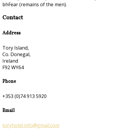
bhFear (remains of the men).
Contact
Address
Tory Island,
Co. Donegal,
Ireland
F92 WY64
Phone
+353 (0)74 913 5920
Email
toryhotel.info@gmail.com