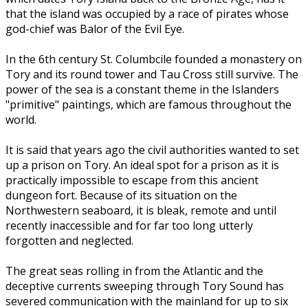
that the island was occupied by a race of pirates whose
god-chief was Balor of the Evil Eye.
In the 6th century St. Columbcile founded a monastery on
Tory and its round tower and Tau Cross still survive. The
power of the sea is a constant theme in the Islanders
"primitive" paintings, which are famous throughout the
world.
It is said that years ago the civil authorities wanted to set
up a prison on Tory. An ideal spot for a prison as it is
practically impossible to escape from this ancient
dungeon fort. Because of its situation on the
Northwestern seaboard, it is bleak, remote and until
recently inaccessible and for far too long utterly
forgotten and neglected.
The great seas rolling in from the Atlantic and the
deceptive currents sweeping through Tory Sound has
severed communication with the mainland for up to six