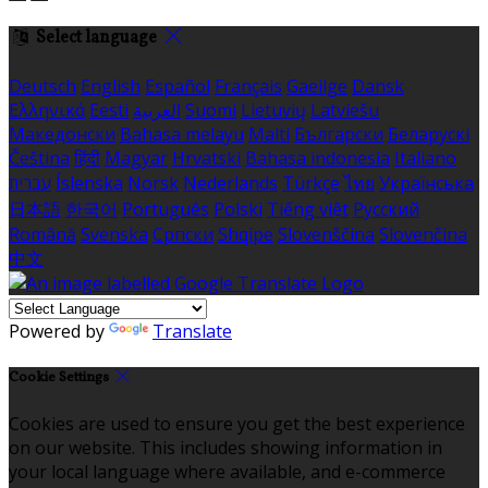
Select language
Deutsch
English
Español
Français
Gaeilge
Dansk
Ελληνικά
Eesti
العربية
Suomi
Lietuvių
Latviešu
Македонски
Bahasa melayu
Malti
Български
Беларускі
Čeština
हिंदी
Magyar
Hrvatski
Bahasa indonesia
Italiano
עברית
Íslenska
Norsk
Nederlands
Türkçe
ไทย
Українська
日本語
한국어
Português
Polski
Tiếng việt
Русский
Română
Svenska
Српски
Shqipe
Slovenščina
Slovenčina
中文
Powered by
Translate
Cookie Settings
Cookies are used to ensure you get the best experience
on our website. This includes showing information in
your local language where available, and e-commerce