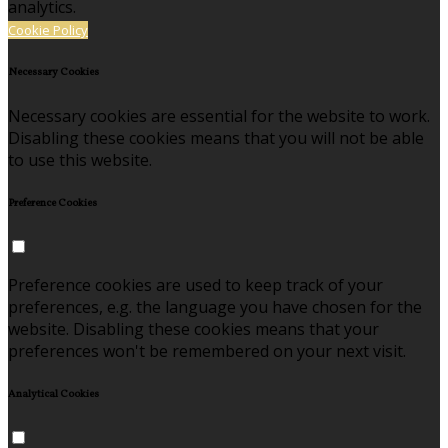
analytics.
Cookie Policy
Necessary Cookies
Necessary cookies are essential for the website to work.
Disabling these cookies means that you will not be able
to use this website.
Preference Cookies
Preference cookies are used to keep track of your
preferences, e.g. the language you have chosen for the
website. Disabling these cookies means that your
preferences won't be remembered on your next visit.
Analytical Cookies