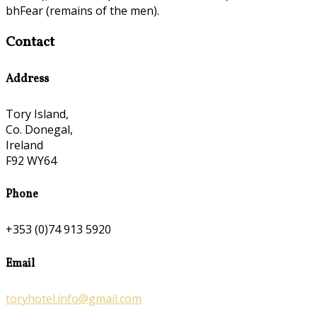
bhFear (remains of the men).
Contact
Address
Tory Island,
Co. Donegal,
Ireland
F92 WY64
Phone
+353 (0)74 913 5920
Email
toryhotel.info@gmail.com