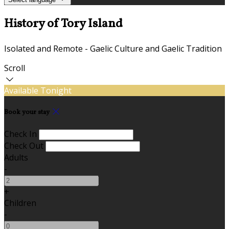
History of Tory Island
Isolated and Remote - Gaelic Culture and Gaelic Tradition
Scroll
Available Tonight
Book your stay
Check In
Check Out
Adults
-
+
Children
-