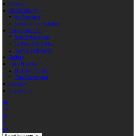
Reviews
Hotel Dining
An Currach
Seomra na nEalaíon
Tory Activities
Island Activities
Cultural Activities
Tory Landmarks
Gallery
Tory History
History of Tory
The Corncrake
Location
Contact Us
de
en
es
fr
ga
Select language