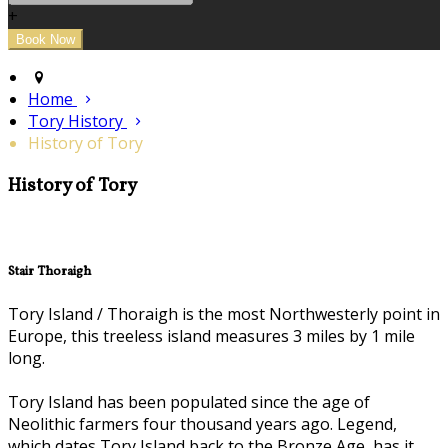
+
Home
Tory History
History of Tory
History of Tory
Stair Thoraigh
Tory Island / Thoraigh is the most Northwesterly point in
Europe, this treeless island measures 3 miles by 1 mile
long.
Tory Island has been populated since the age of
Neolithic farmers four thousand years ago. Legend,
which dates Tory Island back to the Bronze Age, has it