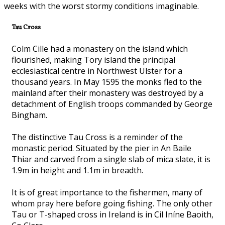
weeks with the worst stormy conditions imaginable.
Tau Cross
Colm Cille had a monastery on the island which
flourished, making Tory island the principal
ecclesiastical centre in Northwest Ulster for a
thousand years. In May 1595 the monks fled to the
mainland after their monastery was destroyed by a
detachment of English troops commanded by George
Bingham.
The distinctive Tau Cross is a reminder of the
monastic period. Situated by the pier in An Baile
Thiar and carved from a single slab of mica slate, it is
1.9m in height and 1.1m in breadth.
It is of great importance to the fishermen, many of
whom pray here before going fishing. The only other
Tau or T-shaped cross in Ireland is in Cil Iníne Baoith,