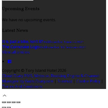
Upcoming Events
We have no upcoming events.
Latest News
It is just a bike, isn't it?
Published on 1 marzo 2021
The Corncrake Logo
Published on 18 febbraio 2021
View all articles
Copyright ©
Tory Island Hotel 2026
Cloud Diary PMS, Website, Booking Engine & Channel
Manager by GuestDiary.com
|
Sitemap
|
Cookie Policy
|
Terms And Conditions