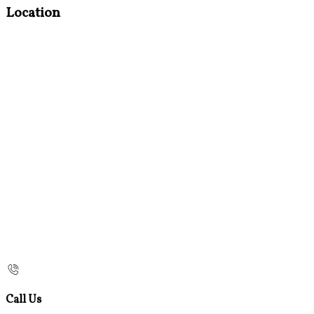
Location
Call Us