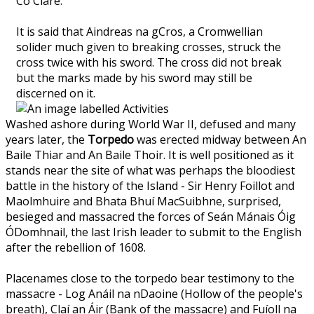
Co Clare.
It is said that Aindreas na gCros, a Cromwellian
solider much given to breaking crosses, struck the
cross twice with his sword. The cross did not break
but the marks made by his sword may still be
discerned on it.
Washed ashore during World War II, defused and many
years later, the
Torpedo
was erected midway between An
Baile Thiar and An Baile Thoir. It is well positioned as it
stands near the site of what was perhaps the bloodiest
battle in the history of the Island - Sir Henry Foillot and
Maolmhuire and Bhata Bhuí MacSuibhne, surprised,
besieged and massacred the forces of Seán Mánais Óig
ÓDomhnail, the last Irish leader to submit to the English
after the rebellion of 1608.
Placenames close to the torpedo bear testimony to the
massacre - Log Anáil na nDaoine (Hollow of the people's
breath), Claí an Áir (Bank of the massacre) and Fuíoll na