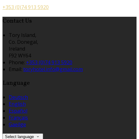
+353 (0)74 913 5920
Contact Us
Tory Island,
Co. Donegal,
Ireland
F92 WY64
Phone:
+353 (0)74 913 5920
Email:
toryhotel.info@gmail.com
Language
Deutsch
English
Español
Français
Gaeilge
Select language