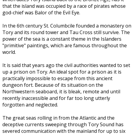
that the island was occupied by a race of pirates whose
god-chief was Balor of the Evil Eye.
In the 6th century St. Columbcile founded a monastery on
Tory and its round tower and Tau Cross still survive. The
power of the sea is a constant theme in the Islanders
"primitive" paintings, which are famous throughout the
world.
It is said that years ago the civil authorities wanted to set
up a prison on Tory. An ideal spot for a prison as it is
practically impossible to escape from this ancient
dungeon fort. Because of its situation on the
Northwestern seaboard, it is bleak, remote and until
recently inaccessible and for far too long utterly
forgotten and neglected.
The great seas rolling in from the Atlantic and the
deceptive currents sweeping through Tory Sound has
severed communication with the mainland for up to six