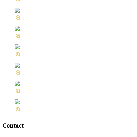
Contact