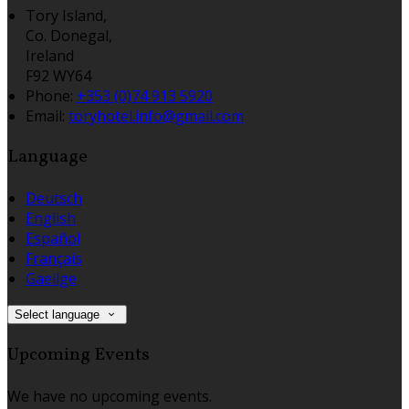
Tory Island,
Co. Donegal,
Ireland
F92 WY64
Phone:
+353 (0)74 913 5920
Email:
toryhotel.info@gmail.com
Language
Deutsch
English
Español
Français
Gaeilge
Select language
Upcoming Events
We have no upcoming events.