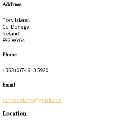
Address
Tory Island,
Co. Donegal,
Ireland
F92 WY64
Phone
+353 (0)74 913 5920
Email
toryhotel.info@gmail.com
Location