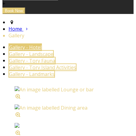
+
Home
Gallery
Gallery - Hotel
Gallery - Landscape
Gallery - Tory Fauna
Gallery - Tory Island Activities
Gallery - Landmarks