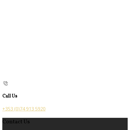
Call Us
+353 (0)74 913 5920
Contact Us