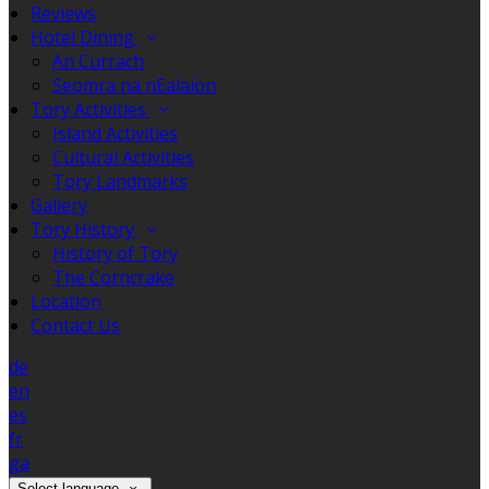
Reviews
Hotel Dining
An Currach
Seomra na nEalaíon
Tory Activities
Island Activities
Cultural Activities
Tory Landmarks
Gallery
Tory History
History of Tory
The Corncrake
Location
Contact Us
de
en
es
fr
ga
Select language