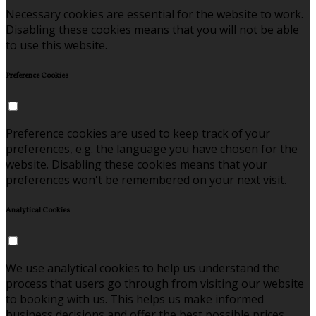
Necessary cookies are essential for the website to work.
Disabling these cookies means that you will not be able
to use this website.
Preference Cookies
Preference cookies are used to keep track of your
preferences, e.g. the language you have chosen for the
website. Disabling these cookies means that your
preferences won't be remembered on your next visit.
Analytical Cookies
We use analytical cookies to help us understand the
process that users go through from visiting our website
to booking with us. This helps us make informed
business decisions and offer the best possible prices.