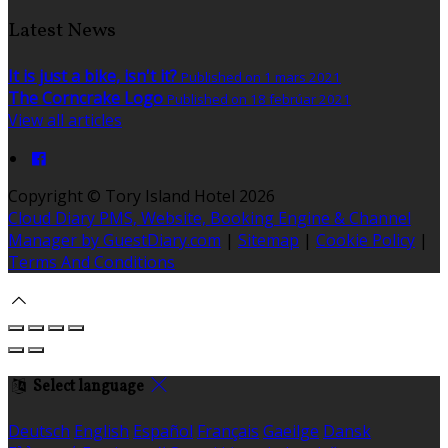
Latest News
It is just a bike, isn't it?
Published on 1 mars 2021
The Corncrake Logo
Published on 18 febrúar 2021
View all articles
Copyright ©
Tory Island Hotel 2026
Cloud Diary PMS, Website, Booking Engine & Channel
Manager by GuestDiary.com
|
Sitemap
|
Cookie Policy
|
Terms And Conditions
Select language
Deutsch
English
Español
Français
Gaeilge
Dansk