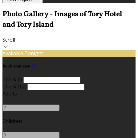
Photo Gallery - Images of Tory Hotel
and Tory Island
Scroll
Available Tonight
Book your stay
Check In
Check Out
Adults
-
+
Children
-