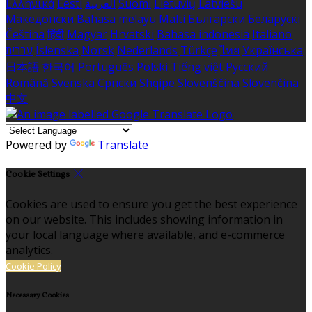
Ελληνικά
Eesti
العربية
Suomi
Lietuvių
Latviešu
Македонски
Bahasa melayu
Malti
Български
Беларускі
Čeština
हिंदी
Magyar
Hrvatski
Bahasa indonesia
Italiano
עברית
Íslenska
Norsk
Nederlands
Türkçe
ไทย
Українська
日本語
한국어
Português
Polski
Tiếng việt
Русский
Română
Svenska
Српски
Shqipe
Slovenščina
Slovenčina
中文
Powered by
Translate
Cookie Settings
Cookies are used to ensure you get the best experience
on our website. This includes showing information in
your local language where available, and e-commerce
analytics.
Cookie Policy
Necessary Cookies