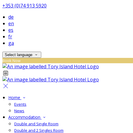
+353 (0)74 913 5920
de
en
es
fr
ga
Select language
Book Now
Home
Events
News
Accommodation
Double and Single Room
Double and 2 Singles Room