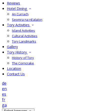
Reviews
Hotel Dining
An Currach
Seomra na nEalaíon
Tory Activities
Island Activities
Cultural Activities
Tory Landmarks
Gallery
Tory History
History of Tory
The Corncrake
Location
Contact Us
de
en
es
fr
ga
Select language