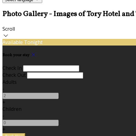
Photo Gallery - Images of Tory Hotel and
Scroll
Available Tonight
Book your stay
Check In
Check Out
Adults
-
+
Children
-
+