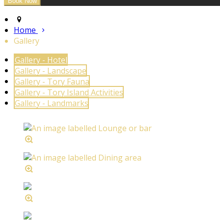
Home
Gallery
Gallery - Hotel
Gallery - Landscape
Gallery - Tory Fauna
Gallery - Tory Island Activities
Gallery - Landmarks