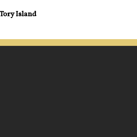
 Tory Island