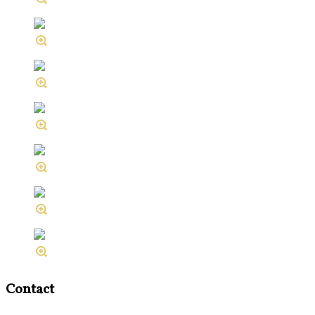
Contact