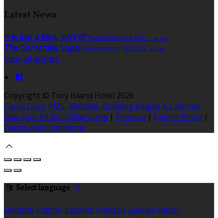
Latest News
It is just a bike, isn't it?
Published on 1 مارس 2021
The Corncrake Logo
Published on 18 فبراير 2021
View all articles
Copyright ©
Tory Island Hotel 2026
Cloud Diary PMS, Website, Booking Engine & Channel
Manager by GuestDiary.com
|
Sitemap
|
Cookie Policy
|
Terms And Conditions
Select language
Deutsch
English
Español
Français
Gaeilge
Dansk