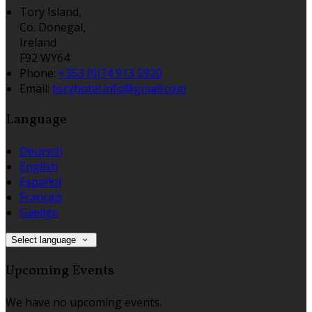
Tory Island,
Co. Donegal,
Ireland
F92 WY64
Phone:
+353 (0)74 913 5920
Email:
toryhotel.info@gmail.com
Language
Deutsch
English
Español
Français
Gaeilge
Select language
Upcoming Events
We have no upcoming events.