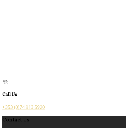
Call Us
+353 (0)74 913 5920
Contact Us