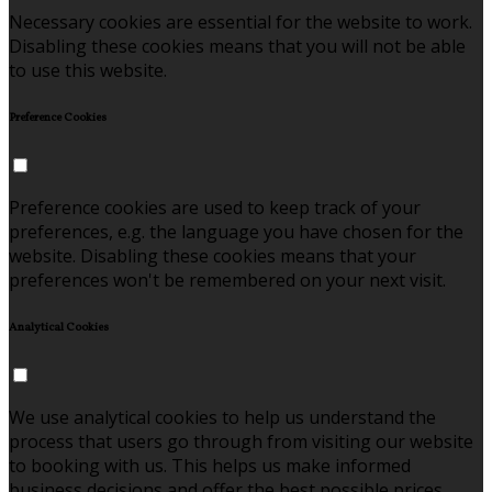
Necessary cookies are essential for the website to work.
Disabling these cookies means that you will not be able
to use this website.
Preference Cookies
Preference cookies are used to keep track of your
preferences, e.g. the language you have chosen for the
website. Disabling these cookies means that your
preferences won't be remembered on your next visit.
Analytical Cookies
We use analytical cookies to help us understand the
process that users go through from visiting our website
to booking with us. This helps us make informed
business decisions and offer the best possible prices.