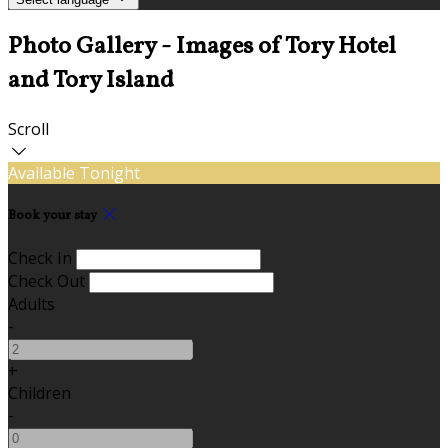
Photo Gallery - Images of Tory Hotel
and Tory Island
Scroll
Available Tonight
Book your stay
Check In
Check Out
Adults
-
+
Children
-