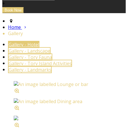
+
Home
Gallery
Gallery - Hotel
Gallery - Landscape
Gallery - Tory Fauna
Gallery - Tory Island Activities
Gallery - Landmarks