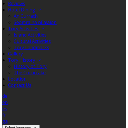
Reviews
Hotel Dining
An Currach
Seomra na nEalaíon
Tory Activities
Island Activities
Cultural Activities
Tory Landmarks
Gallery
Tory History
History of Tory
The Corncrake
Location
Contact Us
de
en
es
fr
ga
Select language