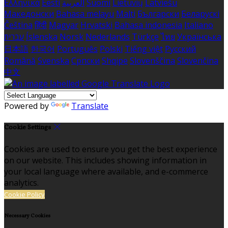
Ελληνικά
Eesti
العربية
Suomi
Lietuvių
Latviešu
Македонски
Bahasa melayu
Malti
Български
Беларускі
Čeština
हिंदी
Magyar
Hrvatski
Bahasa indonesia
Italiano
עברית
Íslenska
Norsk
Nederlands
Türkçe
ไทย
Українська
日本語
한국어
Português
Polski
Tiếng việt
Русский
Română
Svenska
Српски
Shqipe
Slovenščina
Slovenčina
中文
Powered by
Translate
Cookie Settings
Cookies are used to ensure you get the best experience
on our website. This includes showing information in
your local language where available, and e-commerce
analytics.
Cookie Policy
Necessary Cookies