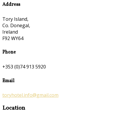
Address
Tory Island,
Co. Donegal,
Ireland
F92 WY64
Phone
+353 (0)74 913 5920
Email
toryhotel.info@gmail.com
Location