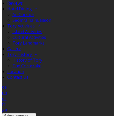
Reviews
Hotel Dining
An Currach
Seomra na nEalaíon
Tory Activities
Island Activities
Cultural Activities
Tory Landmarks
Gallery
Tory History
History of Tory
The Corncrake
Location
Contact Us
de
en
es
fr
ga
Select language