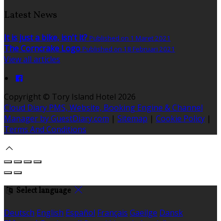
Latest News
It is just a bike, isn't it?
Published on 1 Maret 2021
The Corncrake Logo
Published on 18 Februari 2021
View all articles
Copyright ©
Tory Island Hotel 2026
Cloud Diary PMS, Website, Booking Engine & Channel
Manager by GuestDiary.com
|
Sitemap
|
Cookie Policy
|
Terms And Conditions
Select language
Deutsch
English
Español
Français
Gaeilge
Dansk