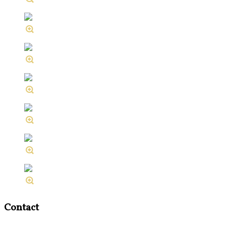
Contact