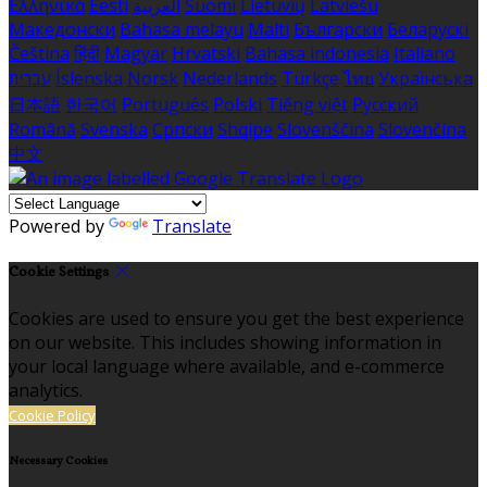
Ελληνικά
Eesti
العربية
Suomi
Lietuvių
Latviešu
Македонски
Bahasa melayu
Malti
Български
Беларускі
Čeština
हिंदी
Magyar
Hrvatski
Bahasa indonesia
Italiano
עברית
Íslenska
Norsk
Nederlands
Türkçe
ไทย
Українська
日本語
한국어
Português
Polski
Tiếng việt
Русский
Română
Svenska
Српски
Shqipe
Slovenščina
Slovenčina
中文
Powered by
Translate
Cookie Settings
Cookies are used to ensure you get the best experience
on our website. This includes showing information in
your local language where available, and e-commerce
analytics.
Cookie Policy
Necessary Cookies