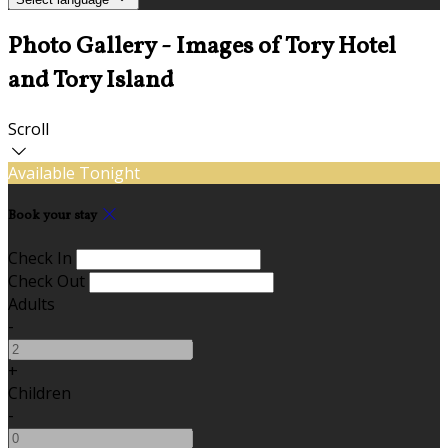
Photo Gallery - Images of Tory Hotel
and Tory Island
Scroll
Available Tonight
Book your stay
Check In
Check Out
Adults
-
+
Children
-