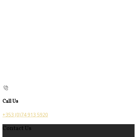
Call Us
+353 (0)74 913 5920
Contact Us