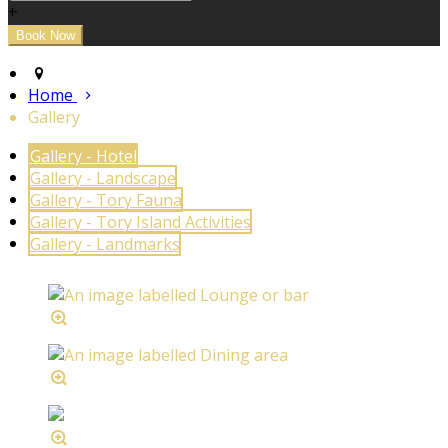
+
Home
Gallery
Gallery - Hotel
Gallery - Landscape
Gallery - Tory Fauna
Gallery - Tory Island Activities
Gallery - Landmarks