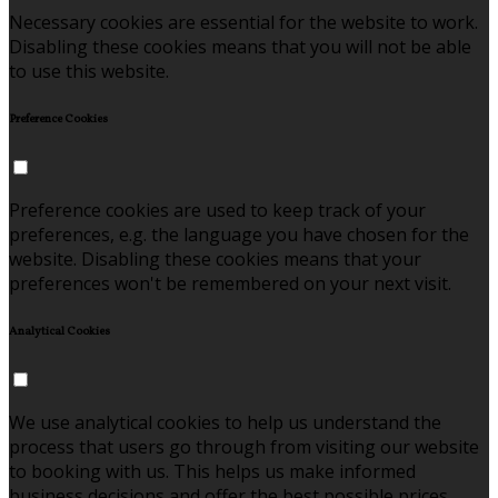
Necessary cookies are essential for the website to work.
Disabling these cookies means that you will not be able
to use this website.
Preference Cookies
Preference cookies are used to keep track of your
preferences, e.g. the language you have chosen for the
website. Disabling these cookies means that your
preferences won't be remembered on your next visit.
Analytical Cookies
We use analytical cookies to help us understand the
process that users go through from visiting our website
to booking with us. This helps us make informed
business decisions and offer the best possible prices.