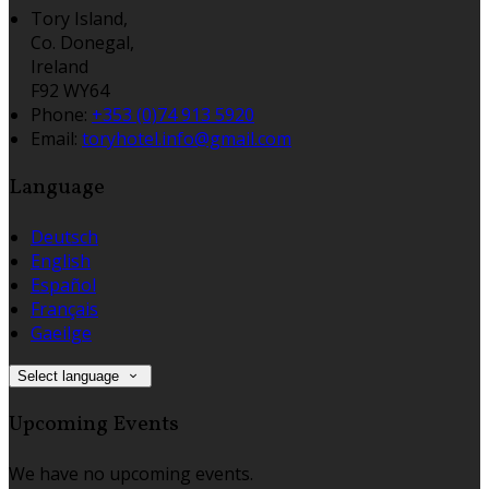
Tory Island,
Co. Donegal,
Ireland
F92 WY64
Phone:
+353 (0)74 913 5920
Email:
toryhotel.info@gmail.com
Language
Deutsch
English
Español
Français
Gaeilge
Select language
Upcoming Events
We have no upcoming events.