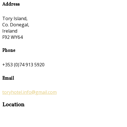
Address
Tory Island,
Co. Donegal,
Ireland
F92 WY64
Phone
+353 (0)74 913 5920
Email
toryhotel.info@gmail.com
Location