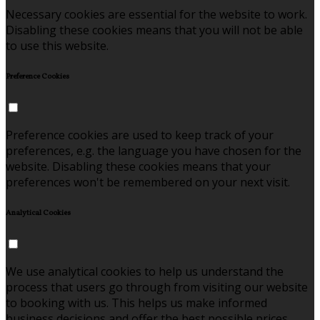
Necessary cookies are essential for the website to work.
Disabling these cookies means that you will not be able
to use this website.
Preference Cookies
Preference cookies are used to keep track of your
preferences, e.g. the language you have chosen for the
website. Disabling these cookies means that your
preferences won't be remembered on your next visit.
Analytical Cookies
We use analytical cookies to help us understand the
process that users go through from visiting our website
to booking with us. This helps us make informed
business decisions and offer the best possible prices.