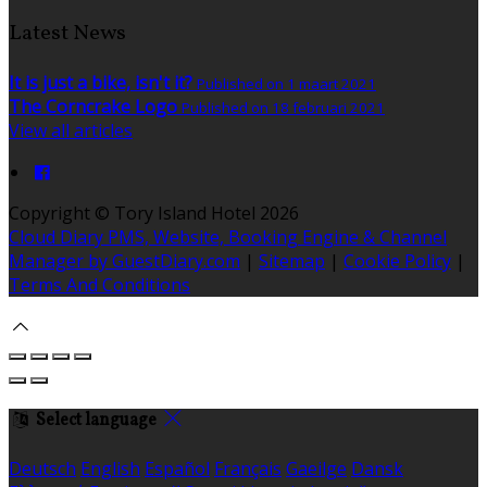
Latest News
It is just a bike, isn't it?
Published on 1 maart 2021
The Corncrake Logo
Published on 18 februari 2021
View all articles
Copyright ©
Tory Island Hotel 2026
Cloud Diary PMS, Website, Booking Engine & Channel
Manager by GuestDiary.com
|
Sitemap
|
Cookie Policy
|
Terms And Conditions
Select language
Deutsch
English
Español
Français
Gaeilge
Dansk