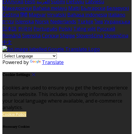
Ελληνικά
Eesti
العربية
Suomi
Lietuvių
Latviešu
Македонски
Bahasa melayu
Malti
Български
Беларускі
Čeština
हिंदी
Magyar
Hrvatski
Bahasa indonesia
Italiano
עברית
Íslenska
Norsk
Nederlands
Türkçe
ไทย
Українська
日本語
한국어
Português
Polski
Tiếng việt
Русский
Română
Svenska
Српски
Shqipe
Slovenščina
Slovenčina
中文
Powered by
Translate
Cookie Settings
Cookies are used to ensure you get the best experience
on our website. This includes showing information in
your local language where available, and e-commerce
analytics.
Cookie Policy
Necessary Cookies