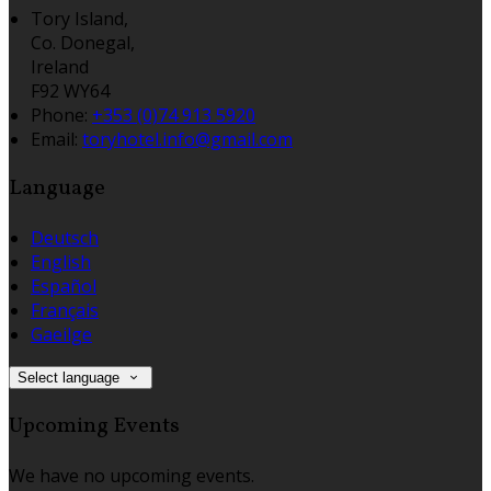
Tory Island,
Co. Donegal,
Ireland
F92 WY64
Phone:
+353 (0)74 913 5920
Email:
toryhotel.info@gmail.com
Language
Deutsch
English
Español
Français
Gaeilge
Select language
Upcoming Events
We have no upcoming events.