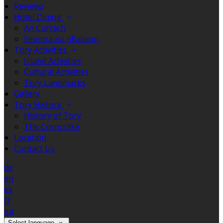
Reviews
Hotel Dining
An Currach
Seomra na nEalaíon
Tory Activities
Island Activities
Cultural Activities
Tory Landmarks
Gallery
Tory History
History of Tory
The Corncrake
Location
Contact Us
de
en
es
fr
ga
Select language