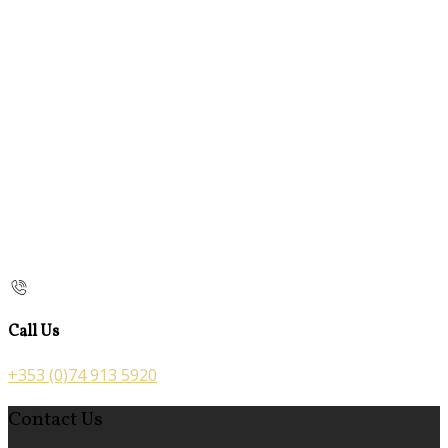
Call Us
+353 (0)74 913 5920
Contact Us