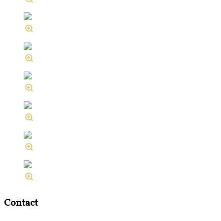
Contact