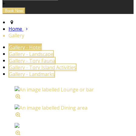
+
Home
Gallery
Gallery - Hotel
Gallery - Landscape
Gallery - Tory Fauna
Gallery - Tory Island Activities
Gallery - Landmarks