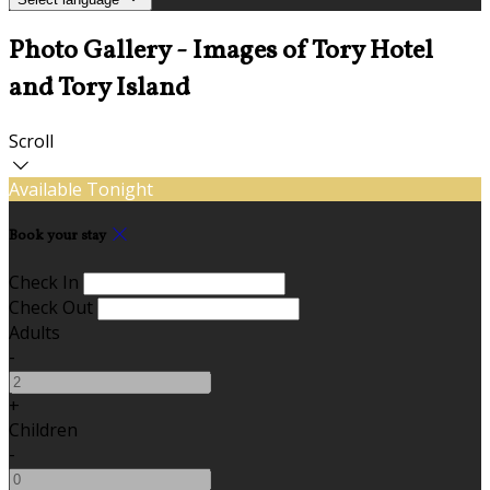
Photo Gallery - Images of Tory Hotel
and Tory Island
Scroll
Available Tonight
Book your stay
Check In
Check Out
Adults
-
+
Children
-