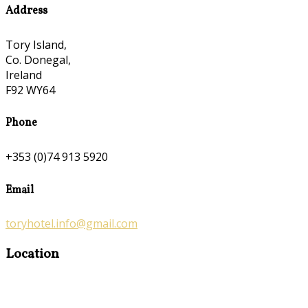
Address
Tory Island,
Co. Donegal,
Ireland
F92 WY64
Phone
+353 (0)74 913 5920
Email
toryhotel.info@gmail.com
Location