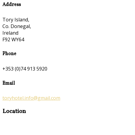
Address
Tory Island,
Co. Donegal,
Ireland
F92 WY64
Phone
+353 (0)74 913 5920
Email
toryhotel.info@gmail.com
Location