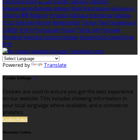
Ελληνικά
Eesti
العربية
Suomi
Lietuvių
Latviešu
Македонски
Bahasa melayu
Malti
Български
Беларускі
Čeština
हिंदी
Magyar
Hrvatski
Bahasa indonesia
Italiano
עברית
Íslenska
Norsk
Nederlands
Türkçe
ไทย
Українська
日本語
한국어
Português
Polski
Tiếng việt
Русский
Română
Svenska
Српски
Shqipe
Slovenščina
Slovenčina
中文
Powered by
Translate
Cookie Settings
Cookies are used to ensure you get the best experience
on our website. This includes showing information in
your local language where available, and e-commerce
analytics.
Cookie Policy
Necessary Cookies