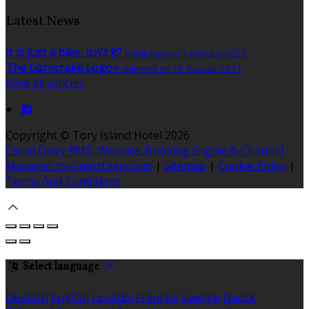
Latest News
It is just a bike, isn't it?
Published on 1 március 2021
The Corncrake Logo
Published on 18 február 2021
View all articles
Copyright ©
Tory Island Hotel 2026
Cloud Diary PMS, Website, Booking Engine & Channel
Manager by GuestDiary.com
|
Sitemap
|
Cookie Policy
|
Terms And Conditions
Select language
Deutsch
English
Español
Français
Gaeilge
Dansk