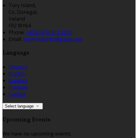
Tory Island,
Co. Donegal,
Ireland
F92 WY64
Phone:
+353 (0)74 913 5920
Email:
toryhotel.info@gmail.com
Language
Deutsch
English
Español
Français
Gaeilge
Select language
Upcoming Events
We have no upcoming events.