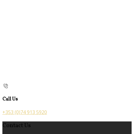
Call Us
+353 (0)74 913 5920
Contact Us