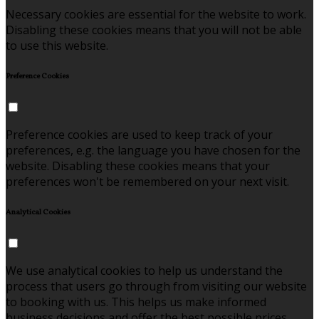
Necessary cookies are essential for the website to work.
Disabling these cookies means that you will not be able
to use this website.
Preference Cookies
Preference cookies are used to keep track of your
preferences, e.g. the language you have chosen for the
website. Disabling these cookies means that your
preferences won't be remembered on your next visit.
Analytical Cookies
We use analytical cookies to help us understand the
process that users go through from visiting our website
to booking with us. This helps us make informed
business decisions and offer the best possible prices.