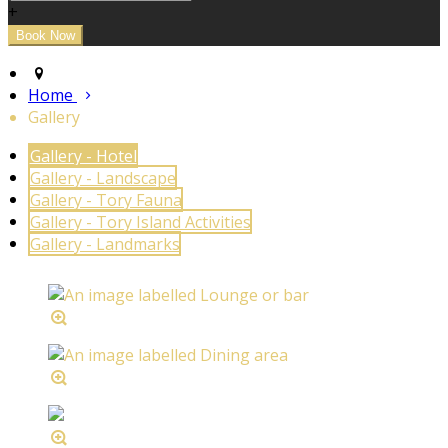
+
Home
Gallery
Gallery - Hotel
Gallery - Landscape
Gallery - Tory Fauna
Gallery - Tory Island Activities
Gallery - Landmarks