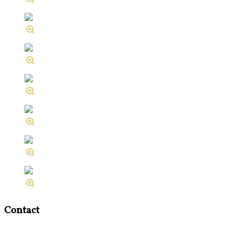
Contact