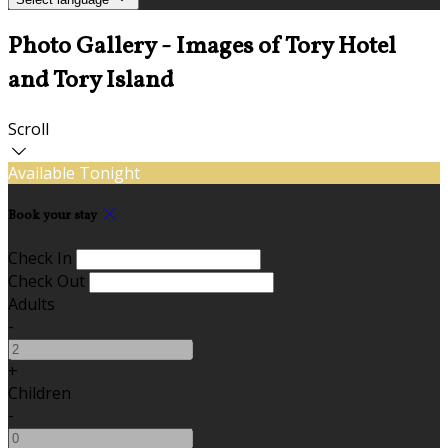
Photo Gallery - Images of Tory Hotel
and Tory Island
Scroll
Available Tonight
Book your stay
Check In
Check Out
Adults
-
+
Children
-