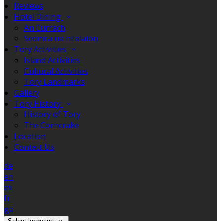
Reviews
Hotel Dining
An Currach
Seomra na nEalaíon
Tory Activities
Island Activities
Cultural Activities
Tory Landmarks
Gallery
Tory History
History of Tory
The Corncrake
Location
Contact Us
de
en
es
fr
ga
Select language