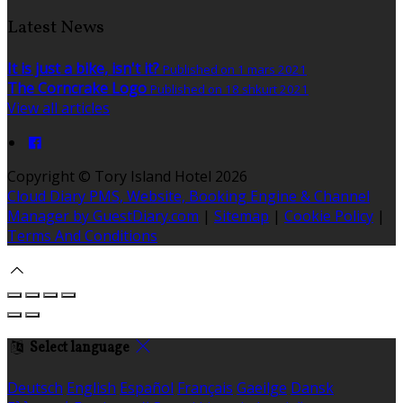
Latest News
It is just a bike, isn't it?
Published on 1 mars 2021
The Corncrake Logo
Published on 18 shkurt 2021
View all articles
Copyright ©
Tory Island Hotel 2026
Cloud Diary PMS, Website, Booking Engine & Channel
Manager by GuestDiary.com
|
Sitemap
|
Cookie Policy
|
Terms And Conditions
Select language
Deutsch
English
Español
Français
Gaeilge
Dansk