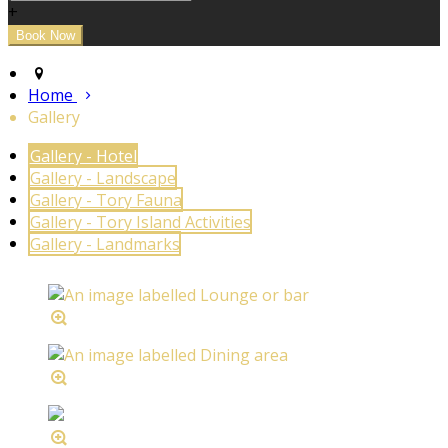
+
Home
Gallery
Gallery - Hotel
Gallery - Landscape
Gallery - Tory Fauna
Gallery - Tory Island Activities
Gallery - Landmarks