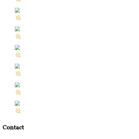
Contact