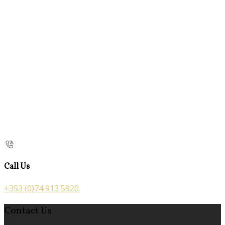
Call Us
+353 (0)74 913 5920
Contact Us