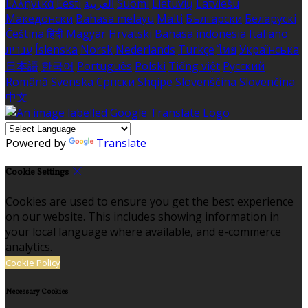
Ελληνικά
Eesti
العربية
Suomi
Lietuvių
Latviešu
Македонски
Bahasa melayu
Malti
Български
Беларускі
Čeština
हिंदी
Magyar
Hrvatski
Bahasa indonesia
Italiano
עברית
Íslenska
Norsk
Nederlands
Türkçe
ไทย
Українська
日本語
한국어
Português
Polski
Tiếng việt
Русский
Română
Svenska
Српски
Shqipe
Slovenščina
Slovenčina
中文
Powered by
Translate
Cookie Settings
Cookies are used to ensure you get the best experience
on our website. This includes showing information in
your local language where available, and e-commerce
analytics.
Cookie Policy
Necessary Cookies