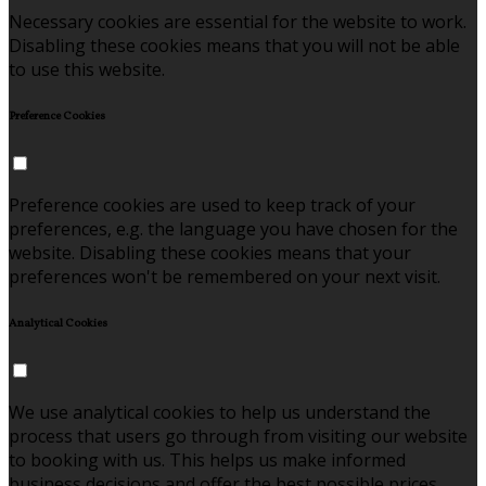
Necessary cookies are essential for the website to work.
Disabling these cookies means that you will not be able
to use this website.
Preference Cookies
Preference cookies are used to keep track of your
preferences, e.g. the language you have chosen for the
website. Disabling these cookies means that your
preferences won't be remembered on your next visit.
Analytical Cookies
We use analytical cookies to help us understand the
process that users go through from visiting our website
to booking with us. This helps us make informed
business decisions and offer the best possible prices.