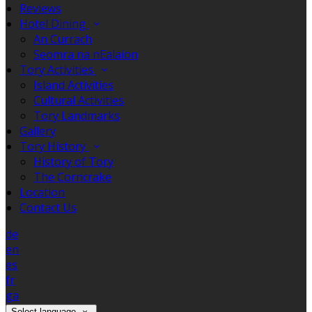
Reviews
Hotel Dining
An Currach
Seomra na nEalaíon
Tory Activities
Island Activities
Cultural Activities
Tory Landmarks
Gallery
Tory History
History of Tory
The Corncrake
Location
Contact Us
de
en
es
fr
ga
Select language