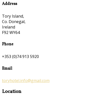
Address
Tory Island,
Co. Donegal,
Ireland
F92 WY64
Phone
+353 (0)74 913 5920
Email
toryhotel.info@gmail.com
Location