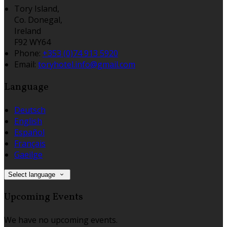
Tory Island,
Co. Donegal,
Ireland
F92 WY64
Phone:
+353 (0)74 913 5920
Email:
toryhotel.info@gmail.com
Language
Deutsch
English
Español
Français
Gaeilge
Select language
Upcoming Events
We have no upcoming events.