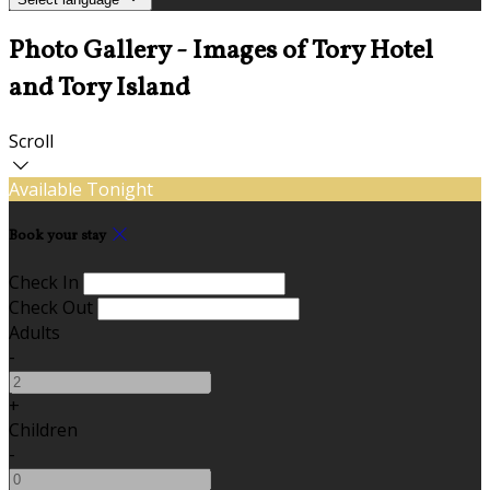
Photo Gallery - Images of Tory Hotel
and Tory Island
Scroll
Available Tonight
Book your stay
Check In
Check Out
Adults
-
+
Children
-