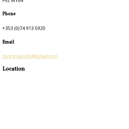
F92 WY64
Phone
+353 (0)74 913 5920
Email
toryhotel.info@gmail.com
Location