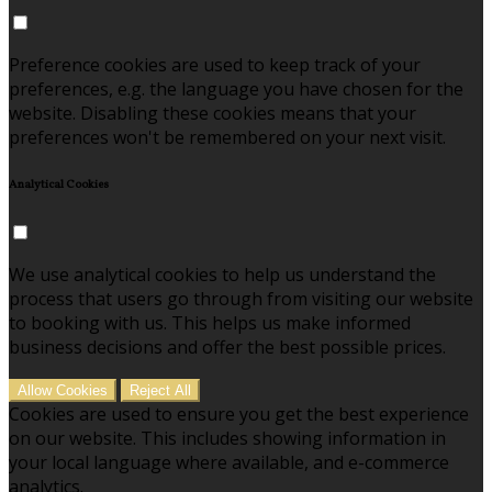
Preference cookies are used to keep track of your
preferences, e.g. the language you have chosen for the
website. Disabling these cookies means that your
preferences won't be remembered on your next visit.
Analytical Cookies
We use analytical cookies to help us understand the
process that users go through from visiting our website
to booking with us. This helps us make informed
business decisions and offer the best possible prices.
Allow Cookies
Reject All
Cookies are used to ensure you get the best experience
on our website. This includes showing information in
your local language where available, and e-commerce
analytics.