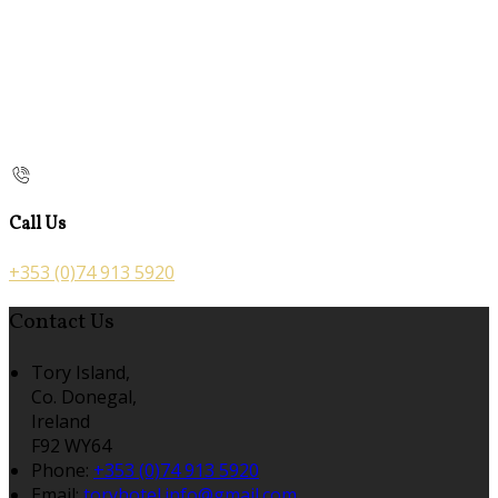
Call Us
+353 (0)74 913 5920
Contact Us
Tory Island,
Co. Donegal,
Ireland
F92 WY64
Phone:
+353 (0)74 913 5920
Email:
toryhotel.info@gmail.com