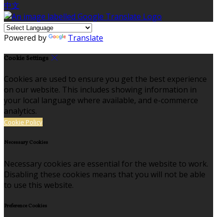
中文
Powered by
Translate
Cookie Settings
Cookies are used to ensure you get the best experience
on our website. This includes showing information in
your local language where available, and e-commerce
analytics.
Cookie Policy
Necessary Cookies
Necessary cookies are essential for the website to work.
Disabling these cookies means that you will not be able
to use this website.
Preference Cookies