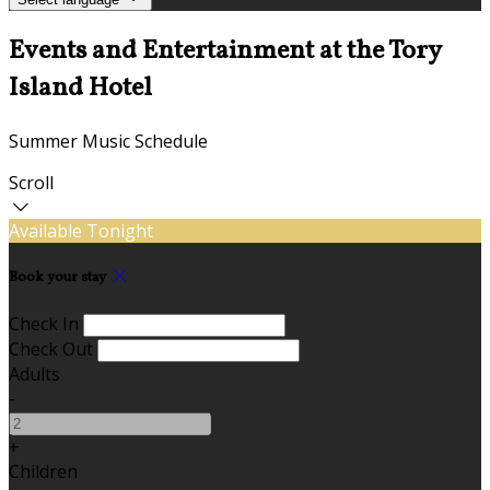
Events and Entertainment at the Tory
Island Hotel
Summer Music Schedule
Scroll
Available Tonight
Book your stay
Check In
Check Out
Adults
-
+
Children