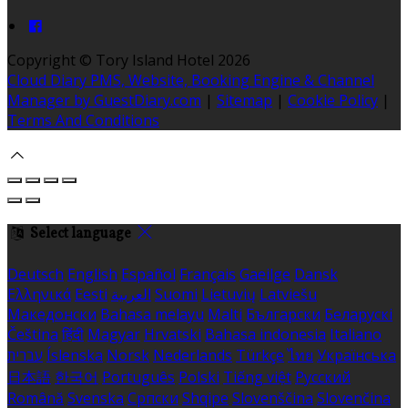
Copyright ©
Tory Island Hotel 2026
Cloud Diary PMS, Website, Booking Engine & Channel
Manager by GuestDiary.com
|
Sitemap
|
Cookie Policy
|
Terms And Conditions
Select language
Deutsch
English
Español
Français
Gaeilge
Dansk
Ελληνικά
Eesti
العربية
Suomi
Lietuvių
Latviešu
Македонски
Bahasa melayu
Malti
Български
Беларускі
Čeština
हिंदी
Magyar
Hrvatski
Bahasa indonesia
Italiano
עברית
Íslenska
Norsk
Nederlands
Türkçe
ไทย
Українська
日本語
한국어
Português
Polski
Tiếng việt
Русский
Română
Svenska
Српски
Shqipe
Slovenščina
Slovenčina