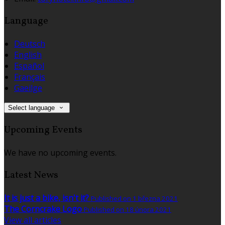
Language
Deutsch
English
Español
Français
Gaeilge
Select language
Upcoming Events
We have no upcoming events.
Latest News
It is just a bike, isn't it?
Published on 1 března 2021
The Corncrake Logo
Published on 18 února 2021
View all articles