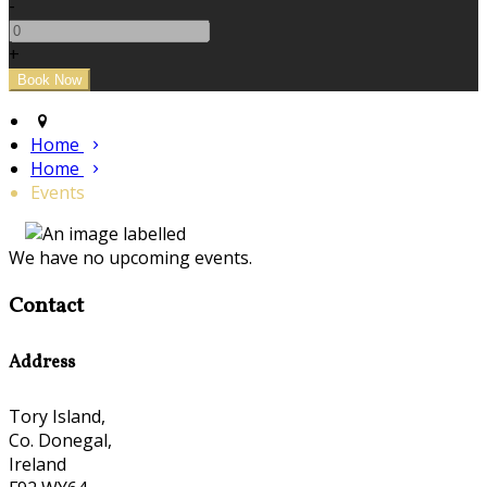
-
+
Home
Home
Events
We have no upcoming events.
Contact
Address
Tory Island,
Co. Donegal,
Ireland