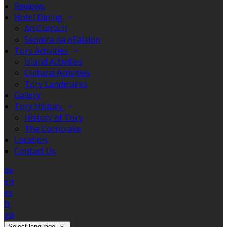
Reviews
Hotel Dining
An Currach
Seomra na nEalaíon
Tory Activities
Island Activities
Cultural Activities
Tory Landmarks
Gallery
Tory History
History of Tory
The Corncrake
Location
Contact Us
de
en
es
fr
ga
Select language