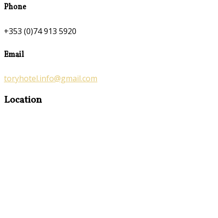
Phone
+353 (0)74 913 5920
Email
toryhotel.info@gmail.com
Location