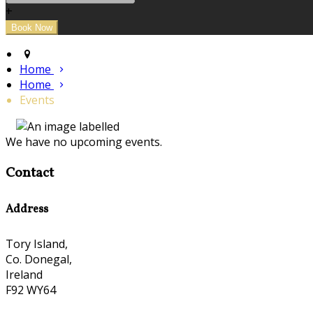
+
Home
Home
Events
We have no upcoming events.
Contact
Address
Tory Island,
Co. Donegal,
Ireland
F92 WY64