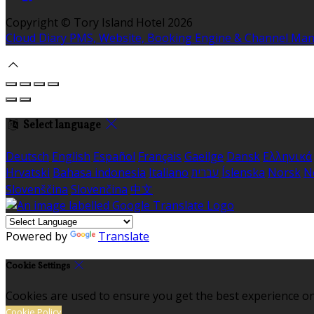
Copyright ©
Tory Island Hotel 2026
Cloud Diary PMS, Website, Booking Engine & Channel Ma
Select language
Deutsch
English
Español
Français
Gaeilge
Dansk
Ελληνικά
Hrvatski
Bahasa indonesia
Italiano
עברית
Íslenska
Norsk
N
Slovenščina
Slovenčina
中文
Powered by
Translate
Cookie Settings
Cookies are used to ensure you get the best experience on
Cookie Policy