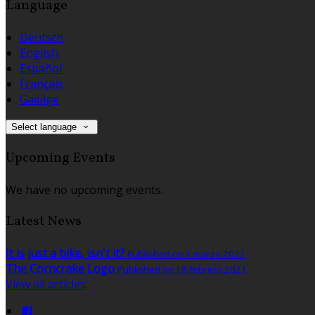
Language
Deutsch
English
Español
Français
Gaeilge
Select language
Upcoming Events
We have no upcoming events.
Latest News
It is just a bike, isn't it?
Published on 1 marzo 2021
The Corncrake Logo
Published on 18 febrero 2021
View all articles