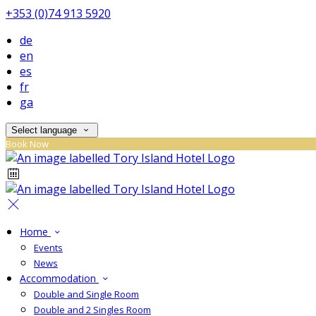
+353 (0)74 913 5920
de
en
es
fr
ga
Select language
Book Now
Home
Events
News
Accommodation
Double and Single Room
Double and 2 Singles Room