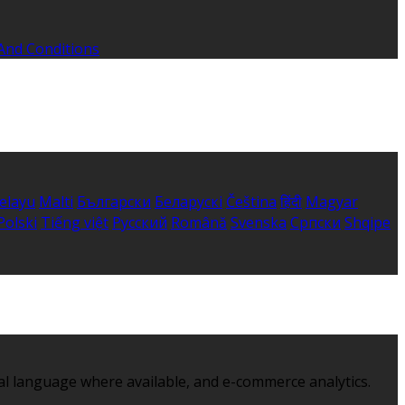
And Conditions
elayu
Malti
Български
Беларускі
Čeština
हिंदी
Magyar
Polski
Tiếng việt
Русский
Română
Svenska
Српски
Shqipe
al language where available, and e-commerce analytics.