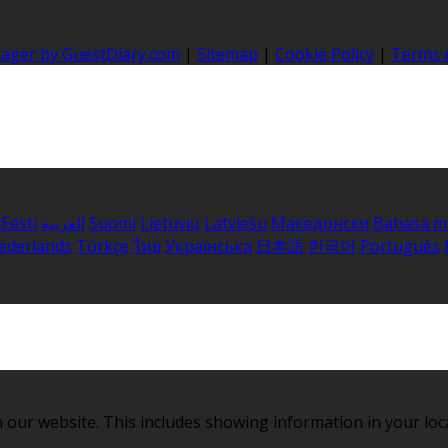
nager by GuestDiary.com
|
Sitemap
|
Cookie Policy
|
Terms 
Eesti
العربية
Suomi
Lietuvių
Latviešu
Македонски
Bahasa m
ederlands
Türkçe
ไทย
Українська
日本語
한국어
Português
 our website. This includes showing information in your loc