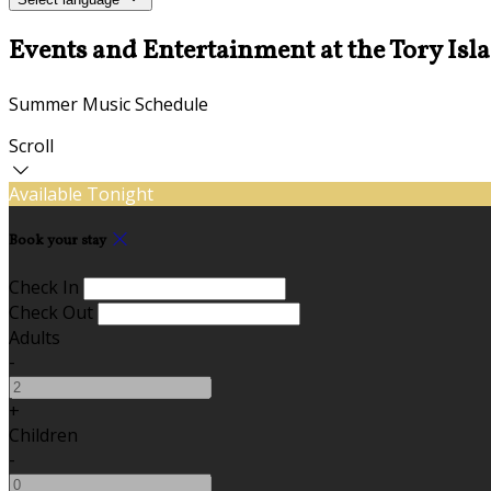
Events and Entertainment at the Tory Isl
Summer Music Schedule
Scroll
Available Tonight
Book your stay
Check In
Check Out
Adults
-
+
Children
-