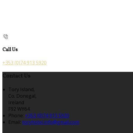
Call Us
+353 (0)74 913 5920
Contact Us
Tory Island,
Co. Donegal,
Ireland
F92 WY64
Phone:
+353 (0)74 913 5920
Email:
toryhotel.info@gmail.com