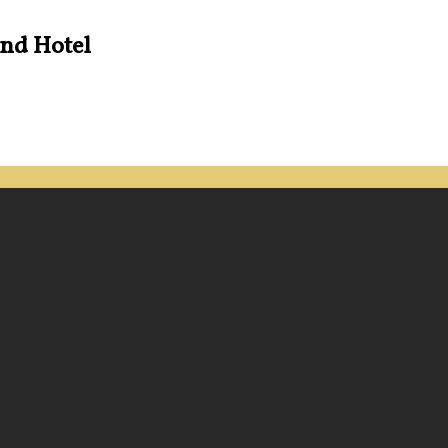
and Hotel