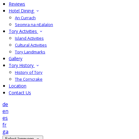
Reviews
Hotel Dining
An Currach
Seomra na nEalaíon
Tory Activities
Island Activities
Cultural Activities
Tory Landmarks
Gallery
Tory History
History of Tory
The Corncrake
Location
Contact Us
de
en
es
fr
ga
Select language