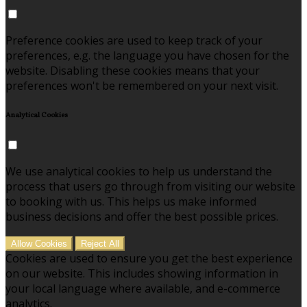
Preference cookies are used to keep track of your
preferences, e.g. the language you have chosen for the
website. Disabling these cookies means that your
preferences won't be remembered on your next visit.
Analytical Cookies
We use analytical cookies to help us understand the
process that users go through from visiting our website
to booking with us. This helps us make informed
business decisions and offer the best possible prices.
Allow Cookies
Reject All
Cookies are used to ensure you get the best experience
on our website. This includes showing information in
your local language where available, and e-commerce
analytics.