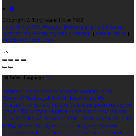
Copyright ©
Tory Island Hotel 2026
Cloud Diary PMS, Website, Booking Engine & Channel
Manager by GuestDiary.com
|
Sitemap
|
Cookie Policy
|
Terms And Conditions
Select language
Deutsch
English
Español
Français
Gaeilge
Dansk
Ελληνικά
Eesti
العربية
Suomi
Lietuvių
Latviešu
Македонски
Bahasa melayu
Malti
Български
Беларускі
Čeština
हिंदी
Magyar
Hrvatski
Bahasa indonesia
Italiano
עברית
Íslenska
Norsk
Nederlands
Türkçe
ไทย
Українська
日本語
한국어
Português
Polski
Tiếng việt
Русский
Română
Svenska
Српски
Shqipe
Slovenščina
Slovenčina