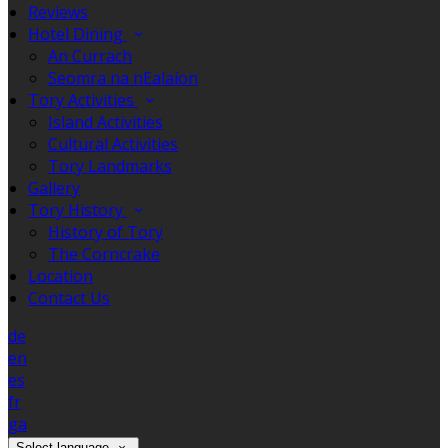
Reviews
Hotel Dining
An Currach
Seomra na nEalaíon
Tory Activities
Island Activities
Cultural Activities
Tory Landmarks
Gallery
Tory History
History of Tory
The Corncrake
Location
Contact Us
de
en
es
fr
ga
Select language