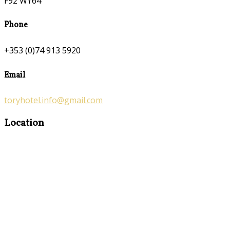
F92 WY64
Phone
+353 (0)74 913 5920
Email
toryhotel.info@gmail.com
Location