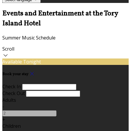
Events and Entertainment at the Tory
Island Hotel
Summer Music Schedule
Scroll
Available Tonight
Book your stay
Check In
Check Out
Adults
-
+
Children