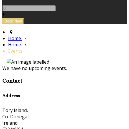
-
+
Home
Home
Events
We have no upcoming events.
Contact
Address
Tory Island,
Co. Donegal,
Ireland