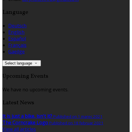
Language
Deutsch
English
Español
Français
Gaeilge
Select language
Upcoming Events
We have no upcoming events.
Latest News
It is just a bike, isn't it?
Published on 1 marec 2021
The Corncrake Logo
Published on 18 februar 2021
View all articles