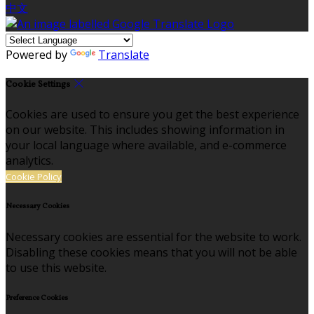
中文
Powered by
Translate
Cookie Settings
Cookies are used to ensure you get the best experience
on our website. This includes showing information in
your local language where available, and e-commerce
analytics.
Cookie Policy
Necessary Cookies
Necessary cookies are essential for the website to work.
Disabling these cookies means that you will not be able
to use this website.
Preference Cookies