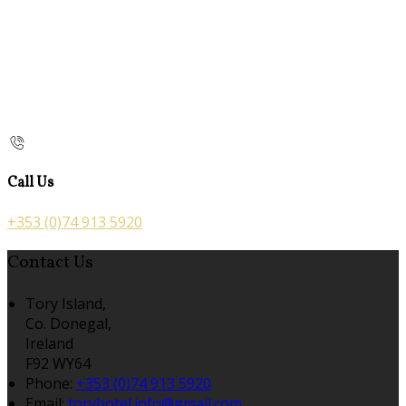
Call Us
+353 (0)74 913 5920
Contact Us
Tory Island,
Co. Donegal,
Ireland
F92 WY64
Phone:
+353 (0)74 913 5920
Email:
toryhotel.info@gmail.com