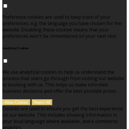
Preference cookies are used to keep track of your
preferences, e.g. the language you have chosen for the
website. Disabling these cookies means that your
preferences won't be remembered on your next visit.
Analytical Cookies
We use analytical cookies to help us understand the
process that users go through from visiting our website
to booking with us. This helps us make informed
business decisions and offer the best possible prices.
Allow Cookies
Reject All
Cookies are used to ensure you get the best experience
on our website. This includes showing information in
your local language where available, and e-commerce
analytics.