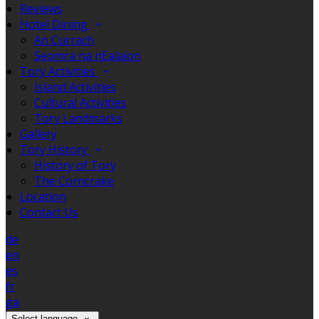
Reviews
Hotel Dining
An Currach
Seomra na nEalaíon
Tory Activities
Island Activities
Cultural Activities
Tory Landmarks
Gallery
Tory History
History of Tory
The Corncrake
Location
Contact Us
de
en
es
fr
ga
Select language