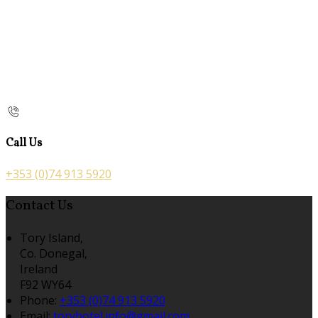
Call Us
+353 (0)74 913 5920
Contact Us
Tory Island,
Co. Donegal,
Ireland
F92 WY64
Phone:
+353 (0)74 913 5920
Email:
toryhotel.info@gmail.com