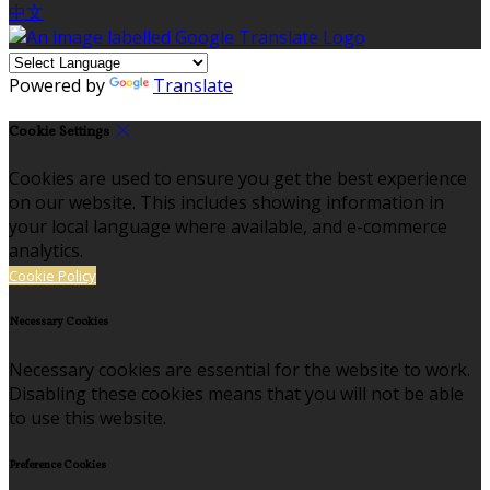
中文
Powered by
Translate
Cookie Settings
Cookies are used to ensure you get the best experience
on our website. This includes showing information in
your local language where available, and e-commerce
analytics.
Cookie Policy
Necessary Cookies
Necessary cookies are essential for the website to work.
Disabling these cookies means that you will not be able
to use this website.
Preference Cookies