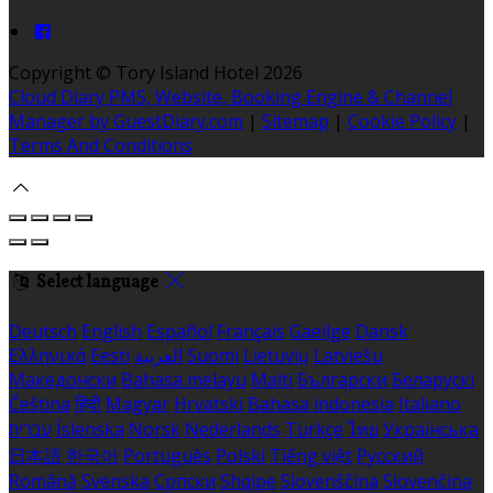
Copyright ©
Tory Island Hotel 2026
Cloud Diary PMS, Website, Booking Engine & Channel
Manager by GuestDiary.com
|
Sitemap
|
Cookie Policy
|
Terms And Conditions
Select language
Deutsch
English
Español
Français
Gaeilge
Dansk
Ελληνικά
Eesti
العربية
Suomi
Lietuvių
Latviešu
Македонски
Bahasa melayu
Malti
Български
Беларускі
Čeština
हिंदी
Magyar
Hrvatski
Bahasa indonesia
Italiano
עברית
Íslenska
Norsk
Nederlands
Türkçe
ไทย
Українська
日本語
한국어
Português
Polski
Tiếng việt
Русский
Română
Svenska
Српски
Shqipe
Slovenščina
Slovenčina