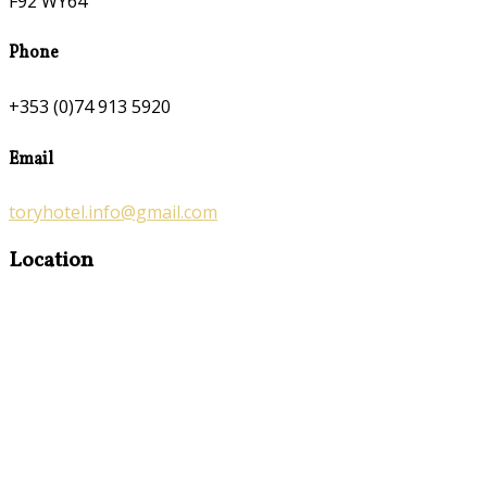
F92 WY64
Phone
+353 (0)74 913 5920
Email
toryhotel.info@gmail.com
Location