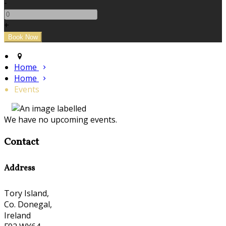
-
+
Home
Home
Events
We have no upcoming events.
Contact
Address
Tory Island,
Co. Donegal,
Ireland