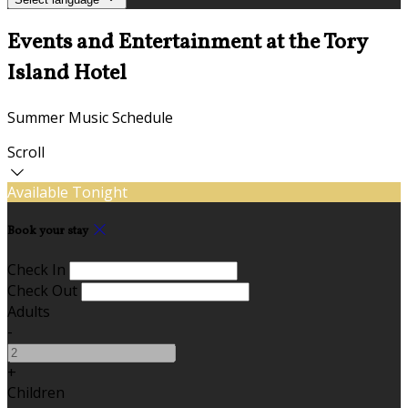
Events and Entertainment at the Tory
Island Hotel
Summer Music Schedule
Scroll
Available Tonight
Book your stay
Check In
Check Out
Adults
-
+
Children