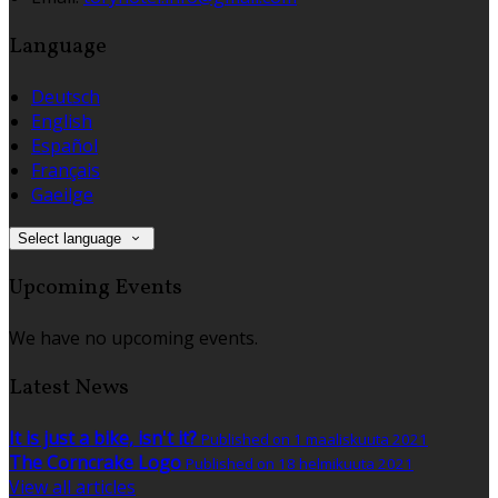
Language
Deutsch
English
Español
Français
Gaeilge
Select language
Upcoming Events
We have no upcoming events.
Latest News
It is just a bike, isn't it?
Published on 1 maaliskuuta 2021
The Corncrake Logo
Published on 18 helmikuuta 2021
View all articles