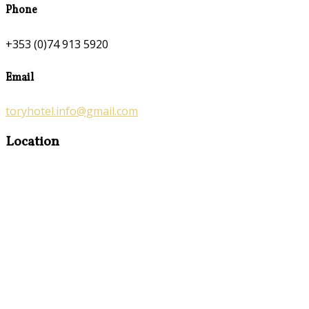
Phone
+353 (0)74 913 5920
Email
toryhotel.info@gmail.com
Location