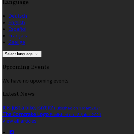
Language
Deutsch
English
Español
Français
Gaeilge
Select language
Upcoming Events
We have no upcoming events.
Latest News
It is just a bike, isn't it?
Published on 1 Mart 2021
The Corncrake Logo
Published on 18 Şubat 2021
View all articles