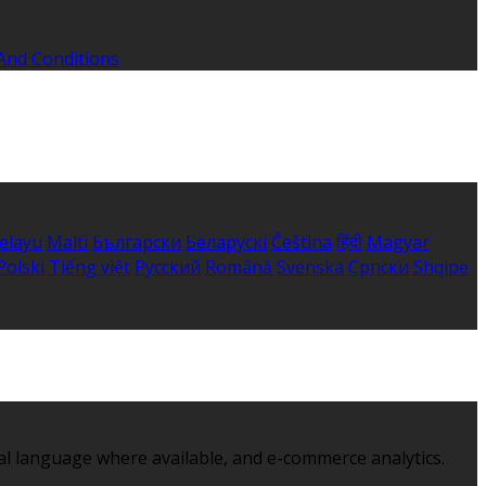
And Conditions
elayu
Malti
Български
Беларускі
Čeština
हिंदी
Magyar
Polski
Tiếng việt
Русский
Română
Svenska
Српски
Shqipe
al language where available, and e-commerce analytics.