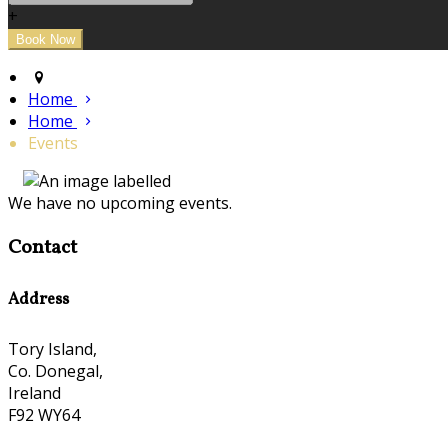
+
Home
Home
Events
We have no upcoming events.
Contact
Address
Tory Island,
Co. Donegal,
Ireland
F92 WY64