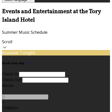
Events and Entertainment at the Tory
Island Hotel
Summer Music Schedule
Scroll
Available Tonight
Book your stay
Check In
Check Out
Adults
-
+
Children