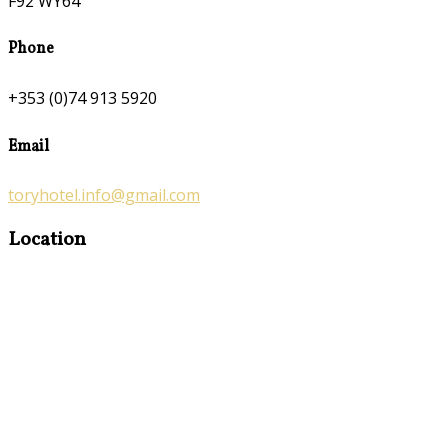
F92 WY64
Phone
+353 (0)74 913 5920
Email
toryhotel.info@gmail.com
Location