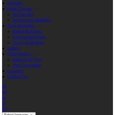
Reviews
Hotel Dining
An Currach
Seomra na nEalaíon
Tory Activities
Island Activities
Cultural Activities
Tory Landmarks
Gallery
Tory History
History of Tory
The Corncrake
Location
Contact Us
de
en
es
fr
ga
Select language