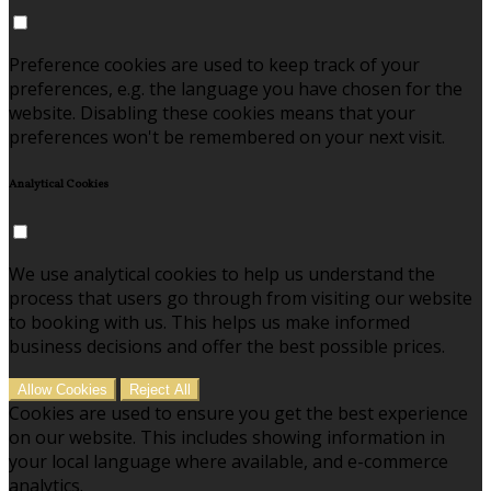
Preference cookies are used to keep track of your
preferences, e.g. the language you have chosen for the
website. Disabling these cookies means that your
preferences won't be remembered on your next visit.
Analytical Cookies
We use analytical cookies to help us understand the
process that users go through from visiting our website
to booking with us. This helps us make informed
business decisions and offer the best possible prices.
Allow Cookies
Reject All
Cookies are used to ensure you get the best experience
on our website. This includes showing information in
your local language where available, and e-commerce
analytics.