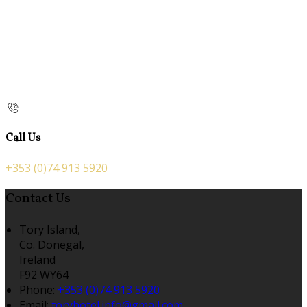
Call Us
+353 (0)74 913 5920
Contact Us
Tory Island,
Co. Donegal,
Ireland
F92 WY64
Phone:
+353 (0)74 913 5920
Email:
toryhotel.info@gmail.com