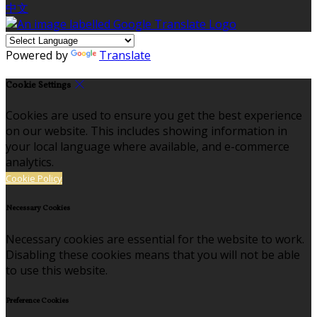
中文
Powered by
Translate
Cookie Settings
Cookies are used to ensure you get the best experience
on our website. This includes showing information in
your local language where available, and e-commerce
analytics.
Cookie Policy
Necessary Cookies
Necessary cookies are essential for the website to work.
Disabling these cookies means that you will not be able
to use this website.
Preference Cookies