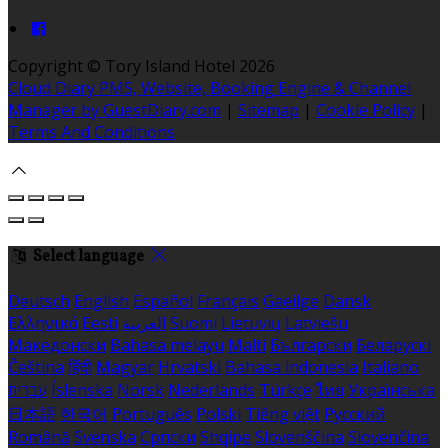
Copyright ©
Tory Island Hotel 2026
Cloud Diary PMS, Website, Booking Engine & Channel
Manager by GuestDiary.com
|
Sitemap
|
Cookie Policy
|
Terms And Conditions
Select language
Deutsch
English
Español
Français
Gaeilge
Dansk
Ελληνικά
Eesti
العربية
Suomi
Lietuvių
Latviešu
Македонски
Bahasa melayu
Malti
Български
Беларускі
Čeština
हिंदी
Magyar
Hrvatski
Bahasa indonesia
Italiano
עברית
Íslenska
Norsk
Nederlands
Türkçe
ไทย
Українська
日本語
한국어
Português
Polski
Tiếng việt
Русский
Română
Svenska
Српски
Shqipe
Slovenščina
Slovenčina