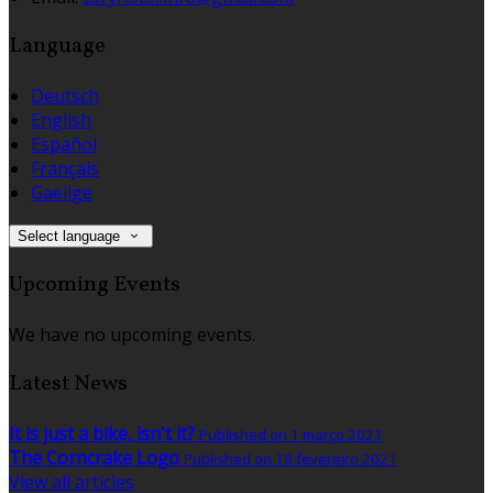
Language
Deutsch
English
Español
Français
Gaeilge
Select language
Upcoming Events
We have no upcoming events.
Latest News
It is just a bike, isn't it?
Published on 1 março 2021
The Corncrake Logo
Published on 18 fevereiro 2021
View all articles