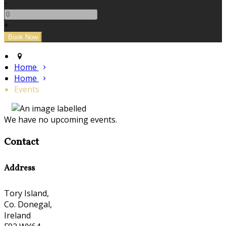
-
+
Home
Home
Events
We have no upcoming events.
Contact
Address
Tory Island,
Co. Donegal,
Ireland