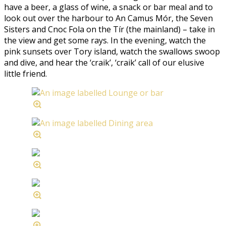
have a beer, a glass of wine, a snack or bar meal and to
look out over the harbour to An Camus Mór, the Seven
Sisters and Cnoc Fola on the Tír (the mainland) – take in
the view and get some rays. In the evening, watch the
pink sunsets over Tory island, watch the swallows swoop
and dive, and hear the ‘craik’, ‘craik’ call of our elusive
little friend.