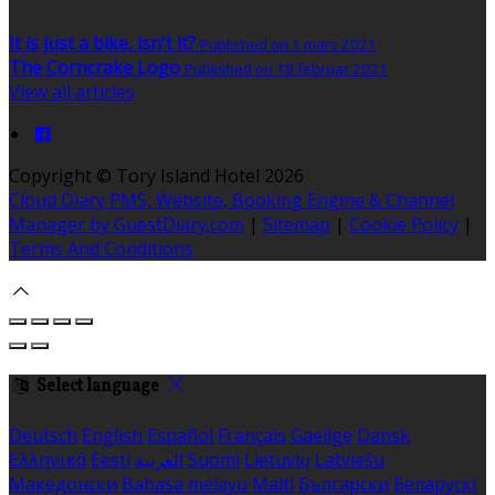
It is just a bike, isn't it?
Published on 1 mars 2021
The Corncrake Logo
Published on 18 februar 2021
View all articles
Copyright ©
Tory Island Hotel 2026
Cloud Diary PMS, Website, Booking Engine & Channel
Manager by GuestDiary.com
|
Sitemap
|
Cookie Policy
|
Terms And Conditions
Select language
Deutsch
English
Español
Français
Gaeilge
Dansk
Ελληνικά
Eesti
العربية
Suomi
Lietuvių
Latviešu
Македонски
Bahasa melayu
Malti
Български
Беларускі