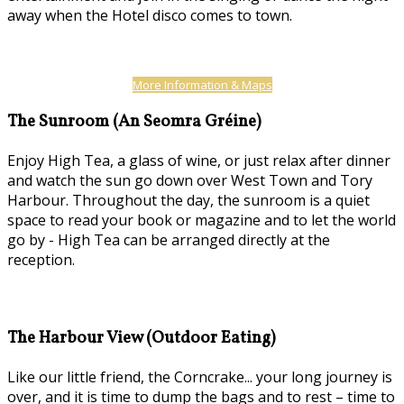
away when the Hotel disco comes to town.
More Information & Maps
The Sunroom (An Seomra Gréine)
Enjoy High Tea, a glass of wine, or just relax after dinner
and watch the sun go down over West Town and Tory
Harbour. Throughout the day, the sunroom is a quiet
space to read your book or magazine and to let the world
go by - High Tea can be arranged directly at the
reception.
The Harbour View (Outdoor Eating)
Like our little friend, the Corncrake... your long journey is
over, and it is time to dump the bags and to rest – time to