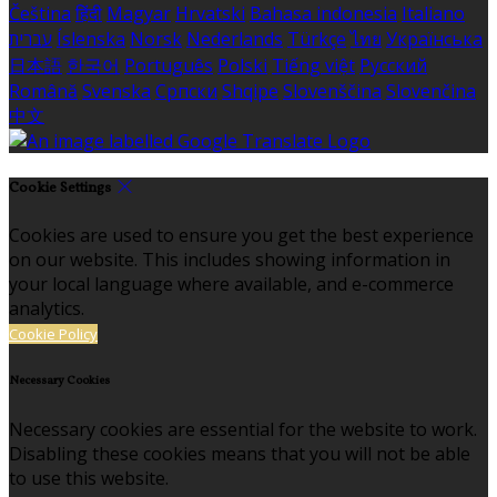
Čeština
हिंदी
Magyar
Hrvatski
Bahasa indonesia
Italiano
עברית
Íslenska
Norsk
Nederlands
Türkçe
ไทย
Українська
日本語
한국어
Português
Polski
Tiếng việt
Русский
Română
Svenska
Српски
Shqipe
Slovenščina
Slovenčina
中文
Cookie Settings
Cookies are used to ensure you get the best experience
on our website. This includes showing information in
your local language where available, and e-commerce
analytics.
Cookie Policy
Necessary Cookies
Necessary cookies are essential for the website to work.
Disabling these cookies means that you will not be able
to use this website.