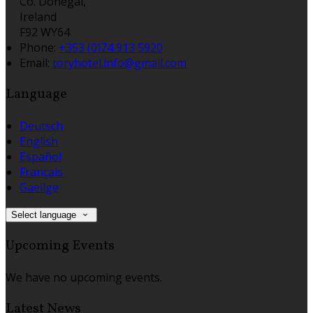
Co. Donegal,
Ireland
F92 WY64
Phone:
+353 (0)74 913 5920
Email:
toryhotel.info@gmail.com
Language
Deutsch
English
Español
Français
Gaeilge
Select language
Upcoming Events
We have no upcoming events.
Latest News