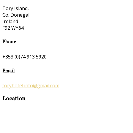
Tory Island,
Co. Donegal,
Ireland
F92 WY64
Phone
+353 (0)74 913 5920
Email
toryhotel.info@gmail.com
Location