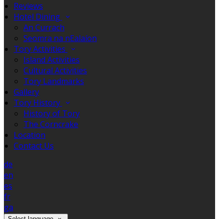
Reviews
Hotel Dining
An Currach
Seomra na nEalaíon
Tory Activities
Island Activities
Cultural Activities
Tory Landmarks
Gallery
Tory History
History of Tory
The Corncrake
Location
Contact Us
de
en
es
fr
ga
Select language