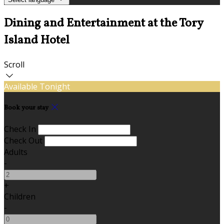
Dining and Entertainment at the Tory
Island Hotel
Scroll
Available Tonight
Book your stay
Check In
Check Out
Adults
-
+
Children
-