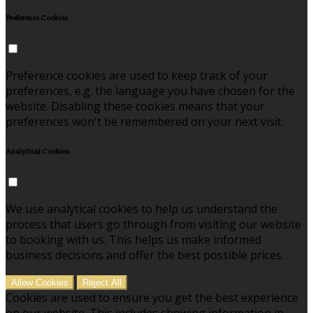
Preference Cookies
Preference cookies are used to keep track of your
preferences, e.g. the language you have chosen for the
website. Disabling these cookies means that your
preferences won't be remembered on your next visit.
Analytical Cookies
We use analytical cookies to help us understand the
process that users go through from visiting our website
to booking with us. This helps us make informed
business decisions and offer the best possible prices.
Allow Cookies
Reject All
Cookies are used to ensure you get the best experience
on our website. This includes showing information in