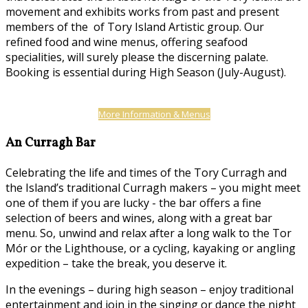
movement and exhibits works from past and present
members of the of Tory Island Artistic group. Our
refined food and wine menus, offering seafood
specialities, will surely please the discerning palate.
Booking is essential during High Season (July-August).
More Information & Menus
An Curragh Bar
Celebrating the life and times of the Tory Curragh and
the Island’s traditional Curragh makers – you might meet
one of them if you are lucky - the bar offers a fine
selection of beers and wines, along with a great bar
menu. So, unwind and relax after a long walk to the Tor
Mór or the Lighthouse, or a cycling, kayaking or angling
expedition – take the break, you deserve it.
In the evenings – during high season – enjoy traditional
entertainment and join in the singing or dance the night