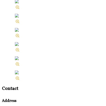
Contact
Address