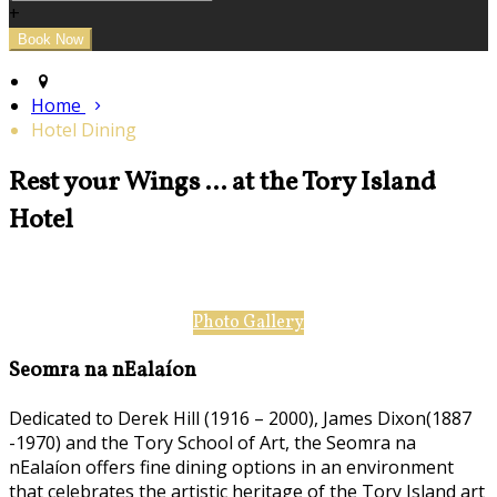
+
Home
Hotel Dining
Rest your Wings ... at the Tory Island
Hotel
Photo Gallery
Seomra na nEalaíon
Dedicated to Derek Hill (1916 – 2000), James Dixon(1887
-1970) and the Tory School of Art, the Seomra na
nEalaíon offers fine dining options in an environment
that celebrates the artistic heritage of the Tory Island art