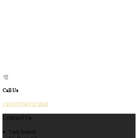
Call Us
+353 (0)74 913 5920
Contact Us
Tory Island,