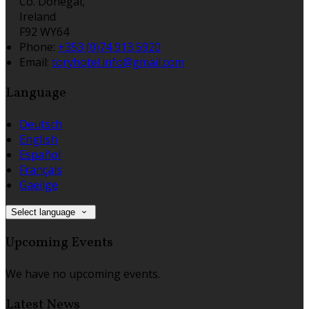
Co. Donegal,
Ireland
F92 WY64
Phone:
+353 (0)74 913 5920
Email:
toryhotel.info@gmail.com
Language
Deutsch
English
Español
Français
Gaeilge
Select language
Upcoming Events
We have no upcoming events.
Latest News