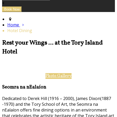
+
Home
Hotel Dining
Rest your Wings ... at the Tory Island
Hotel
Photo Gallery
Seomra na nEalaíon
Dedicated to Derek Hill (1916 – 2000), James Dixon(1887
-1970) and the Tory School of Art, the Seomra na
nEalaíon offers fine dining options in an environment
that celebrates the artistic heritage of the Tory Island art