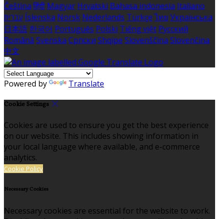
Čeština
हिंदी
Magyar
Hrvatski
Bahasa indonesia
Italiano
עברית
Íslenska
Norsk
Nederlands
Türkçe
ไทย
Українська
日本語
한국어
Português
Polski
Tiếng việt
Русский
Română
Svenska
Српски
Shqipe
Slovenščina
Slovenčina
中文
Powered by
Translate
Cookie Settings
Cookies are used to ensure you get the best experience
on our website. This includes showing information in
your local language where available, and e-commerce
analytics.
Cookie Policy
Necessary Cookies
Necessary cookies are essential for the website to work.