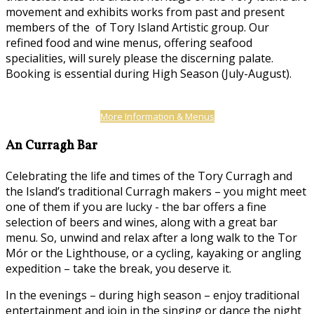
movement and exhibits works from past and present
members of the of Tory Island Artistic group. Our
refined food and wine menus, offering seafood
specialities, will surely please the discerning palate.
Booking is essential during High Season (July-August).
More Information & Menus
An Curragh Bar
Celebrating the life and times of the Tory Curragh and
the Island’s traditional Curragh makers – you might meet
one of them if you are lucky - the bar offers a fine
selection of beers and wines, along with a great bar
menu. So, unwind and relax after a long walk to the Tor
Mór or the Lighthouse, or a cycling, kayaking or angling
expedition – take the break, you deserve it.
In the evenings – during high season – enjoy traditional
entertainment and join in the singing or dance the night