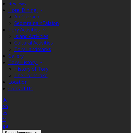
Reviews
Hotel Dining
An Currach
Seomra na nEalaíon
Tory Activities
Island Activities
Cultural Activities
Tory Landmarks
Gallery
Tory History
History of Tory
The Corncrake
Location
Contact Us
de
en
es
fr
ga
Select language