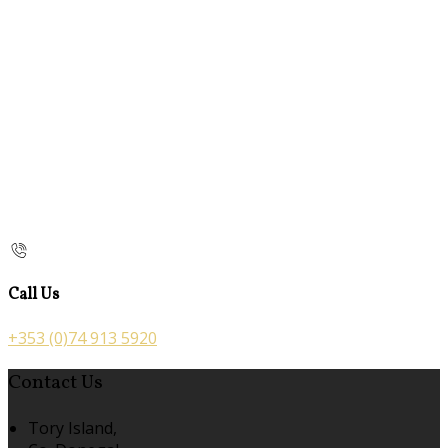
Call Us
+353 (0)74 913 5920
Contact Us
Tory Island,