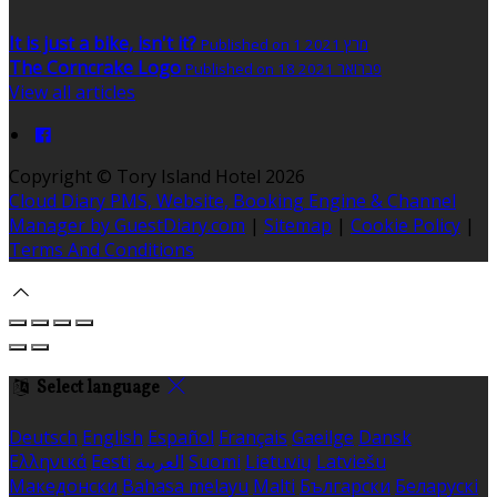
It is just a bike, isn't it?
Published on 1 מרץ 2021
The Corncrake Logo
Published on 18 פברואר 2021
View all articles
Copyright ©
Tory Island Hotel 2026
Cloud Diary PMS, Website, Booking Engine & Channel
Manager by GuestDiary.com
|
Sitemap
|
Cookie Policy
|
Terms And Conditions
Select language
Deutsch
English
Español
Français
Gaeilge
Dansk
Ελληνικά
Eesti
العربية
Suomi
Lietuvių
Latviešu
Македонски
Bahasa melayu
Malti
Български
Беларускі