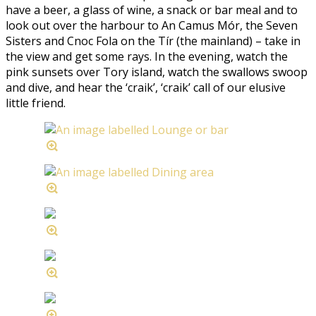
have a beer, a glass of wine, a snack or bar meal and to
look out over the harbour to An Camus Mór, the Seven
Sisters and Cnoc Fola on the Tír (the mainland) – take in
the view and get some rays. In the evening, watch the
pink sunsets over Tory island, watch the swallows swoop
and dive, and hear the ‘craik’, ‘craik’ call of our elusive
little friend.