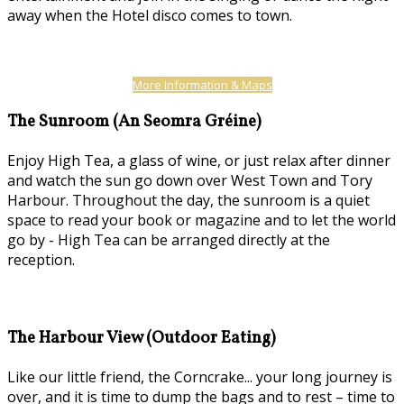
away when the Hotel disco comes to town.
More Information & Maps
The Sunroom (An Seomra Gréine)
Enjoy High Tea, a glass of wine, or just relax after dinner
and watch the sun go down over West Town and Tory
Harbour. Throughout the day, the sunroom is a quiet
space to read your book or magazine and to let the world
go by - High Tea can be arranged directly at the
reception.
The Harbour View (Outdoor Eating)
Like our little friend, the Corncrake... your long journey is
over, and it is time to dump the bags and to rest – time to