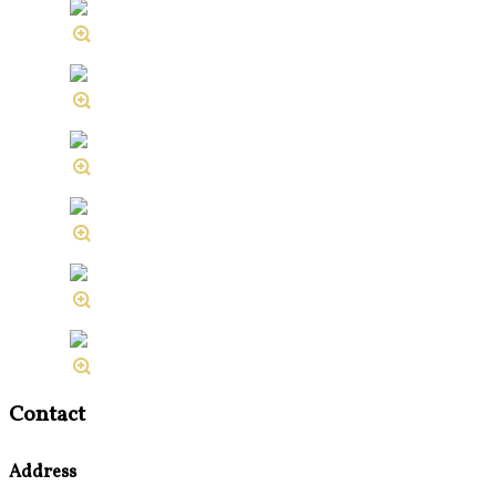
Contact
Address