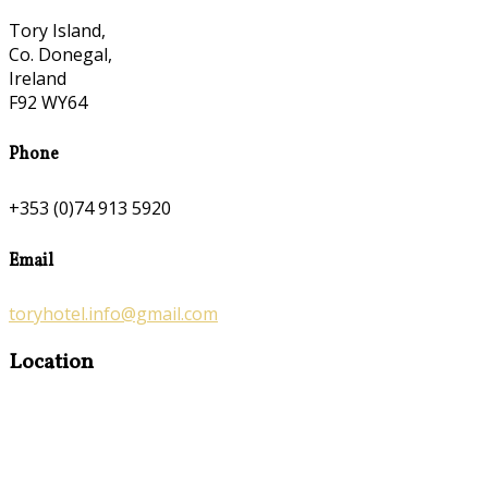
Tory Island,
Co. Donegal,
Ireland
F92 WY64
Phone
+353 (0)74 913 5920
Email
toryhotel.info@gmail.com
Location