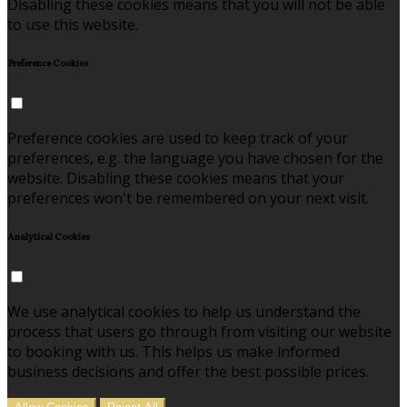
Disabling these cookies means that you will not be able
to use this website.
Preference Cookies
Preference cookies are used to keep track of your
preferences, e.g. the language you have chosen for the
website. Disabling these cookies means that your
preferences won't be remembered on your next visit.
Analytical Cookies
We use analytical cookies to help us understand the
process that users go through from visiting our website
to booking with us. This helps us make informed
business decisions and offer the best possible prices.