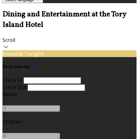
Dining and Entertainment at the Tory
Island Hotel
Scroll
Available Tonight
Book your stay
Check In
Check Out
Adults
-
+
Children
-