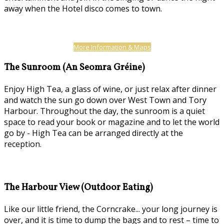
away when the Hotel disco comes to town.
More Information & Maps
The Sunroom (An Seomra Gréine)
Enjoy High Tea, a glass of wine, or just relax after dinner
and watch the sun go down over West Town and Tory
Harbour. Throughout the day, the sunroom is a quiet
space to read your book or magazine and to let the world
go by - High Tea can be arranged directly at the
reception.
The Harbour View (Outdoor Eating)
Like our little friend, the Corncrake... your long journey is
over, and it is time to dump the bags and to rest – time to