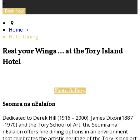
+
Home
Hotel Dining
Rest your Wings ... at the Tory Island
Hotel
Photo Gallery
Seomra na nEalaíon
Dedicated to Derek Hill (1916 – 2000), James Dixon(1887
-1970) and the Tory School of Art, the Seomra na
nEalaíon offers fine dining options in an environment
that celebrates the artistic heritage of the Tory Island art