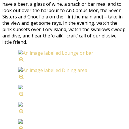
have a beer, a glass of wine, a snack or bar meal and to
look out over the harbour to An Camus Mór, the Seven
Sisters and Cnoc Fola on the Tír (the mainland) – take in
the view and get some rays. In the evening, watch the
pink sunsets over Tory island, watch the swallows swoop
and dive, and hear the ‘craik’, ‘craik’ call of our elusive
little friend.