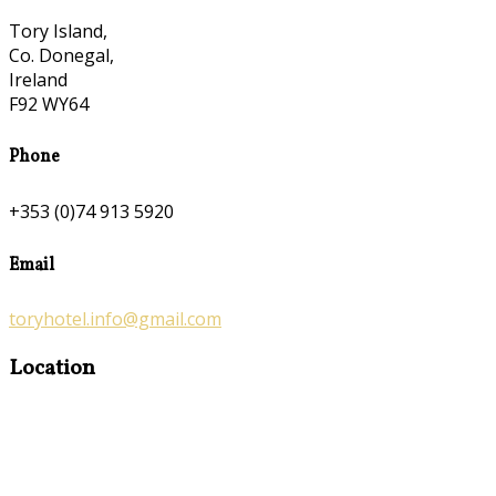
Tory Island,
Co. Donegal,
Ireland
F92 WY64
Phone
+353 (0)74 913 5920
Email
toryhotel.info@gmail.com
Location