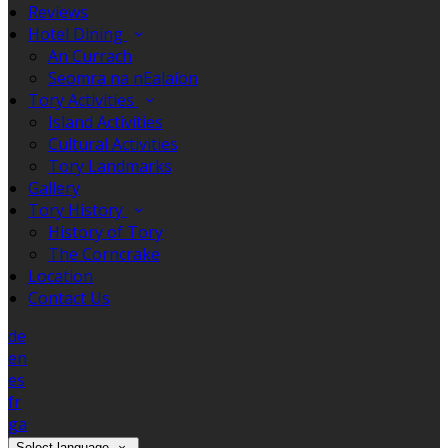
Reviews
Hotel Dining
An Currach
Seomra na nEalaíon
Tory Activities
Island Activities
Cultural Activities
Tory Landmarks
Gallery
Tory History
History of Tory
The Corncrake
Location
Contact Us
de
en
es
fr
ga
Select language