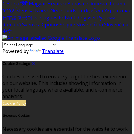
Čeština
हिंदी
Magyar
Hrvatski
Bahasa indonesia
Italiano
עברית
Íslenska
Norsk
Nederlands
Türkçe
ไทย
Українська
日本語
한국어
Português
Polski
Tiếng việt
Русский
Română
Svenska
Српски
Shqipe
Slovenščina
Slovenčina
中文
Powered by
Translate
Cookie Settings
Cookies are used to ensure you get the best experience
on our website. This includes showing information in
your local language where available, and e-commerce
analytics.
Cookie Policy
Necessary Cookies
Necessary cookies are essential for the website to work.