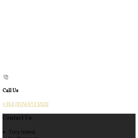
Call Us
+353 (0)74 913 5920
Contact Us
Tory Island,