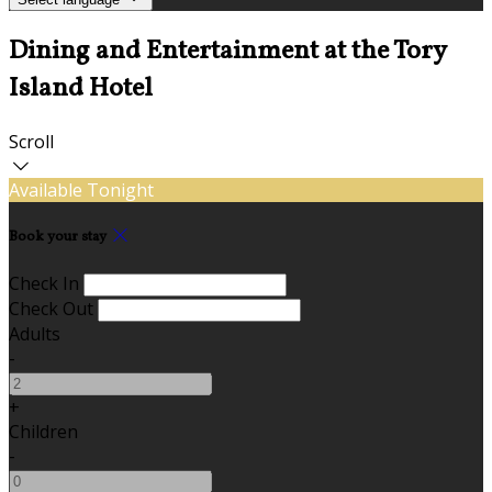
Dining and Entertainment at the Tory
Island Hotel
Scroll
Available Tonight
Book your stay
Check In
Check Out
Adults
-
+
Children
-