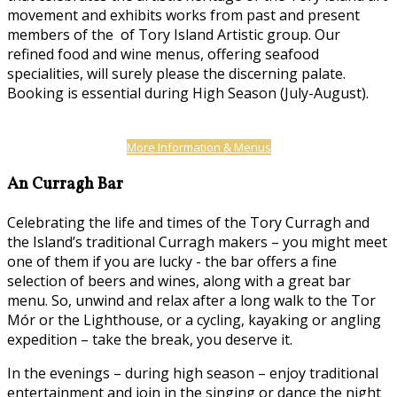
movement and exhibits works from past and present
members of the of Tory Island Artistic group. Our
refined food and wine menus, offering seafood
specialities, will surely please the discerning palate.
Booking is essential during High Season (July-August).
More Information & Menus
An Curragh Bar
Celebrating the life and times of the Tory Curragh and
the Island’s traditional Curragh makers – you might meet
one of them if you are lucky - the bar offers a fine
selection of beers and wines, along with a great bar
menu. So, unwind and relax after a long walk to the Tor
Mór or the Lighthouse, or a cycling, kayaking or angling
expedition – take the break, you deserve it.
In the evenings – during high season – enjoy traditional
entertainment and join in the singing or dance the night