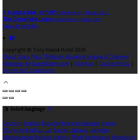
It is just a bike, isn't it?
Published on 1 Marzu 2021
The Corncrake Logo
Published on 18 Frar 2021
View all articles
Copyright ©
Tory Island Hotel 2026
Cloud Diary PMS, Website, Booking Engine & Channel
Manager by GuestDiary.com
|
Sitemap
|
Cookie Policy
|
Terms And Conditions
Select language
Deutsch
English
Español
Français
Gaeilge
Dansk
Ελληνικά
Eesti
العربية
Suomi
Lietuvių
Latviešu
Македонски
Bahasa melayu
Malti
Български
Беларускі