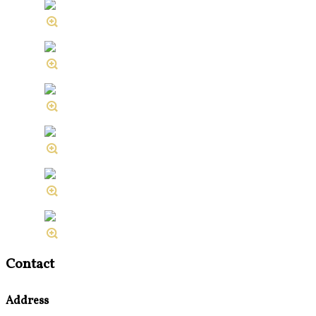
Contact
Address