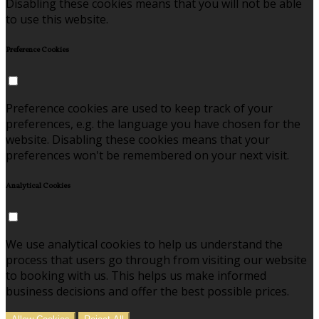
Disabling these cookies means that you will not be able
to use this website.
Preference Cookies
Preference cookies are used to keep track of your
preferences, e.g. the language you have chosen for the
website. Disabling these cookies means that your
preferences won't be remembered on your next visit.
Analytical Cookies
We use analytical cookies to help us understand the
process that users go through from visiting our website
to booking with us. This helps us make informed
business decisions and offer the best possible prices.