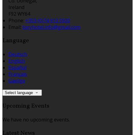
Co. Donegal,
Ireland
F92 WY64
Phone:
+353 (0)74 913 5920
Email:
toryhotel.info@gmail.com
Language
Deutsch
English
Español
Français
Gaeilge
Select language
Upcoming Events
We have no upcoming events.
Latest News