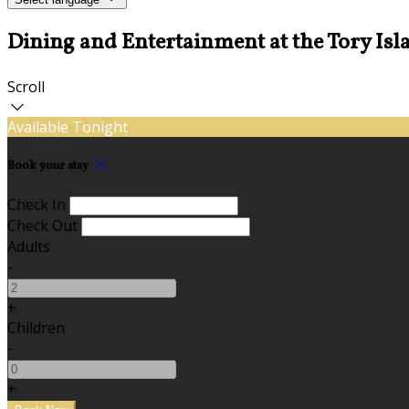
Dining and Entertainment at the Tory Isl
Scroll
Available Tonight
Book your stay
Check In
Check Out
Adults
-
+
Children
-
+