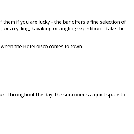
hem if you are lucky - the bar offers a fine selection of
 or a cycling, kayaking or angling expedition – take the
y when the Hotel disco comes to town.
ur. Throughout the day, the sunroom is a quiet space to