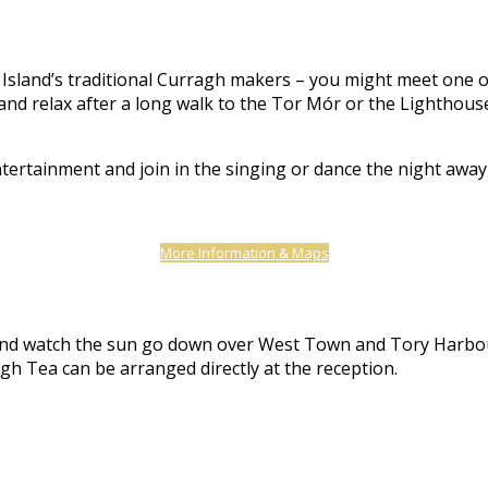
Island’s traditional Curragh makers – you might meet one of t
nd relax after a long walk to the Tor Mór or the Lighthouse,
ntertainment and join in the singing or dance the night awa
More Information & Maps
er and watch the sun go down over West Town and Tory Harbo
gh Tea can be arranged directly at the reception.