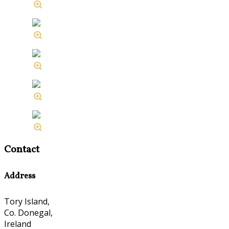
Contact
Address
Tory Island,
Co. Donegal,
Ireland