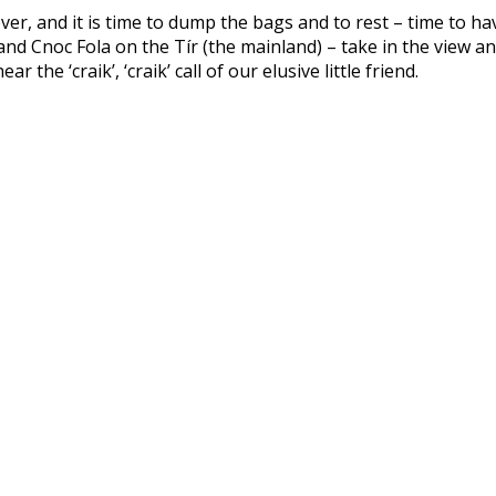
 over, and it is time to dump the bags and to rest – time to h
d Cnoc Fola on the Tír (the mainland) – take in the view an
the ‘craik’, ‘craik’ call of our elusive little friend.