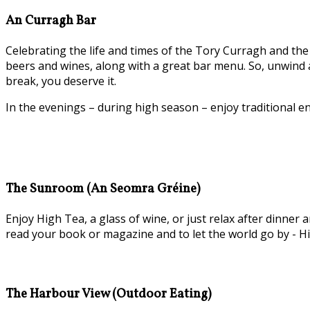
An Curragh Bar
Celebrating the life and times of the Tory Curragh and the 
beers and wines, along with a great bar menu. So, unwind a
break, you deserve it.
In the evenings – during high season – enjoy traditional e
The Sunroom (An Seomra Gréine)
Enjoy High Tea, a glass of wine, or just relax after dinn
read your book or magazine and to let the world go by - Hi
The Harbour View (Outdoor Eating)