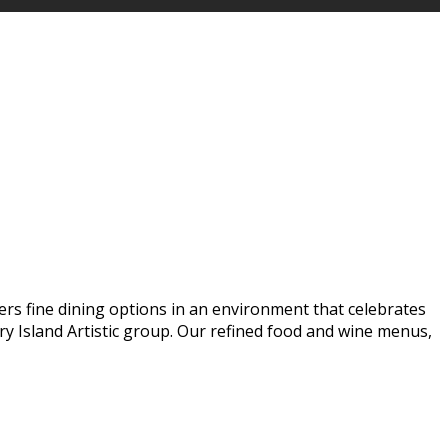
ers fine dining options in an environment that celebrates
y Island Artistic group. Our refined food and wine menus,