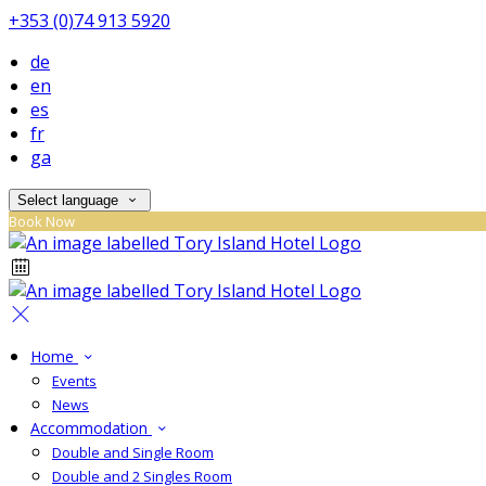
+353 (0)74 913 5920
de
en
es
fr
ga
Select language
Book Now
Home
Events
News
Accommodation
Double and Single Room
Double and 2 Singles Room