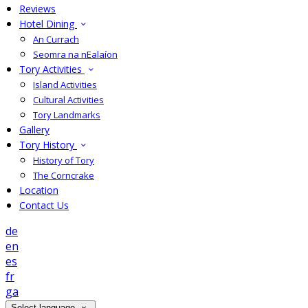
Reviews
Hotel Dining
An Currach
Seomra na nEalaíon
Tory Activities
Island Activities
Cultural Activities
Tory Landmarks
Gallery
Tory History
History of Tory
The Corncrake
Location
Contact Us
de
en
es
fr
ga
Select language