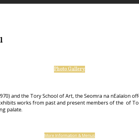
el
Photo Gallery
970) and the Tory School of Art, the Seomra na nEalaíon off
 exhibits works from past and present members of the of Tor
ing palate.
More Information & Menus