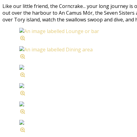
Like our little friend, the Corncrake... your long journey is
out over the harbour to An Camus Mór, the Seven Sisters an
over Tory island, watch the swallows swoop and dive, and hear 