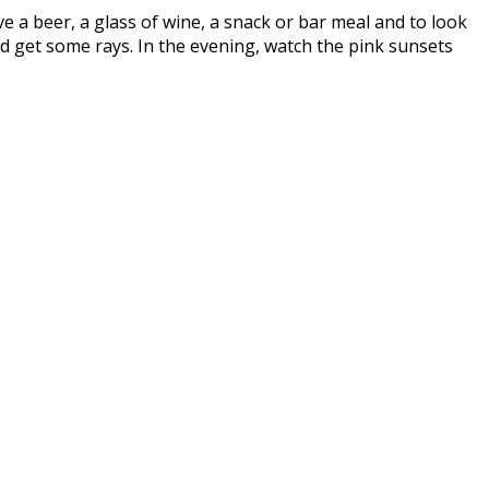
ave a beer, a glass of wine, a snack or bar meal and to look
d get some rays. In the evening, watch the pink sunsets