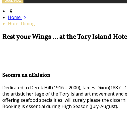
Home
Hotel Dining
Rest your Wings ... at the Tory Island Hot
Seomra na nEalaíon
Dedicated to Derek Hill (1916 – 2000), James Dixon(1887 -1
the artistic heritage of the Tory Island art movement and
offering seafood specialities, will surely please the discern
Booking is essential during High Season (July-August).