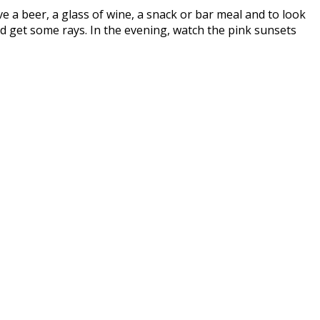
ave a beer, a glass of wine, a snack or bar meal and to look
d get some rays. In the evening, watch the pink sunsets