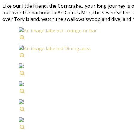
Like our little friend, the Corncrake... your long journey is
out over the harbour to An Camus Mór, the Seven Sisters an
over Tory island, watch the swallows swoop and dive, and hear 