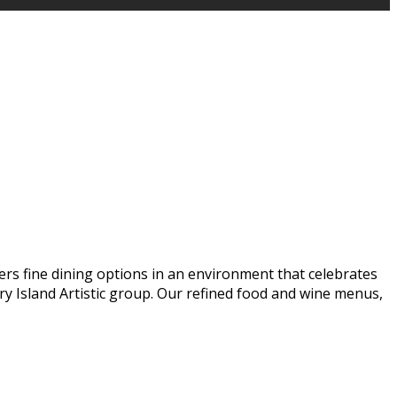
ers fine dining options in an environment that celebrates
y Island Artistic group. Our refined food and wine menus,