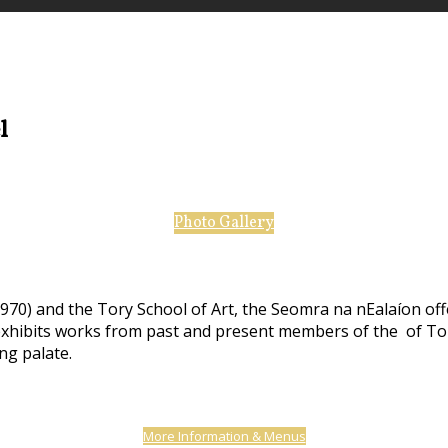
el
Photo Gallery
970) and the Tory School of Art, the Seomra na nEalaíon off
 exhibits works from past and present members of the of Tor
ing palate.
More Information & Menus