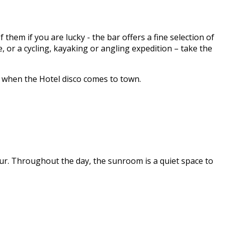
hem if you are lucky - the bar offers a fine selection of
 or a cycling, kayaking or angling expedition – take the
y when the Hotel disco comes to town.
ur. Throughout the day, the sunroom is a quiet space to