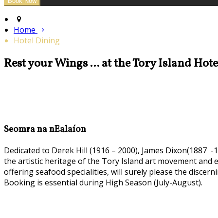
Home
Hotel Dining
Rest your Wings ... at the Tory Island Hot
Seomra na nEalaíon
Dedicated to Derek Hill (1916 – 2000), James Dixon(1887 -1
the artistic heritage of the Tory Island art movement and
offering seafood specialities, will surely please the discern
Booking is essential during High Season (July-August).