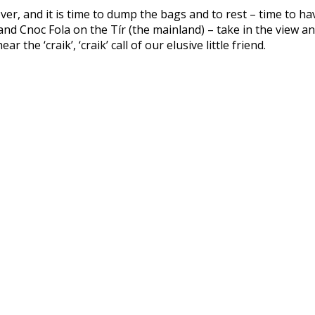
 over, and it is time to dump the bags and to rest – time to h
d Cnoc Fola on the Tír (the mainland) – take in the view an
the ‘craik’, ‘craik’ call of our elusive little friend.