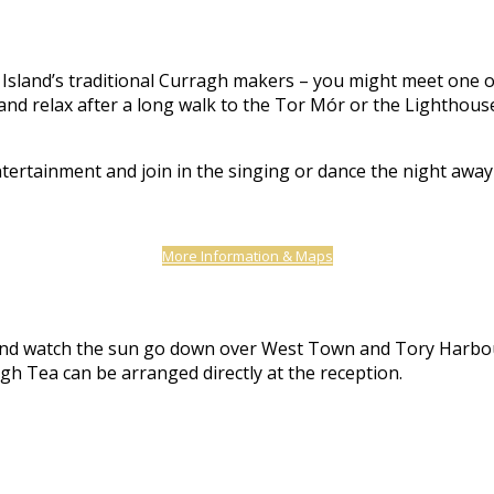
Island’s traditional Curragh makers – you might meet one of t
nd relax after a long walk to the Tor Mór or the Lighthouse,
ntertainment and join in the singing or dance the night awa
More Information & Maps
er and watch the sun go down over West Town and Tory Harbo
gh Tea can be arranged directly at the reception.