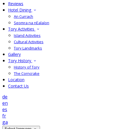
Reviews
Hotel Dining
An Currach
Seomra na nEalaíon
Tory Activities
Island Activities
Cultural Activities
Tory Landmarks
Gallery
Tory History
History of Tory
The Corncrake
Location
Contact Us
de
en
es
fr
ga
Select language