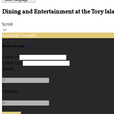
Dining and Entertainment at the Tory Isl
Scroll
Available Tonight
Book your stay
Check In
Check Out
Adults
-
+
Children
-
+