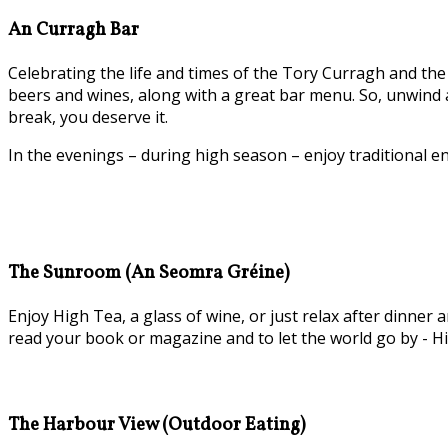
An Curragh Bar
Celebrating the life and times of the Tory Curragh and the 
beers and wines, along with a great bar menu. So, unwind a
break, you deserve it.
In the evenings – during high season – enjoy traditional e
The Sunroom (An Seomra Gréine)
Enjoy High Tea, a glass of wine, or just relax after dinn
read your book or magazine and to let the world go by - Hi
The Harbour View (Outdoor Eating)