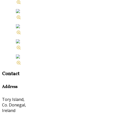
Contact
Address
Tory Island,
Co. Donegal,
Ireland