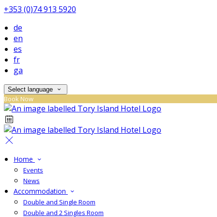
+353 (0)74 913 5920
de
en
es
fr
ga
Select language
Book Now
Home
Events
News
Accommodation
Double and Single Room
Double and 2 Singles Room