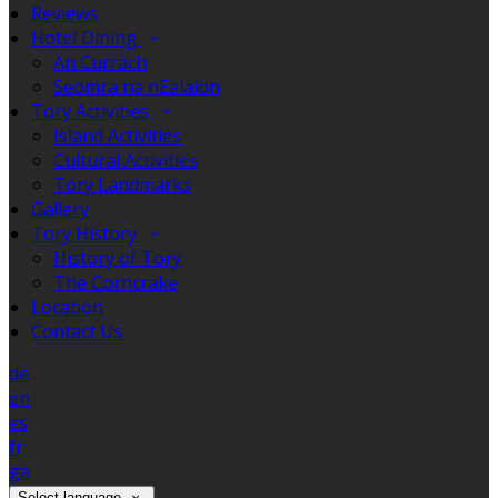
Reviews
Hotel Dining
An Currach
Seomra na nEalaíon
Tory Activities
Island Activities
Cultural Activities
Tory Landmarks
Gallery
Tory History
History of Tory
The Corncrake
Location
Contact Us
de
en
es
fr
ga
Select language