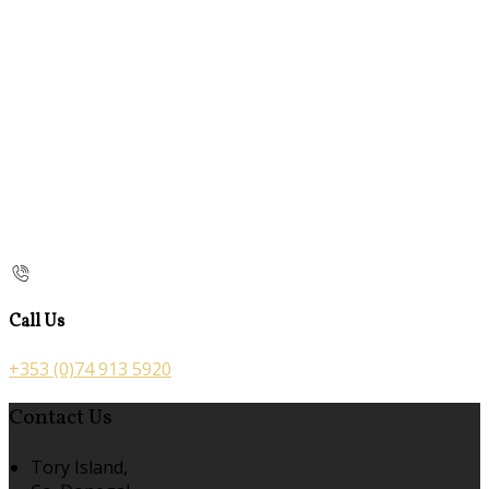
Call Us
+353 (0)74 913 5920
Contact Us
Tory Island,