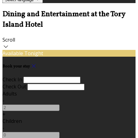
Dining and Entertainment at the Tory
Island Hotel
Scroll
Available Tonight
Book your stay
Check In
Check Out
Adults
-
+
Children
-