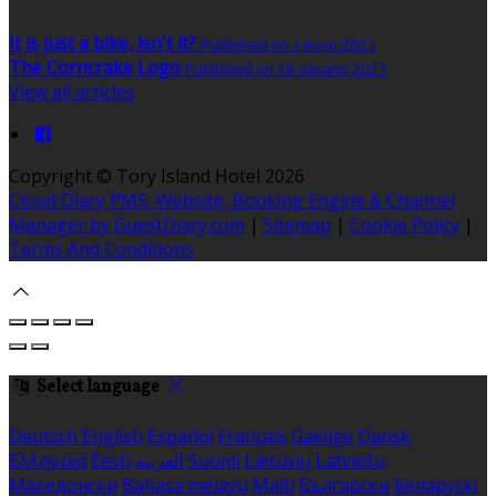
It is just a bike, isn't it?
Published on 1 kovo 2021
The Corncrake Logo
Published on 18 vasario 2021
View all articles
Copyright ©
Tory Island Hotel 2026
Cloud Diary PMS, Website, Booking Engine & Channel
Manager by GuestDiary.com
|
Sitemap
|
Cookie Policy
|
Terms And Conditions
Select language
Deutsch
English
Español
Français
Gaeilge
Dansk
Ελληνικά
Eesti
العربية
Suomi
Lietuvių
Latviešu
Македонски
Bahasa melayu
Malti
Български
Беларускі