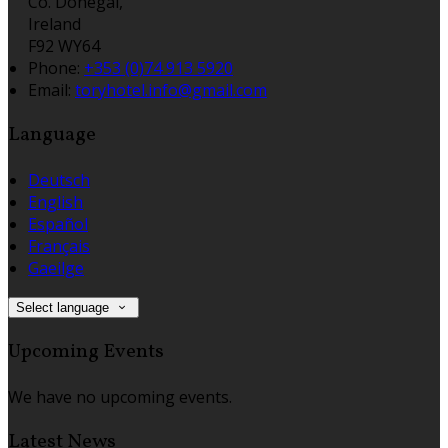
Co. Donegal,
Ireland
F92 WY64
Phone:
+353 (0)74 913 5920
Email:
toryhotel.info@gmail.com
Language
Deutsch
English
Español
Français
Gaeilge
Select language
Upcoming Events
We have no upcoming events.
Latest News