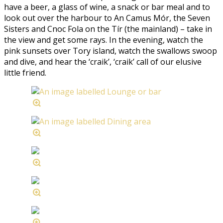
have a beer, a glass of wine, a snack or bar meal and to
look out over the harbour to An Camus Mór, the Seven
Sisters and Cnoc Fola on the Tír (the mainland) – take in
the view and get some rays. In the evening, watch the
pink sunsets over Tory island, watch the swallows swoop
and dive, and hear the ‘craik’, ‘craik’ call of our elusive
little friend.