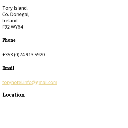
Tory Island,
Co. Donegal,
Ireland
F92 WY64
Phone
+353 (0)74 913 5920
Email
toryhotel.info@gmail.com
Location