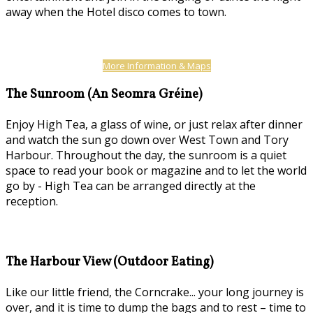
away when the Hotel disco comes to town.
More Information & Maps
The Sunroom (An Seomra Gréine)
Enjoy High Tea, a glass of wine, or just relax after dinner
and watch the sun go down over West Town and Tory
Harbour. Throughout the day, the sunroom is a quiet
space to read your book or magazine and to let the world
go by - High Tea can be arranged directly at the
reception.
The Harbour View (Outdoor Eating)
Like our little friend, the Corncrake... your long journey is
over, and it is time to dump the bags and to rest – time to