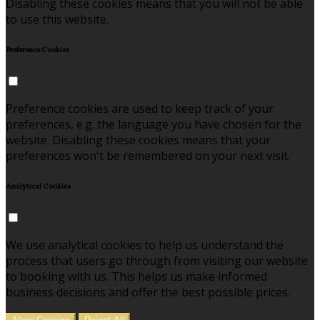
Disabling these cookies means that you will not be able
to use this website.
Preference Cookies
Preference cookies are used to keep track of your
preferences, e.g. the language you have chosen for the
website. Disabling these cookies means that your
preferences won't be remembered on your next visit.
Analytical Cookies
We use analytical cookies to help us understand the
process that users go through from visiting our website
to booking with us. This helps us make informed
business decisions and offer the best possible prices.