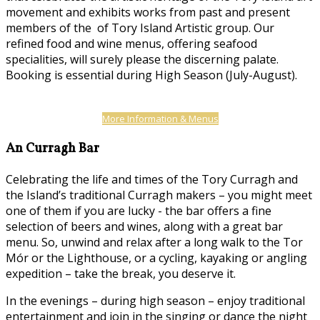
movement and exhibits works from past and present
members of the of Tory Island Artistic group. Our
refined food and wine menus, offering seafood
specialities, will surely please the discerning palate.
Booking is essential during High Season (July-August).
More Information & Menus
An Curragh Bar
Celebrating the life and times of the Tory Curragh and
the Island’s traditional Curragh makers – you might meet
one of them if you are lucky - the bar offers a fine
selection of beers and wines, along with a great bar
menu. So, unwind and relax after a long walk to the Tor
Mór or the Lighthouse, or a cycling, kayaking or angling
expedition – take the break, you deserve it.
In the evenings – during high season – enjoy traditional
entertainment and join in the singing or dance the night