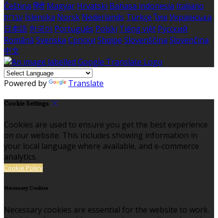
Čeština
हिंदी
Magyar
Hrvatski
Bahasa indonesia
Italiano
עברית
Íslenska
Norsk
Nederlands
Türkçe
ไทย
Українська
日本語
한국어
Português
Polski
Tiếng việt
Русский
Română
Svenska
Српски
Shqipe
Slovenščina
Slovenčina
中文
Powered by
Translate
Cookie Settings
Cookies are used to ensure you get the best experience
on our website. This includes showing information in
your local language where available, and e-commerce
analytics.
Cookie Policy
Necessary Cookies
Necessary cookies are essential for the website to work.