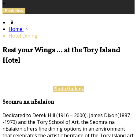
+
Home
Hotel Dining
Rest your Wings ... at the Tory Island
Hotel
Photo Gallery
Seomra na nEalaíon
Dedicated to Derek Hill (1916 – 2000), James Dixon(1887
-1970) and the Tory School of Art, the Seomra na
nEalaíon offers fine dining options in an environment
that celebrates the artistic heritage of the Tory Island art