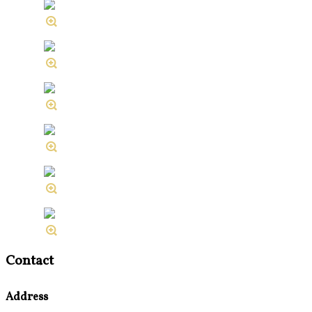
Contact
Address