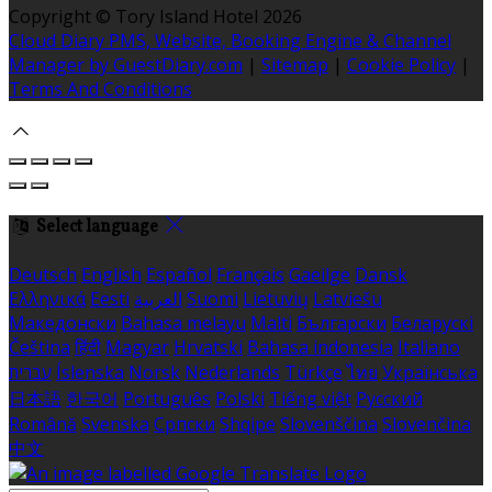
Copyright ©
Tory Island Hotel 2026
Cloud Diary PMS, Website, Booking Engine & Channel
Manager by GuestDiary.com
|
Sitemap
|
Cookie Policy
|
Terms And Conditions
Select language
Deutsch
English
Español
Français
Gaeilge
Dansk
Ελληνικά
Eesti
العربية
Suomi
Lietuvių
Latviešu
Македонски
Bahasa melayu
Malti
Български
Беларускі
Čeština
हिंदी
Magyar
Hrvatski
Bahasa indonesia
Italiano
עברית
Íslenska
Norsk
Nederlands
Türkçe
ไทย
Українська
日本語
한국어
Português
Polski
Tiếng việt
Русский
Română
Svenska
Српски
Shqipe
Slovenščina
Slovenčina
中文