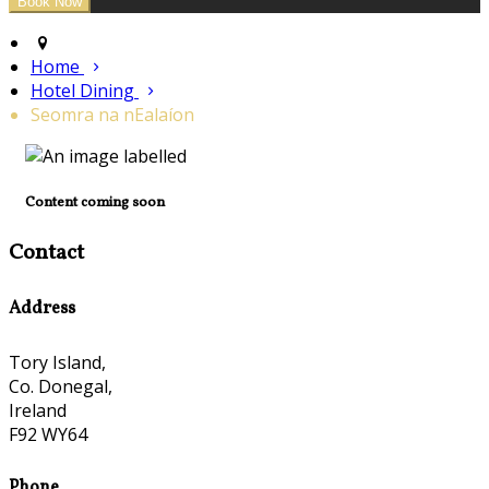
Home
Hotel Dining
Seomra na nEalaíon
Content coming soon
Contact
Address
Tory Island,
Co. Donegal,
Ireland
F92 WY64
Phone