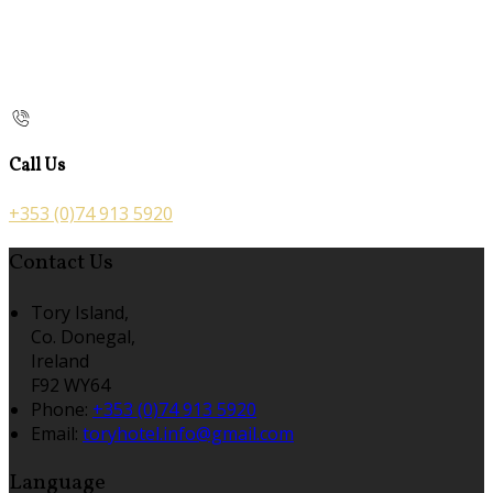
Call Us
+353 (0)74 913 5920
Contact Us
Tory Island,
Co. Donegal,
Ireland
F92 WY64
Phone:
+353 (0)74 913 5920
Email:
toryhotel.info@gmail.com
Language