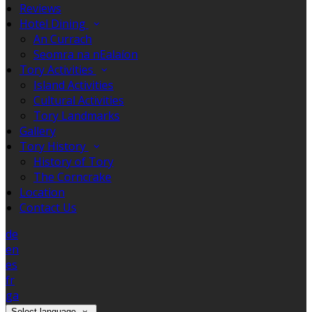
Reviews
Hotel Dining
An Currach
Seomra na nEalaíon
Tory Activities
Island Activities
Cultural Activities
Tory Landmarks
Gallery
Tory History
History of Tory
The Corncrake
Location
Contact Us
de
en
es
fr
ga
Select language