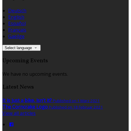
Deutsch
English
Español
Français
Gaeilge
Select language
Upcoming Events
We have no upcoming events.
Latest News
It is just a bike, isn't it?
Published on 1 März 2021
The Corncrake Logo
Published on 18 Februar 2021
View all articles