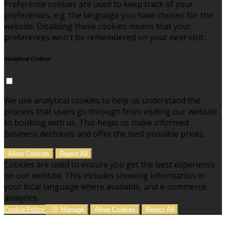
Preference cookies are used to keep track of your
preferences, e.g. the language you have chosen for the
website. Disabling these cookies means that your
preferences won't be remembered on your next visit.
Analytical Cookies
We use analytical cookies to help us understand the
process that users go through from visiting our website
to booking with us. This helps us make informed
business decisions and offer the best possible prices.
Allow Cookies
Reject All
Cookies are used to ensure you get the best experience
on our website. This includes showing information in
your local language where available, and e-commerce
analytics.
Cookie Policy
Manage
Allow Cookies
Reject All