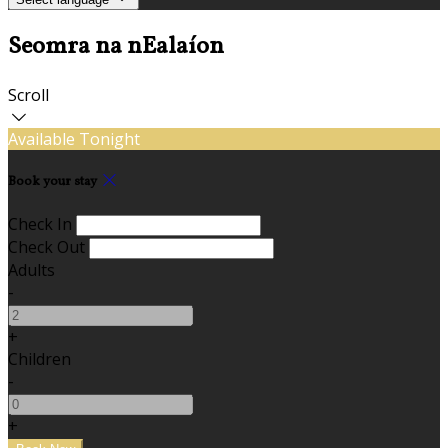
Seomra na nEalaíon
Scroll
Available Tonight
Book your stay
Check In
Check Out
Adults
-
+
Children
-
+