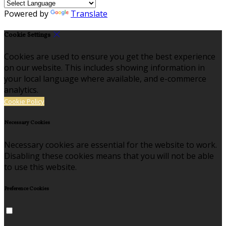
Powered by
Translate
Cookie Settings
Cookies are used to ensure you get the best experience
on our website. This includes showing information in
your local language where available, and e-commerce
analytics.
Cookie Policy
Necessary Cookies
Necessary cookies are essential for the website to work.
Disabling these cookies means that you will not be able
to use this website.
Preference Cookies