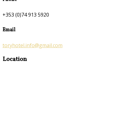
+353 (0)74 913 5920
Email
toryhotel.info@gmail.com
Location