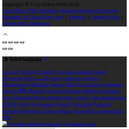
Copyright ©
Tory Island Hotel 2026
Cloud Diary PMS, Website, Booking Engine & Channel
Manager by GuestDiary.com
|
Sitemap
|
Cookie Policy
|
Terms And Conditions
Select language
Deutsch
English
Español
Français
Gaeilge
Dansk
Ελληνικά
Eesti
العربية
Suomi
Lietuvių
Latviešu
Македонски
Bahasa melayu
Malti
Български
Беларускі
Čeština
हिंदी
Magyar
Hrvatski
Bahasa indonesia
Italiano
עברית
Íslenska
Norsk
Nederlands
Türkçe
ไทย
Українська
日本語
한국어
Português
Polski
Tiếng việt
Русский
Română
Svenska
Српски
Shqipe
Slovenščina
Slovenčina
中文