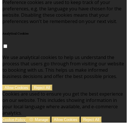
Preference cookies are used to keep track of your
preferences, e.g. the language you have chosen for the
website. Disabling these cookies means that your
preferences won't be remembered on your next visit.
Analytical Cookies
We use analytical cookies to help us understand the
process that users go through from visiting our website
to booking with us. This helps us make informed
business decisions and offer the best possible prices.
Allow Cookies
Reject All
Cookies are used to ensure you get the best experience
on our website. This includes showing information in
your local language where available, and e-commerce
analytics.
Cookie Policy
Manage
Allow Cookies
Reject All