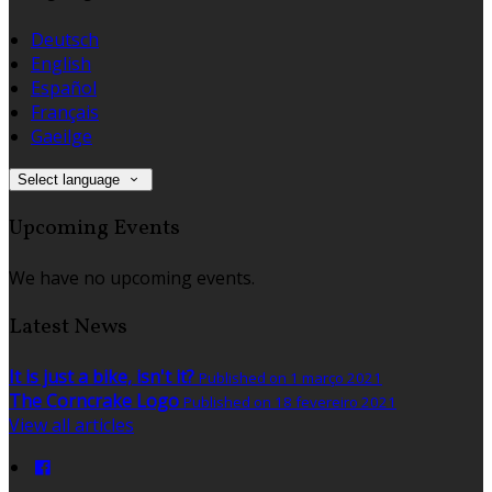
Deutsch
English
Español
Français
Gaeilge
Select language
Upcoming Events
We have no upcoming events.
Latest News
It is just a bike, isn't it?
Published on 1 março 2021
The Corncrake Logo
Published on 18 fevereiro 2021
View all articles