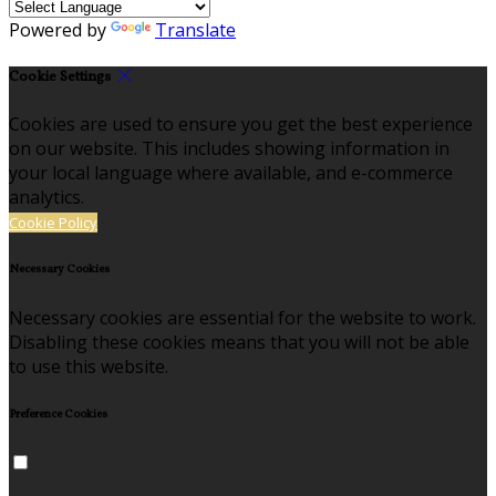
Powered by
Translate
Cookie Settings
Cookies are used to ensure you get the best experience
on our website. This includes showing information in
your local language where available, and e-commerce
analytics.
Cookie Policy
Necessary Cookies
Necessary cookies are essential for the website to work.
Disabling these cookies means that you will not be able
to use this website.
Preference Cookies