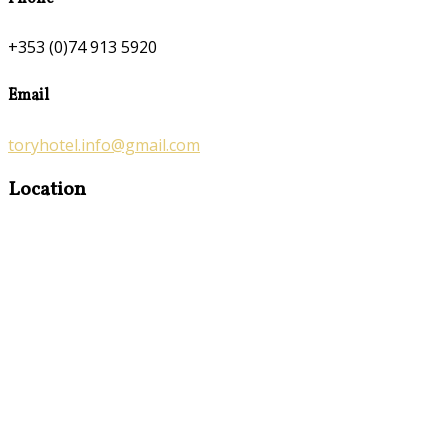
+353 (0)74 913 5920
Email
toryhotel.info@gmail.com
Location