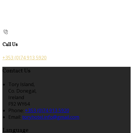
Call Us
+353 (0)74 913 5920
Contact Us
Tory Island,
Co. Donegal,
Ireland
F92 WY64
Phone:
+353 (0)74 913 5920
Email:
toryhotel.info@gmail.com
Language