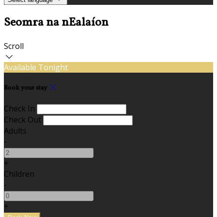
Seomra na nEalaíon
Scroll
Available Tonight
Book your stay
Check In
Check Out
Adults
-
+
Children
-
+