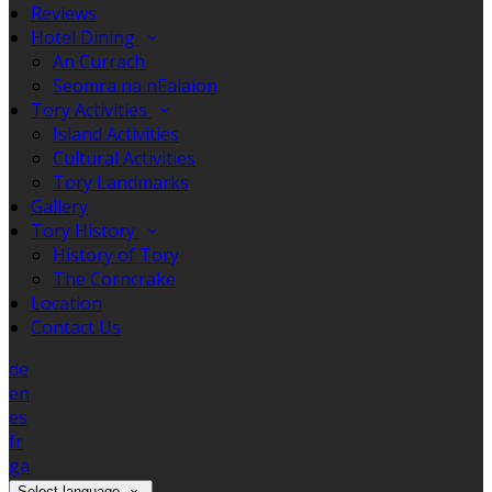
Reviews
Hotel Dining
An Currach
Seomra na nEalaíon
Tory Activities
Island Activities
Cultural Activities
Tory Landmarks
Gallery
Tory History
History of Tory
The Corncrake
Location
Contact Us
de
en
es
fr
ga
Select language