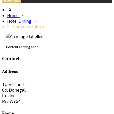
Home
Hotel Dining
Seomra na nEalaíon
Content coming soon
Contact
Address
Tory Island,
Co. Donegal,
Ireland
F92 WY64
Phone