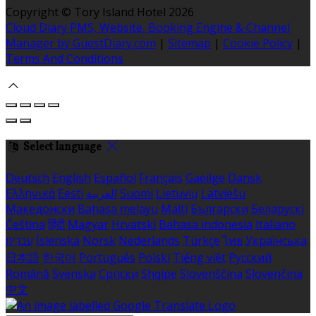
Copyright ©
Tory Island Hotel 2026
Cloud Diary PMS, Website, Booking Engine & Channel
Manager by GuestDiary.com
|
Sitemap
|
Cookie Policy
|
Terms And Conditions
Select language
Deutsch
English
Español
Français
Gaeilge
Dansk
Ελληνικά
Eesti
العربية
Suomi
Lietuvių
Latviešu
Македонски
Bahasa melayu
Malti
Български
Беларускі
Čeština
हिंदी
Magyar
Hrvatski
Bahasa indonesia
Italiano
עברית
Íslenska
Norsk
Nederlands
Türkçe
ไทย
Українська
日本語
한국어
Português
Polski
Tiếng việt
Русский
Română
Svenska
Српски
Shqipe
Slovenščina
Slovenčina
中文