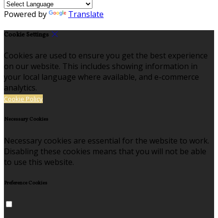
Powered by
Translate
Cookie Settings
Cookies are used to ensure you get the best experience
on our website. This includes showing information in
your local language where available, and e-commerce
analytics.
Cookie Policy
Necessary Cookies
Necessary cookies are essential for the website to work.
Disabling these cookies means that you will not be able
to use this website.
Preference Cookies