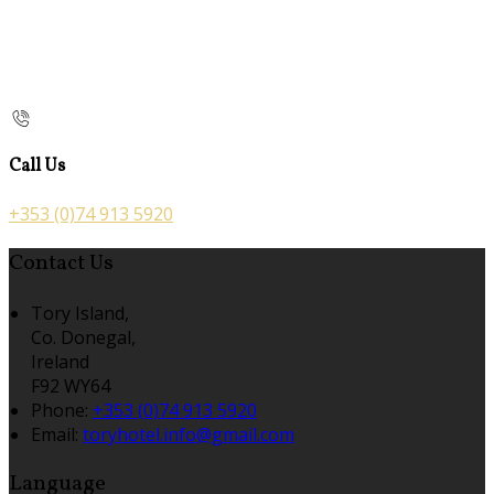
Call Us
+353 (0)74 913 5920
Contact Us
Tory Island,
Co. Donegal,
Ireland
F92 WY64
Phone:
+353 (0)74 913 5920
Email:
toryhotel.info@gmail.com
Language