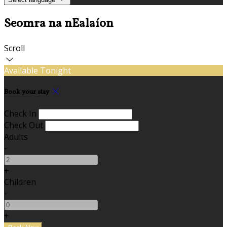
Seomra na nEalaíon
Scroll
Available Tonight
Book your stay
Check In
Check Out
Adults
-
+
Children
-
+