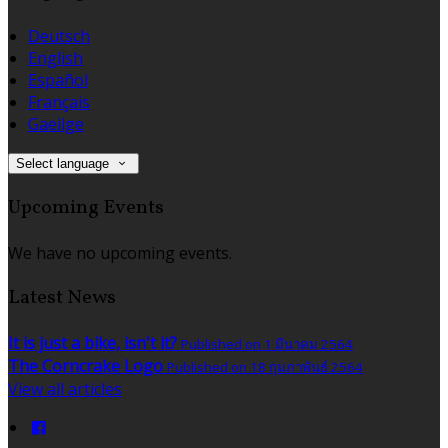
Deutsch
English
Español
Français
Gaeilge
Select language
Upcoming Events
We have no upcoming events.
Latest News
It is just a bike, isn't it?
Published on 1 มีนาคม 2564
The Corncrake Logo
Published on 18 กุมภาพันธ์ 2564
View all articles