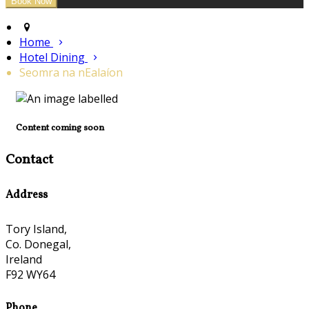
Home
Hotel Dining
Seomra na nEalaíon
Content coming soon
Contact
Address
Tory Island,
Co. Donegal,
Ireland
F92 WY64
Phone