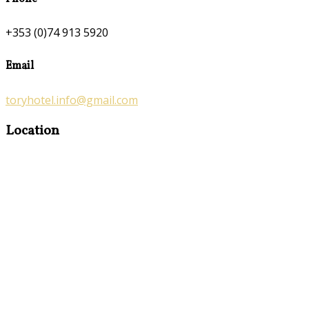
+353 (0)74 913 5920
Email
toryhotel.info@gmail.com
Location