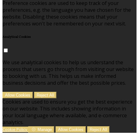
Preference cookies are used to keep track of your
preferences, e.g. the language you have chosen for the
website. Disabling these cookies means that your
preferences won't be remembered on your next visit.
Analytical Cookies
We use analytical cookies to help us understand the
process that users go through from visiting our website
to booking with us. This helps us make informed
business decisions and offer the best possible prices.
Allow Cookies
Reject All
Cookies are used to ensure you get the best experience
on our website. This includes showing information in
your local language where available, and e-commerce
analytics.
Cookie Policy
Manage
Allow Cookies
Reject All