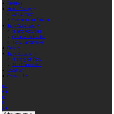
Reviews
Hotel Dining
An Currach
Seomra na nEalaíon
Tory Activities
Island Activities
Cultural Activities
Tory Landmarks
Gallery
Tory History
History of Tory
The Corncrake
Location
Contact Us
de
en
es
fr
ga
Select language