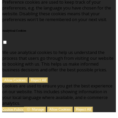
Preference cookies are used to keep track of your
preferences, e.g. the language you have chosen for the
website. Disabling these cookies means that your
preferences won't be remembered on your next visit.
Analytical Cookies
We use analytical cookies to help us understand the
process that users go through from visiting our website
to booking with us. This helps us make informed
business decisions and offer the best possible prices.
Allow Cookies
Reject All
Cookies are used to ensure you get the best experience
on our website. This includes showing information in
your local language where available, and e-commerce
analytics.
Cookie Policy
Manage
Allow Cookies
Reject All