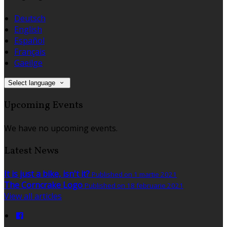
Deutsch
English
Español
Français
Gaeilge
Select language
Upcoming Events
We have no upcoming events.
Latest News
It is just a bike, isn't it?
Published on 1 martie 2021
The Corncrake Logo
Published on 18 februarie 2021
View all articles