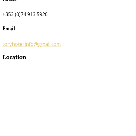
+353 (0)74 913 5920
Email
toryhotel.info@gmail.com
Location