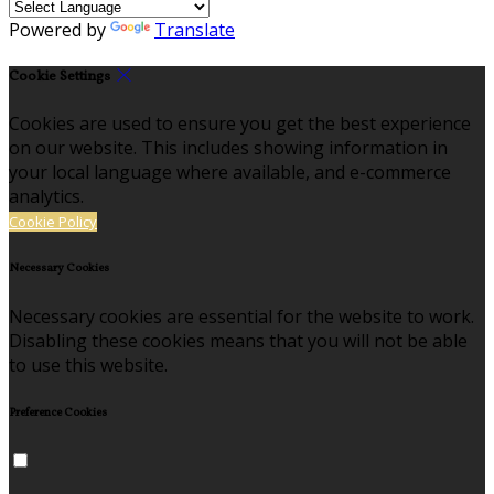
Powered by
Translate
Cookie Settings
Cookies are used to ensure you get the best experience
on our website. This includes showing information in
your local language where available, and e-commerce
analytics.
Cookie Policy
Necessary Cookies
Necessary cookies are essential for the website to work.
Disabling these cookies means that you will not be able
to use this website.
Preference Cookies