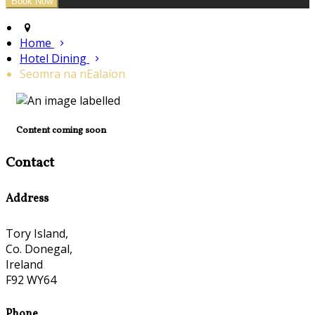
Home
Hotel Dining
Seomra na nEalaíon
Content coming soon
Contact
Address
Tory Island,
Co. Donegal,
Ireland
F92 WY64
Phone