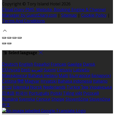
Copyright ©
Tory Island Hotel 2026
Cloud Diary PMS, Website, Booking Engine & Channel
Manager by GuestDiary.com
|
Sitemap
|
Cookie Policy
|
Terms And Conditions
Select language
Deutsch
English
Español
Français
Gaeilge
Dansk
Ελληνικά
Eesti
العربية
Suomi
Lietuvių
Latviešu
Македонски
Bahasa melayu
Malti
Български
Беларускі
Čeština
हिंदी
Magyar
Hrvatski
Bahasa indonesia
Italiano
עברית
Íslenska
Norsk
Nederlands
Türkçe
ไทย
Українська
日本語
한국어
Português
Polski
Tiếng việt
Русский
Română
Svenska
Српски
Shqipe
Slovenščina
Slovenčina
中文