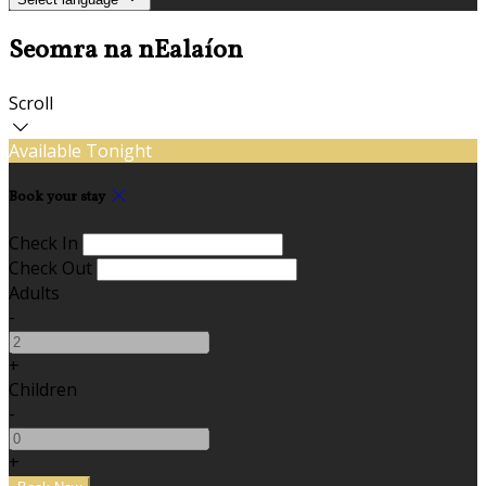
Seomra na nEalaíon
Scroll
Available Tonight
Book your stay
Check In
Check Out
Adults
-
+
Children
-
+