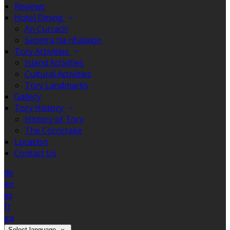
Reviews
Hotel Dining
An Currach
Seomra na nEalaíon
Tory Activities
Island Activities
Cultural Activities
Tory Landmarks
Gallery
Tory History
History of Tory
The Corncrake
Location
Contact Us
de
en
es
fr
ga
Select language