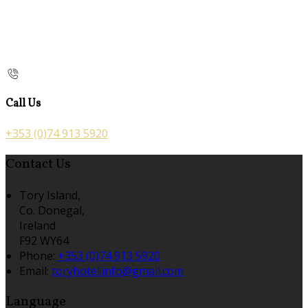
Call Us
+353 (0)74 913 5920
Contact Us
Tory Island,
Co. Donegal,
Ireland
F92 WY64
Phone:
+353 (0)74 913 5920
Email:
toryhotel.info@gmail.com
Language