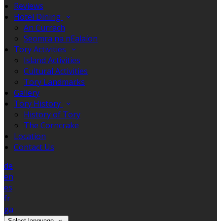
Reviews
Hotel Dining
An Currach
Seomra na nEalaíon
Tory Activities
Island Activities
Cultural Activities
Tory Landmarks
Gallery
Tory History
History of Tory
The Corncrake
Location
Contact Us
de
en
es
fr
ga
Select language