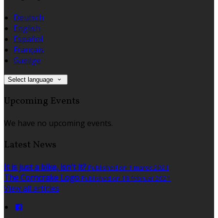
Deutsch
English
Español
Français
Gaeilge
Select language
Upcoming Events
We have no upcoming events.
Latest News
It is just a bike, isn't it?
Published on 1 marec 2021
The Corncrake Logo
Published on 18 februar 2021
View all articles