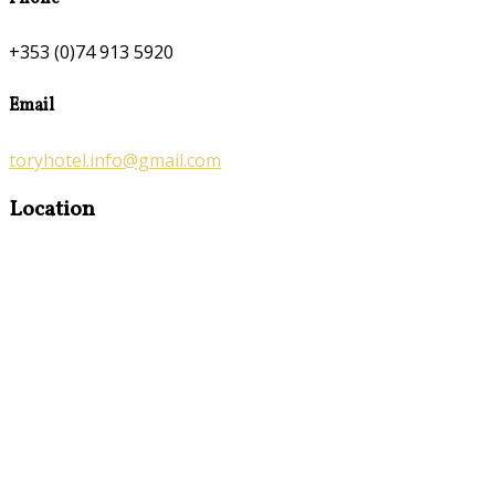
+353 (0)74 913 5920
Email
toryhotel.info@gmail.com
Location