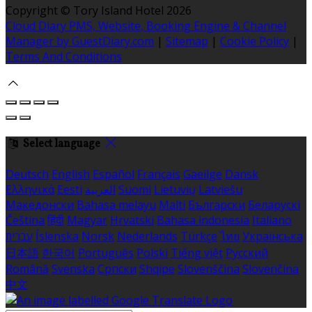
Copyright ©
Tory Island Hotel 2026
Cloud Diary PMS, Website, Booking Engine & Channel
Manager by GuestDiary.com
|
Sitemap
|
Cookie Policy
|
Terms And Conditions
Select language
Deutsch
English
Español
Français
Gaeilge
Dansk
Ελληνικά
Eesti
العربية
Suomi
Lietuvių
Latviešu
Македонски
Bahasa melayu
Malti
Български
Беларускі
Čeština
हिंदी
Magyar
Hrvatski
Bahasa indonesia
Italiano
עברית
Íslenska
Norsk
Nederlands
Türkçe
ไทย
Українська
日本語
한국어
Português
Polski
Tiếng việt
Русский
Română
Svenska
Српски
Shqipe
Slovenščina
Slovenčina
中文