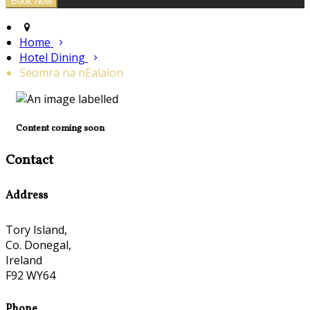
Home
Hotel Dining
Seomra na nEalaíon
Content coming soon
Contact
Address
Tory Island,
Co. Donegal,
Ireland
F92 WY64
Phone