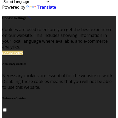
Powered by
Translate
Cookie Settings
Cookies are used to ensure you get the best experience
on our website. This includes showing information in
your local language where available, and e-commerce
analytics.
Cookie Policy
Necessary Cookies
Necessary cookies are essential for the website to work.
Disabling these cookies means that you will not be able
to use this website.
Preference Cookies