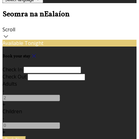
Seomra na nEalaíon
Scroll
Available Tonight
Book your stay
Check In
Check Out
Adults
-
+
Children
-
+