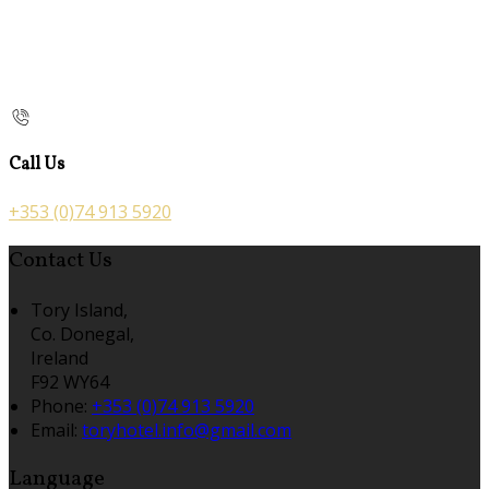
Call Us
+353 (0)74 913 5920
Contact Us
Tory Island,
Co. Donegal,
Ireland
F92 WY64
Phone:
+353 (0)74 913 5920
Email:
toryhotel.info@gmail.com
Language