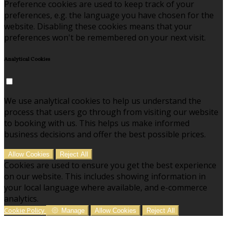
Preference cookies are used to keep track of your
preferences, e.g. the language you have chosen for the
website. Disabling these cookies means that your
preferences won't be remembered on your next visit.
Analytical Cookies
We use analytical cookies to help us understand the
process that users go through from visiting our website
to booking with us. This helps us make informed
business decisions and offer the best possible prices.
Allow Cookies
Reject All
Cookies are used to ensure you get the best experience
on our website. This includes showing information in
your local language where available, and e-commerce
analytics.
Cookie Policy
Manage
Allow Cookies
Reject All